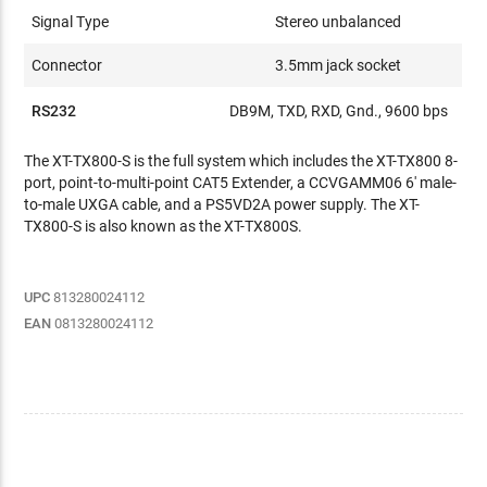
Signal Type
Stereo unbalanced
Connector
3.5mm jack socket
RS232
DB9M, TXD, RXD, Gnd., 9600 bps
The XT-TX800-S is the full system which includes the XT-TX800 8-
port, point-to-multi-point CAT5 Extender, a CCVGAMM06 6' male-
to-male UXGA cable, and a PS5VD2A power supply. The XT-
TX800-S is also known as the XT-TX800S.
UPC
813280024112
EAN
0813280024112