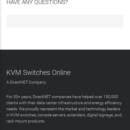
HAVE ANY QUESTIONS?
KVM Switches Online
A DirectNET Company
For 30+ years, DirectNET companies have helped over 150,000
clients with their data center infrastructure and energy efficiency
needs. We proudly represent the market and technology leaders
in KVM switches, console servers, extenders, digital signage, and
rack mount products.