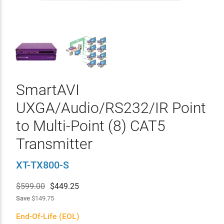
SmartAVI
UXGA/Audio/RS232/IR Point
to Multi-Point (8) CAT5
Transmitter
XT-TX800-S
$599.00
$
449.25
Save
$149.75
End-Of-Life (EOL)