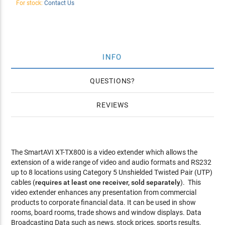
For stock:
Contact Us
INFO
QUESTIONS
REVIEWS
The SmartAVI XT-TX800 is a video extender which allows the
extension of a wide range of video and audio formats and RS232
up to 8 locations using Category 5 Unshielded Twisted Pair (UTP)
cables (
requires at least one receiver, sold separately
). This
video extender enhances any presentation from commercial
products to corporate financial data. It can be used in show
rooms, board rooms, trade shows and window displays. Data
Broadcasting Data such as news, stock prices, sports results,