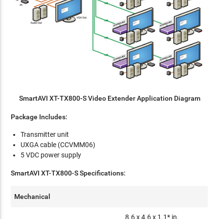
SmartAVI XT-TX800-S Video Extender Application Diagram
Package Includes:
Transmitter unit
UXGA cable (CCVMM06)
5 VDC power supply
SmartAVI XT-TX800-S Specifications:
Mechanical
8.6 x 4.6 x 1.1* in.