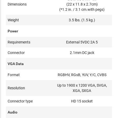
Dimensions
(22 x 11.8 x 2.7cm)
(*1.2 in. / 3.1 cm.with pegs)
Weight
3.5 lbs. (1.5 kg.)
Power
Requirements
External 5VDC 2A 5
Connector
2.1mm DC jack
VGA Data
Format
RGBHV, RGsB, YUV, Y/C, CVBS
Up to 1900 x 1200 VGA, SVGA,
Resolution
XGA, SXGA
Connector type
HD 15 socket
Audio