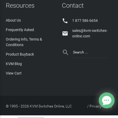
Resources
Contact

About Us
1 877 586 6654
Frequently Asked
sales@kvm-switches-

online.com
Ordering Info, Terms &
Conditions

Product Buyback
KVM Blog
View Cart
© 1995 - 2026 KVM Switches Online, LLC
/
Privacy Policy