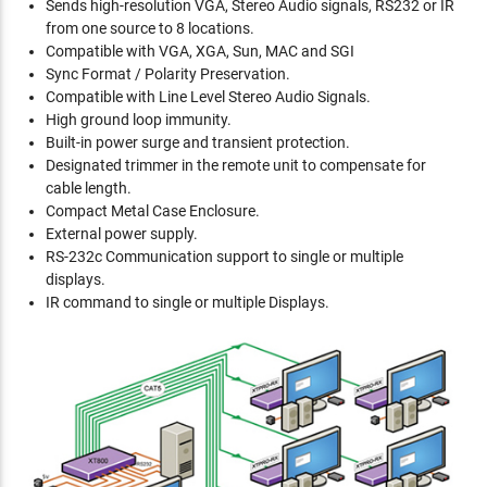
Sends high-resolution VGA, Stereo Audio signals, RS232 or IR
from one source to 8 locations.
Compatible with VGA, XGA, Sun, MAC and SGI
Sync Format / Polarity Preservation.
Compatible with Line Level Stereo Audio Signals.
High ground loop immunity.
Built-in power surge and transient protection.
Designated trimmer in the remote unit to compensate for
cable length.
Compact Metal Case Enclosure.
External power supply.
RS-232c Communication support to single or multiple
displays.
IR command to single or multiple Displays.