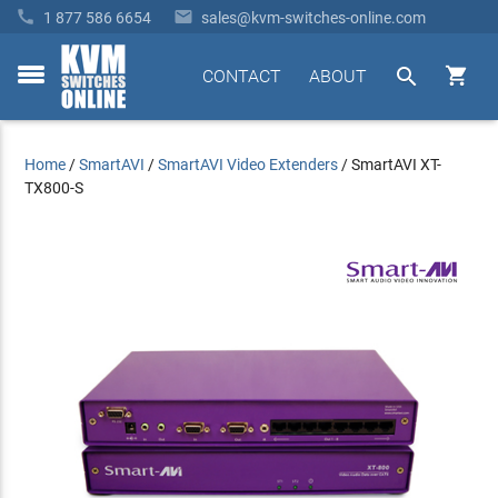


1 877 586 6654
sales@kvm-switches-online.com


CONTACT
ABOUT
toggle
menu
Home
/
SmartAVI
/
SmartAVI Video Extenders
/
SmartAVI XT-
TX800-S