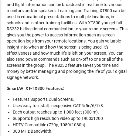
and flight information can be broadcast in real time to various
monitors and/or speakers. Learning and Training XT800 can be
used in educational presentations to multiple locations, in
schools and in other training facilities. With XT800 you get full
RS232 bidirectional communication to your remote screens. This
gives you the power to access information such as screen
operation logs from your remote locations. You gain valuable
insight into when and how the screen is being used, it's
effectiveness and how much life is left on your screen. You can
also send power commands such as on/off to one or all of the
screens in the group. The RS232 feature saves you time and
money by better managing and prolonging the life of your digital
signage network.
SmartAVI XT-TX800 Features:
Features Supports Dual Screens.
Uses easy to install, inexpensive CAT-5/5e/6/7/8.
Each output reaches up to 1,000 feet (300 m).
Supports high resolution video up to 1900x1200
HDTV Compatible (720p, 1080i,1080p)
300 MHz Bandwidth.