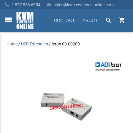


1 877 586 6654
sales@kvm-switches-online.com


CONTACT
ABOUT
toggle
menu
Home
/
USB Extenders
/
Icron 00-00208