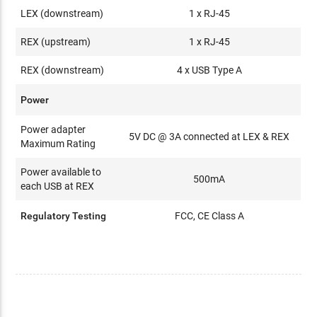
LEX (downstream)
1 x RJ-45
REX (upstream)
1 x RJ-45
REX (downstream)
4 x USB Type A
Power
Power adapter
5V DC @ 3A connected at LEX & REX
Maximum Rating
Power available to
500mA
each USB at REX
Regulatory Testing
FCC, CE Class A