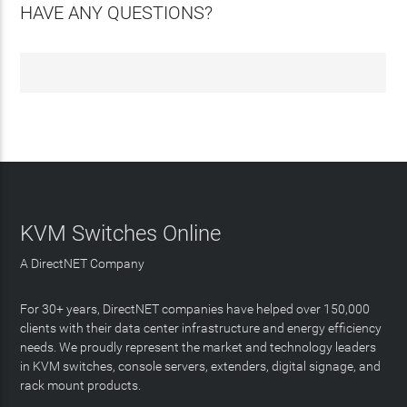
HAVE ANY QUESTIONS?
KVM Switches Online
A DirectNET Company
For 30+ years, DirectNET companies have helped over 150,000
clients with their data center infrastructure and energy efficiency
needs. We proudly represent the market and technology leaders
in KVM switches, console servers, extenders, digital signage, and
rack mount products.