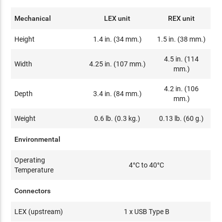
Mechanical
LEX unit
REX unit
Height
1.4 in. (34 mm.)
1.5 in. (38 mm.)
4.5 in. (114
Width
4.25 in. (107 mm.)
mm.)
4.2 in. (106
Depth
3.4 in. (84 mm.)
mm.)
Weight
0.6 lb. (0.3 kg.)
0.13 lb. (60 g.)
Environmental
Operating
4°C to 40°C
Temperature
Connectors
LEX (upstream)
1 x USB Type B