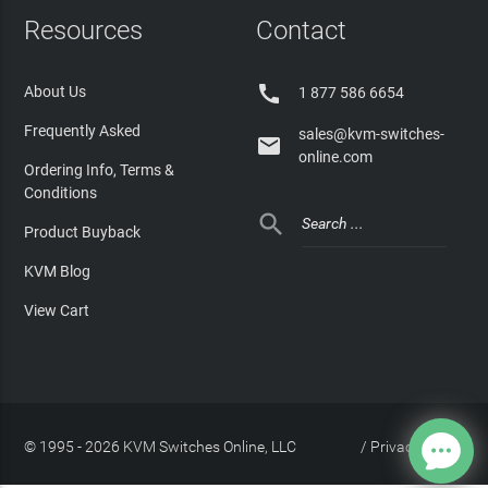
Resources
Contact

About Us
1 877 586 6654
Frequently Asked
sales@kvm-switches-

online.com
Ordering Info, Terms &
Conditions

Product Buyback
KVM Blog
View Cart
© 1995 - 2026 KVM Switches Online, LLC
/
Privacy Policy