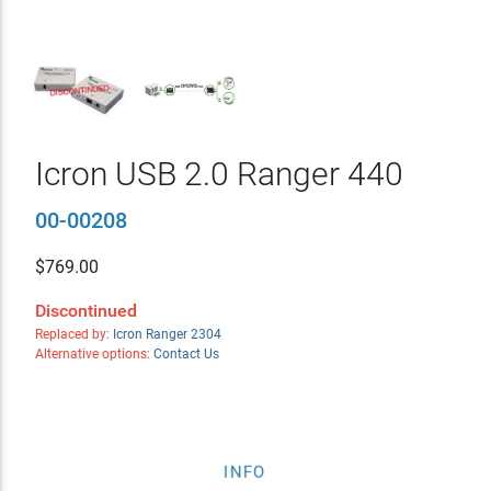
Icron USB 2.0 Ranger 440
00-00208
$
769.00
Discontinued
Replaced by:
Icron Ranger 2304
Alternative options:
Contact Us
INFO