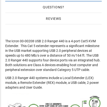
QUESTIONS
REVIEWS
The Icron 00-00208 USB 2.0 Ranger 440 is a 4-port Cat5 KVM
Extender. This Cat 5 extender represents a significant milestone
in the USB market supporting USB 2.0 peripheral devices at
speeds up to 480 Mb/s over a distance of 50 m/164 ft. The USB
2.0 Ranger 440 supports four device ports via an integrated hub.
Both solutions are Class A devices enabling host computer and
peripheral extension over standard Category 5 UTP cable.
USB 2.0 Ranger 440 systems include a Local Extender (LEX)
module, a Remote Extender (REX) module, a USB cable, 2 power
adapters and User Guide.