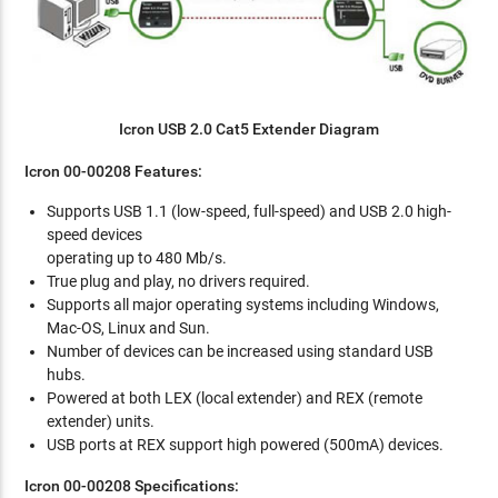
Icron USB 2.0 Cat5 Extender Diagram
Icron 00-00208 Features:
Supports USB 1.1 (low-speed, full-speed) and USB 2.0 high-
speed devices
operating up to 480 Mb/s.
True plug and play, no drivers required.
Supports all major operating systems including Windows,
Mac-OS, Linux and Sun.
Number of devices can be increased using standard USB
hubs.
Powered at both LEX (local extender) and REX (remote
extender) units.
USB ports at REX support high powered (500mA) devices.
Icron 00-00208 Specifications: