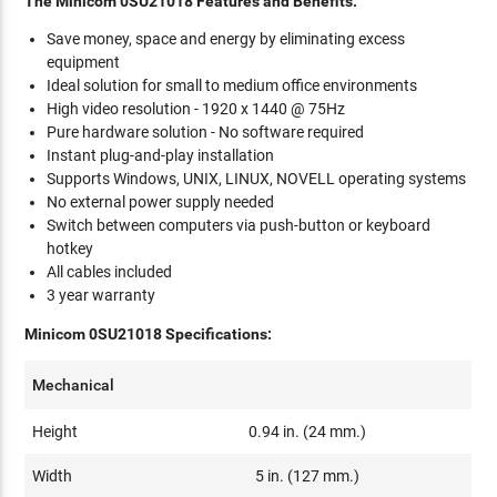
The Minicom 0SU21018 Features and Benefits:
Save money, space and energy by eliminating excess
equipment
Ideal solution for small to medium office environments
High video resolution - 1920 x 1440 @ 75Hz
Pure hardware solution - No software required
Instant plug-and-play installation
Supports Windows, UNIX, LINUX, NOVELL operating systems
No external power supply needed
Switch between computers via push-button or keyboard
hotkey
All cables included
3 year warranty
Minicom 0SU21018 Specifications:
Mechanical
Height
0.94 in. (24 mm.)
Width
5 in. (127 mm.)