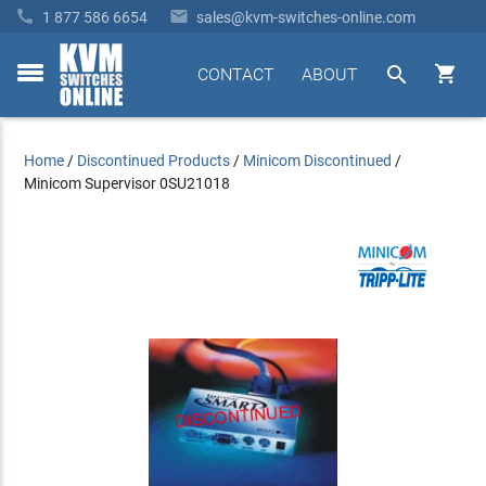


1 877 586 6654
sales@kvm-switches-online.com


CONTACT
ABOUT
toggle
menu
Home
/
Discontinued Products
/
Minicom Discontinued
/
Minicom Supervisor 0SU21018