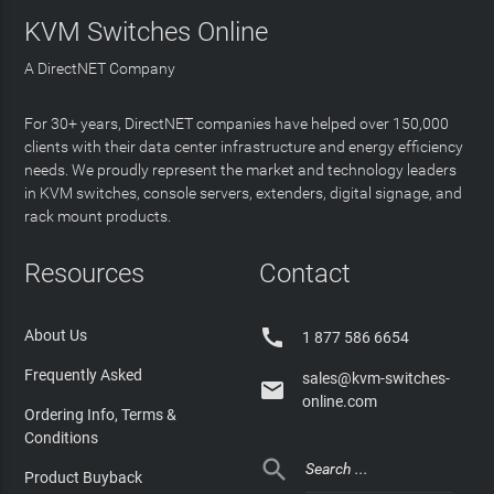
KVM Switches Online
A DirectNET Company
For 30+ years, DirectNET companies have helped over 150,000
clients with their data center infrastructure and energy efficiency
needs. We proudly represent the market and technology leaders
in KVM switches, console servers, extenders, digital signage, and
rack mount products.
Resources
Contact

About Us
1 877 586 6654
Frequently Asked
sales@kvm-switches-

online.com
Ordering Info, Terms &
Conditions

Product Buyback