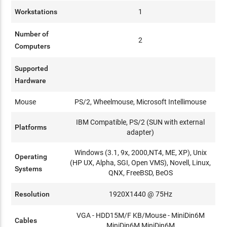
Workstations
1
Number of
2
Computers
Supported
Hardware
Mouse
PS/2, Wheelmouse, Microsoft Intellimouse
IBM Compatible, PS/2 (SUN with external
Platforms
adapter)
Windows (3.1, 9x, 2000,NT4, ME, XP), Unix
Operating
(HP UX, Alpha, SGI, Open VMS), Novell, Linux,
Systems
QNX, FreeBSD, BeOS
Resolution
1920X1440 @ 75Hz
VGA - HDD15M/F KB/Mouse - MiniDin6M
Cables
MiniDin6M MiniDin6M