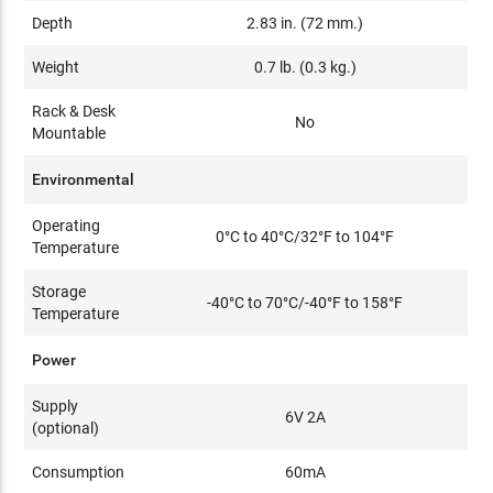
Depth
2.83 in. (72 mm.)
Weight
0.7 lb. (0.3 kg.)
Rack & Desk
No
Mountable
Environmental
Operating
0°C to 40°C/32°F to 104°F
Temperature
Storage
-40°C to 70°C/-40°F to 158°F
Temperature
Power
Supply
6V 2A
(optional)
Consumption
60mA