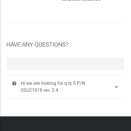
HAVE ANY QUESTIONS?
Hi we are looking for q.ty 5 P/N
?

0SU21018 rev. 2.4