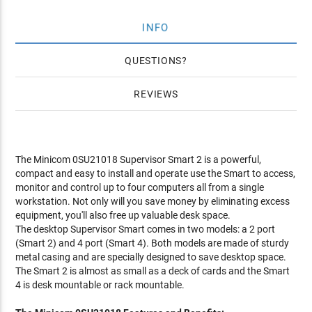
INFO
QUESTIONS
REVIEWS
The Minicom 0SU21018 Supervisor Smart 2 is a powerful,
compact and easy to install and operate use the Smart to access,
monitor and control up to four computers all from a single
workstation. Not only will you save money by eliminating excess
equipment, you'll also free up valuable desk space.
The desktop Supervisor Smart comes in two models: a 2 port
(Smart 2) and 4 port (Smart 4). Both models are made of sturdy
metal casing and are specially designed to save desktop space.
The Smart 2 is almost as small as a deck of cards and the Smart
4 is desk mountable or rack mountable.