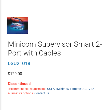
Minicom Supervisor Smart 2-
Port with Cables
0SU21018
$
129.00
Discontinued
Recommended replacement:
IOGEAR MiniView Extreme GCS1732
Alternative options:
Contact Us