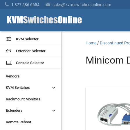


1 877 586 6654
sales@kvm-switches-online.com


KVM Selector
KVM Selector
Home
/
Discontinued Pr


Extender Selector
Extender Selector
Minicom D
laptop
laptop
Console Selector
Console Selector
Vendors
Vendors


KVM Switches
KVM Switches
Rackmount Monitors
Rackmount Monitors


Extenders
Extenders
Remote Reboot
Remote Reboot