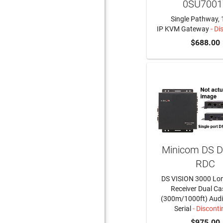
0SU7001
Single Pathway, 
IP KVM Gateway
- Di
$688.00
Minicom DS 
RDC
DS VISION 3000 Lo
Receiver Dual C
(300m/1000ft) Audi
Serial
- Discont
$975.00