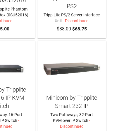
 0SU52016
PS2
ipplite Phantom
Box (0SU52016)
-
Tripp Lite PS/2 Server Interface
ntinued
Unit
- Discontinued
5.00
$88.00
$68.75
y Tripplite
16 IP KVM
Minicom by Tripplite
itch
Smart 232 IP
way, 16-Port
Two Pathways, 32-Port
IP Switch
-
KVM over IP Switch
-
ntinued
Discontinued