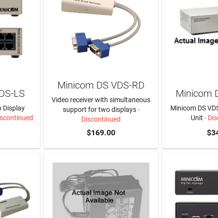
Minicom DS VDS-RD
DS-LS
Minicom 
Video receiver with simultaneous
 Display
Minicom DS VDS
support for two displays
-
iscontinued
Unit
- Di
Discontinued
$169.00
$3