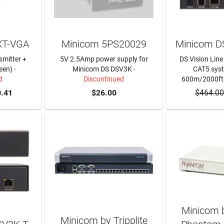
XT-VGA
Minicom 5PS20029
Minicom D
smitter +
5V 2.5Amp power supply for
DS Vision Line 
een)
-
Minicom DS DSV3K
-
CAT5 syst
d
Discontinued
600m/2000ft
.41
$26.00
$464.00
Minicom b
Minicom by Tripplite