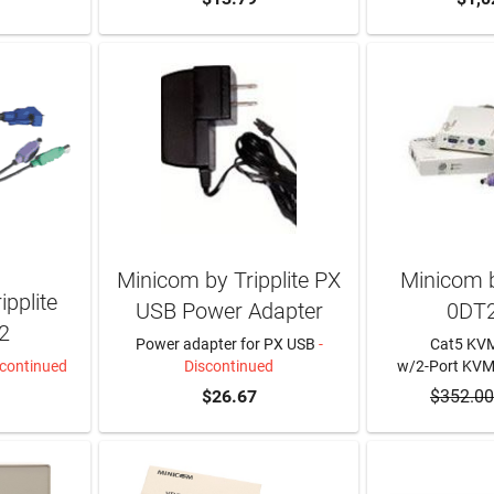
Minicom by Tripplite PX
Minicom b
pplite
USB Power Adapter
0DT
2
Power adapter for PX USB
-
Cat5 KVM
scontinued
Discontinued
w/2-Port KV
$26.67
$352.00