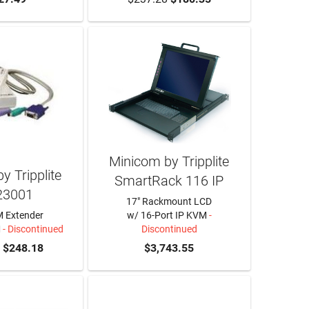
Minicom by Tripplite
y Tripplite
SmartRack 116 IP
23001
17" Rackmount LCD
 Extender
w/ 16-Port IP KVM
-
M
- Discontinued
Discontinued
$248.18
$3,743.55