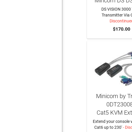
Mincom DS D
DS VISION 3000 
Transmitter Via 
Discontinue
$170.00
Minicom by Tri
0DT2300
Cat5 KVM Ext
Extend your console v
Cat6 up to 230'
- Dis