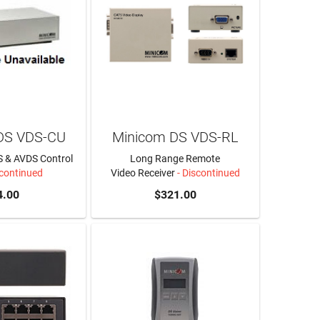
DS VDS-CU
Minicom DS VDS-RL
 & AVDS Control
Long Range Remote
scontinued
Video Receiver
- Discontinued
4.00
$321.00