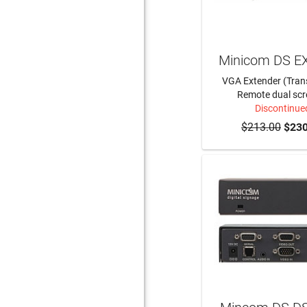
Minicom DS E
VGA Extender (Tran
Remote dual scr
Discontinue
$213.00
$230