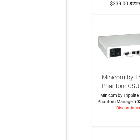
$239.00
$227
Minicom by Tri
Phantom 0SU
Minicom by Tripplite
Phantom Manager (0
Discontinue
LEARN MO