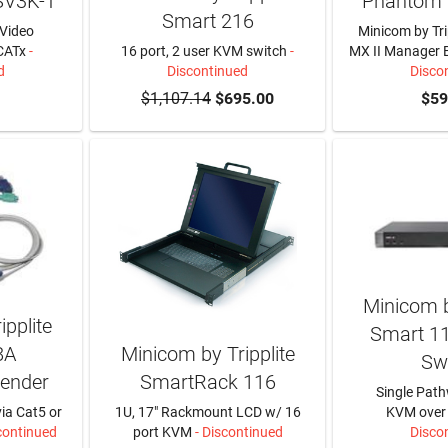
SV3K-T
Phantom
Smart 216
Video
Minicom by Tr
CATx
-
16 port, 2 user KVM switch
-
MX II Manager 
d
Discontinued
Disco
$1,107.14
$695.00
$59
Minicom b
pplite
Smart 1
8A
Minicom by Tripplite
Sw
ender
SmartRack 116
Single Path
ia Cat5 or
1U, 17" Rackmount LCD w/ 16
KVM over 
continued
port KVM
- Discontinued
Disco