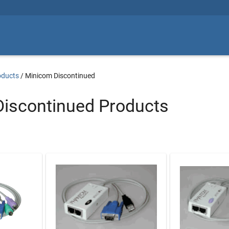
oducts
/
Minicom Discontinued
iscontinued Products