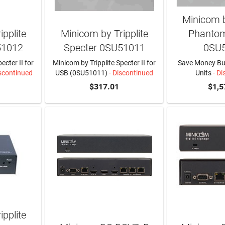
Minicom b
pplite
Minicom by Tripplite
Phantom
51012
Specter 0SU51011
0SU
ecter II for
Minicom by Tripplite Specter II for
Save Money Buy
scontinued
USB (0SU51011)
- Discontinued
Units
- Di
$317.01
$1,5
pplite