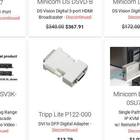
Minicom DS DSVD-B
Minicom 
7
DS Vision Digital 3-port HDMI
DS Vision Digi
1-Port
Broadcaster
- Discontinued
Disco
scontinued
$340.00
$367.91
$172.00
DSV3K-
Minicom b
0SU
ng Range
Single Pat
Tripp Lite P122-000
ascade
IP KVM
DVI to DFP Digital Adapter
-
o-Video -
w/ Remote P
Discontinued
inued
Disco
$13.79
$1,0