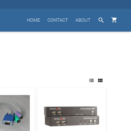


HOME
CONTACT
ABOUT

