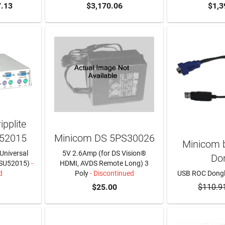
.13
$3,170.06
$1,3
pplite
52015
Minicom DS 5PS30026
Minicom b
 Universal
5V 2.6Amp (for DS Vision®
Do
SU52015)
-
HDMI, AVDS Remote Long) 3
d
Poly
- Discontinued
USB ROC Dong
RE
$25.00
$110.9