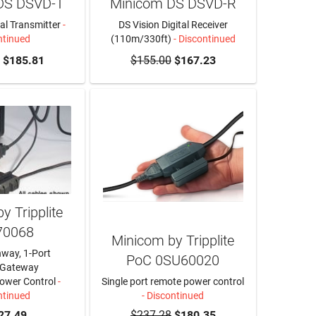
DS DSVD-T
Minicom DS DSVD-R
tal Transmitter
-
DS Vision Digital Receiver
ntinued
(110m/330ft)
- Discontinued
$185.81
$155.00
$167.23
y Tripplite
70068
Minicom by Tripplite
hway, 1-Port
PoC 0SU60020
 Gateway
ower Control
-
Single port remote power control
ntinued
- Discontinued
27.49
$237.28
$180.35