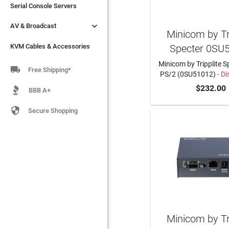
Serial Console Servers
Serial Console Servers


AV & Broadcast
AV & Broadcast
Minicom by Tri
Specter 0SU
KVM Cables & Accessories
KVM Cables & Accessories
Minicom by Tripplite Sp

Free Shipping*
PS/2 (0SU51012)
- Di
$232.00
BBB A+

Secure Shopping
Minicom by Tri