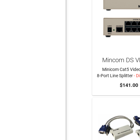
Mincom DS V
Minicom Cat5 Video
8-Port Line Splitter
- D
$141.00