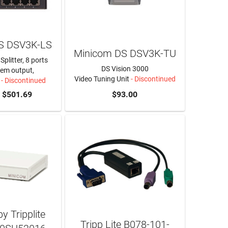
S DSV3K-LS
Minicom DS DSV3K-TU
Splitter, 8 ports
DS Vision 3000
em output,
Video Tuning Unit
- Discontinued
- Discontinued
$501.69
$93.00
y Tripplite
Tripp Lite B078-101-