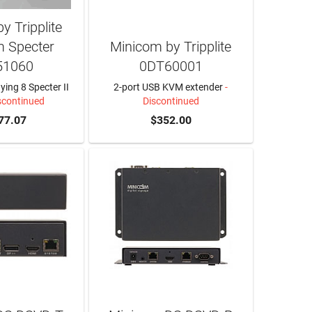
y Tripplite
 Specter
Minicom by Tripplite
51060
0DT60001
ing 8 Specter II
2-port USB KVM extender
-
scontinued
Discontinued
77.07
$352.00