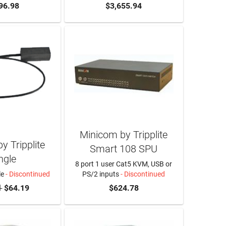
96.98
$3,655.94
Minicom by Tripplite
y Tripplite
Smart 108 SPU
ngle
8 port 1 user Cat5 KVM, USB or
le
- Discontinued
PS/2 inputs
- Discontinued
1
$64.19
$624.78