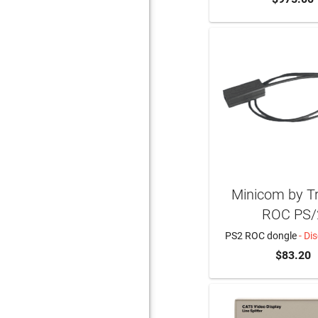
Minicom by Tri
ROC PS/
PS2 ROC dongle
- Di
$83.20