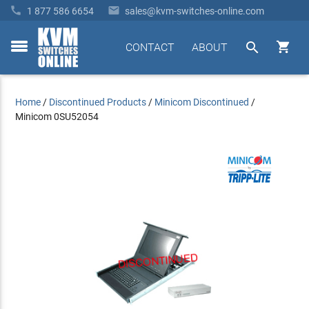


1 877 586 6654
sales@kvm-switches-online.com


CONTACT
ABOUT
toggle
menu
Home
/
Discontinued Products
/
Minicom Discontinued
/
Minicom 0SU52054