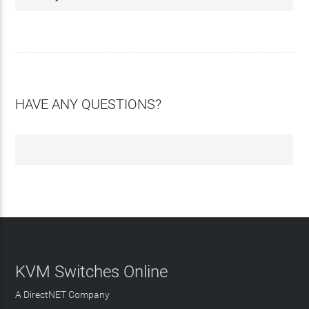
HAVE ANY QUESTIONS?
KVM Switches Online
A DirectNET Company