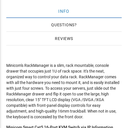
INFO
QUESTIONS
REVIEWS
Minicom's RackManager is a slim, rack mountable, console
drawer that occupies just 1U of rack space. It's the neat,
organized way to control your data rack. RackManager comes
with all the hardware you need to mount it, and is easily installed
with just four screws. To access your servers, just slide out the
RackManager drawer and flip it open to use the large, high
resolution, clear 15" TFT LCD display (VGA /SVGA /XGA
compatible) with front-panel display controls for easy
adjustment, and high-quality 16mm trackball. When not in use,
the keyboard is concealed by the front door.
Minicom Smart Cat5 16-Port KVM Switch via IP Information