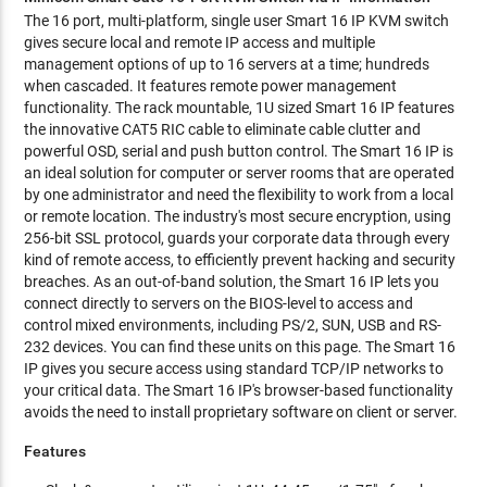
The 16 port, multi-platform, single user Smart 16 IP KVM switch
gives secure local and remote IP access and multiple
management options of up to 16 servers at a time; hundreds
when cascaded. It features remote power management
functionality. The rack mountable, 1U sized Smart 16 IP features
the innovative CAT5 RIC cable to eliminate cable clutter and
powerful OSD, serial and push button control. The Smart 16 IP is
an ideal solution for computer or server rooms that are operated
by one administrator and need the flexibility to work from a local
or remote location. The industry's most secure encryption, using
256-bit SSL protocol, guards your corporate data through every
kind of remote access, to efficiently prevent hacking and security
breaches. As an out-of-band solution, the Smart 16 IP lets you
connect directly to servers on the BIOS-level to access and
control mixed environments, including PS/2, SUN, USB and RS-
232 devices. You can find these units on this page. The Smart 16
IP gives you secure access using standard TCP/IP networks to
your critical data. The Smart 16 IP's browser-based functionality
avoids the need to install proprietary software on client or server.
Features