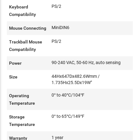
PS/2
Keyboard
Compatibility
MiniDIN6
Mouse Connecting
PS/2
Trackball Mouse
Compatibility
90-240 VAC, 50-60 Hz, auto sensing
Power
44Hx647Dx482.6Wmm /
Size
1.735Hx25.5Dx19W"
0° to 40°C/104°F
Operating
Temperature
0° to 65°C/149°F
Storage
Temperature
1 year
Warranty