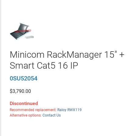
Minicom RackManager 15" +
Smart Cat5 16 IP
0SU52054
$
3,790.00
Discontinued
Recommended replacement:
Raloy RWX119
Alternative options:
Contact Us