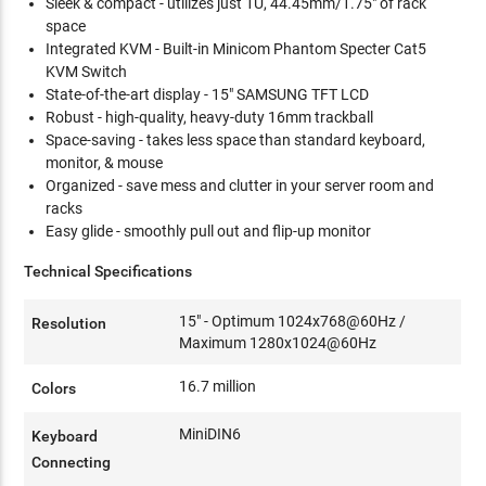
Sleek & compact - utilizes just 1U, 44.45mm/1.75" of rack
space
Integrated KVM - Built-in Minicom Phantom Specter Cat5
KVM Switch
State-of-the-art display - 15" SAMSUNG TFT LCD
Robust - high-quality, heavy-duty 16mm trackball
Space-saving - takes less space than standard keyboard,
monitor, & mouse
Organized - save mess and clutter in your server room and
racks
Easy glide - smoothly pull out and flip-up monitor
Technical Specifications
15" - Optimum 1024x768@60Hz /
Resolution
Maximum 1280x1024@60Hz
16.7 million
Colors
MiniDIN6
Keyboard
Connecting