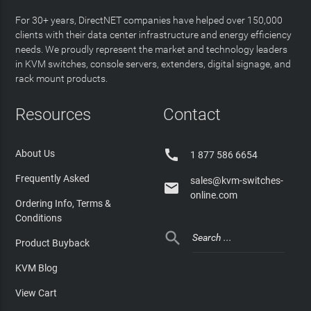
For 30+ years, DirectNET companies have helped over 150,000
clients with their data center infrastructure and energy efficiency
needs. We proudly represent the market and technology leaders
in KVM switches, console servers, extenders, digital signage, and
rack mount products.
Resources
Contact

About Us
1 877 586 6654
Frequently Asked
sales@kvm-switches-

online.com
Ordering Info, Terms &
Conditions

Product Buyback
KVM Blog
View Cart