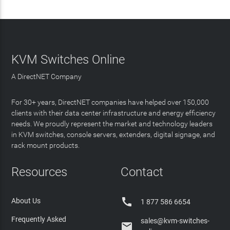
KVM Switches Online
A DirectNET Company
For 30+ years, DirectNET companies have helped over 150,000
clients with their data center infrastructure and energy efficiency
needs. We proudly represent the market and technology leaders
in KVM switches, console servers, extenders, digital signage, and
rack mount products.
Resources
Contact

About Us
1 877 586 6654
Frequently Asked
sales@kvm-switches-
