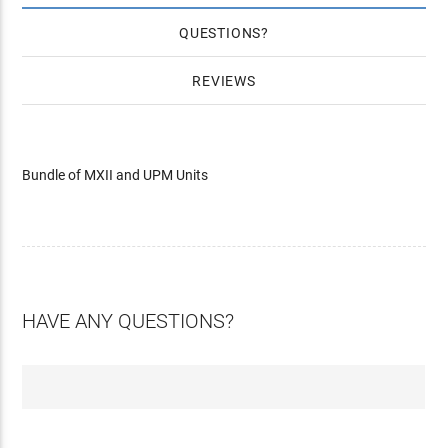
QUESTIONS
REVIEWS
Bundle of MXII and UPM Units
HAVE ANY QUESTIONS?