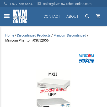


1 877 586 6654
sales@kvm-switches-online.com


CONTACT
ABOUT
toggle
menu
Home
/
Discontinued Products
/
Minicom Discontinued
/
Minicom Phantom 0SU52056