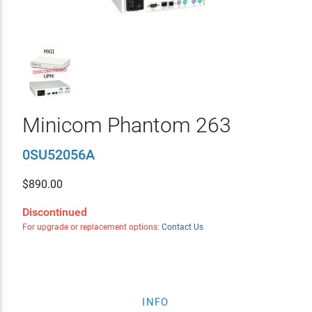
Minicom Phantom 263
0SU52056A
$
890.00
Discontinued
For upgrade or replacement options:
Contact Us
INFO