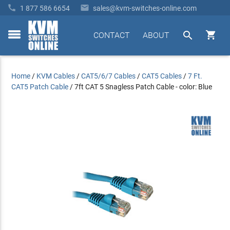


1 877 586 6654
sales@kvm-switches-online.com


CONTACT
ABOUT
toggle
menu
Home
/
KVM Cables
/
CAT5/6/7 Cables
/
CAT5 Cables
/
7 Ft.
CAT5 Patch Cable
/
7ft CAT 5 Snagless Patch Cable - color: Blue