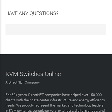
HAVE ANY QUESTIONS?
KVM Switches Online
A DirectNET Company
For 30+ years, DirectNET companies have helped over 150,000
clients with their data center infrastructure and energy efficiency
needs. We proudly represent the market and technology leaders
in KVM switches, console servers, extenders, digital signage, and