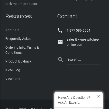
rack mount products.
Resources
Contact

About Us
1 877 586 6654
Frequently Asked
sales@kvm-switches-

online.com
Ordering Info, Terms &
Conditions

Product Buyback
KVM Blog
View Cart
Have Any Questions?
Ask An Expert.