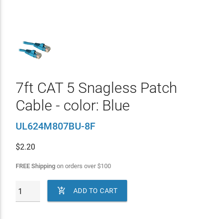
7ft CAT 5 Snagless Patch
Cable - color: Blue
UL624M807BU-8F
$
2.20
FREE Shipping
on orders over
$
100

ADD TO CART