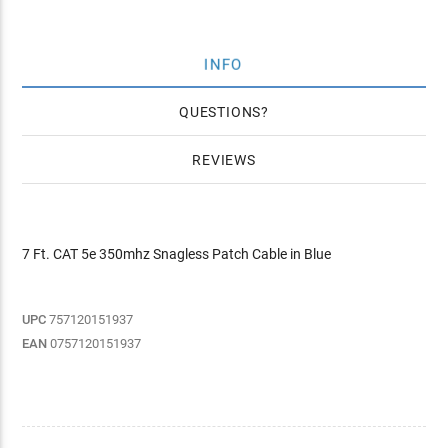
INFO
QUESTIONS
REVIEWS
7 Ft. CAT 5e 350mhz Snagless Patch Cable in Blue
UPC
757120151937
EAN
0757120151937