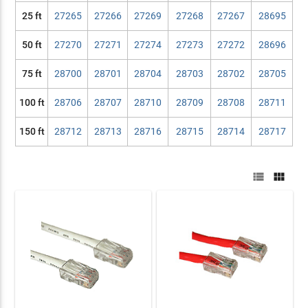
25 ft
27265
27266
27269
27268
27267
28695
50 ft
27270
27271
27274
27273
27272
28696
75 ft
28700
28701
28704
28703
28702
28705
100 ft
28706
28707
28710
28709
28708
28711
150 ft
28712
28713
28716
28715
28714
28717

