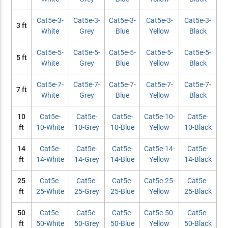
Cat5e-3-
Cat5e-3-
Cat5e-3-
Cat5e-3-
Cat5e-3-
3 ft
White
Grey
Blue
Yellow
Black
Cat5e-5-
Cat5e-5-
Cat5e-5-
Cat5e-5-
Cat5e-5-
5 ft
White
Grey
Blue
Yellow
Black
Cat5e-7-
Cat5e-7-
Cat5e-7-
Cat5e-7-
Cat5e-7-
7 ft
White
Grey
Blue
Yellow
Black
10
Cat5e-
Cat5e-
Cat5e-
Cat5e-10-
Cat5e-
ft
10-White
10-Grey
10-Blue
Yellow
10-Black
14
Cat5e-
Cat5e-
Cat5e-
Cat5e-14-
Cat5e-
ft
14-White
14-Grey
14-Blue
Yellow
14-Black
25
Cat5e-
Cat5e-
Cat5e-
Cat5e-25-
Cat5e-
ft
25-White
25-Grey
25-Blue
Yellow
25-Black
50
Cat5e-
Cat5e-
Cat5e-
Cat5e-50-
Cat5e-
ft
50-White
50-Grey
50-Blue
Yellow
50-Black