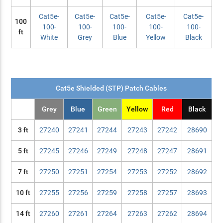
Cat5e-
Cat5e-
Cat5e-
Cat5e-
Cat5e-
100
100-
100-
100-
100-
100-
ft
White
Grey
Blue
Yellow
Black
Cat5e Shielded (STP) Patch Cables
Grey
Blue
Green
Yellow
Red
Black
3 ft
27240
27241
27244
27243
27242
28690
5 ft
27245
27246
27249
27248
27247
28691
7 ft
27250
27251
27254
27253
27252
28692
10 ft
27255
27256
27259
27258
27257
28693
14 ft
27260
27261
27264
27263
27262
28694