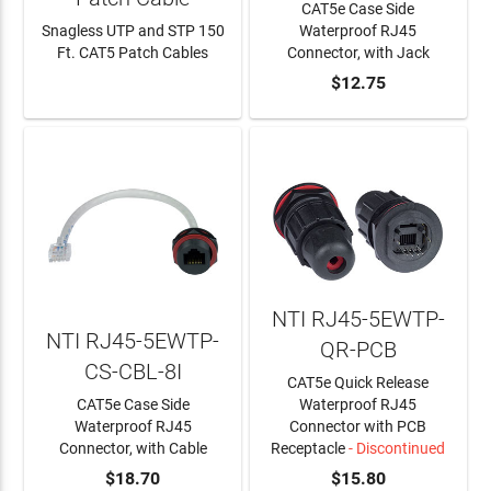
CAT5e Case Side
Snagless UTP and STP 150
Waterproof RJ45
Ft. CAT5 Patch Cables
Connector, with Jack
LEARN MORE
ADD TO CART
$12.75
NTI RJ45-5EWTP-
NTI RJ45-5EWTP-
QR-PCB
CS-CBL-8I
CAT5e Quick Release
CAT5e Case Side
Waterproof RJ45
Waterproof RJ45
Connector with PCB
Connector, with Cable
Receptacle
- Discontinued
ADD TO CART
$18.70
$15.80