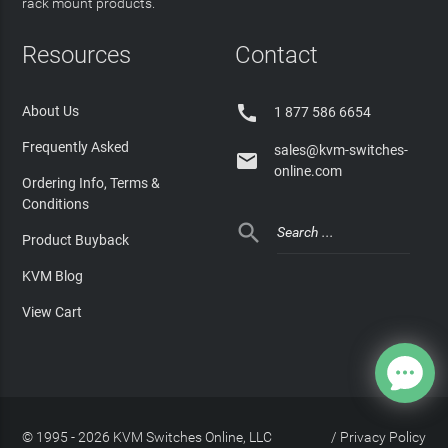
rack mount products.
Resources
Contact

About Us
1 877 586 6654
Frequently Asked
sales@kvm-switches-

online.com
Ordering Info, Terms &
Conditions

Product Buyback
KVM Blog
View Cart
© 1995 - 2026 KVM Switches Online, LLC
/
Privacy Policy