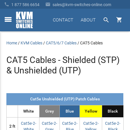


1 877 586 6654
sales@kvm-switches-online.com


CONTACT
ABOUT
toggle
menu
Home
/
KVM Cables
/
CAT5/6/7 Cables
/
CAT5 Cables
CAT5 Cables - Shielded (STP)
& Unshielded (UTP)
Cat5e Unshielded (UTP) Patch Cables
White
Grey
Blue
Yellow
Black
Cat5e-2-
Cat5e-2-
Cat5e-2-
Cat5e-2-
Cat5e-2-
2 ft
White
Grey
Blue
Yellow
Black