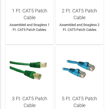
1 Ft. CAT5 Patch
2 Ft. CAT5 Patch
Cable
Cable
Assembled and Snagless 1
Assembled and Snagless 2
Ft. CAT5 Patch Cables
Ft. CAT5 Patch Cables
LEARN MORE
LEARN MORE
3 Ft. CAT5 Patch
5 Ft. CAT5 Patch
Cable
Cable