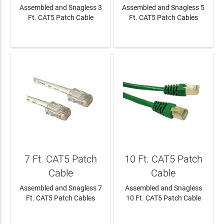
Assembled and Snagless 3
Assembled and Snagless 5
Ft. CAT5 Patch Cable
Ft. CAT5 Patch Cables
LEARN MORE
LEARN MORE
7 Ft. CAT5 Patch
10 Ft. CAT5 Patch
Cable
Cable
Assembled and Snagless 7
Assembled and Snagless
Ft. CAT5 Patch Cables
10 Ft. CAT5 Patch Cable
LEARN MORE
LEARN MORE