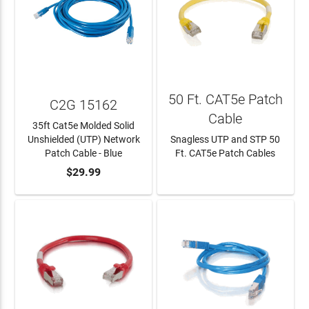
50 Ft. CAT5e Patch
C2G 15162
Cable
35ft Cat5e Molded Solid
Unshielded (UTP) Network
Snagless UTP and STP 50
Patch Cable - Blue
Ft. CAT5e Patch Cables
ADD TO CART
$29.99
LEARN MORE