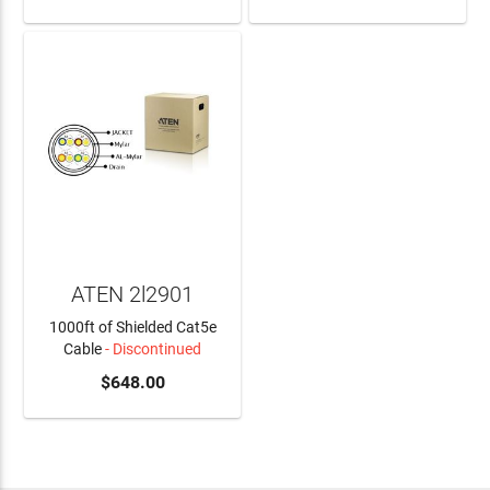
ATEN 2l2901
1000ft of Shielded Cat5e
Cable
- Discontinued
$648.00