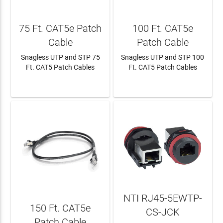
75 Ft. CAT5e Patch
100 Ft. CAT5e
Cable
Patch Cable
Snagless UTP and STP 75
Snagless UTP and STP 100
Ft. CAT5 Patch Cables
Ft. CAT5 Patch Cables
LEARN MORE
LEARN MORE
NTI RJ45-5EWTP-
150 Ft. CAT5e
CS-JCK
Patch Cable