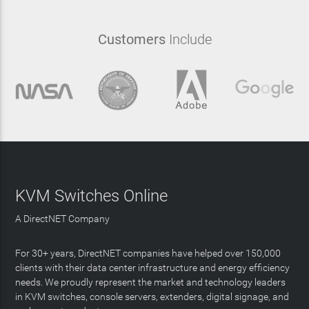
Customers
Include
KVM Switches Online
A DirectNET Company
For 30+ years, DirectNET companies have helped over 150,000
clients with their data center infrastructure and energy efficiency
needs. We proudly represent the market and technology leaders
in KVM switches, console servers, extenders, digital signage, and