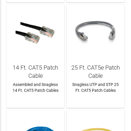
14 Ft. CAT5 Patch
25 Ft. CAT5e Patch
Cable
Cable
Assembled and Snagless
Snagless UTP and STP 25
14 Ft. CAT5 Patch Cables
Ft. CAT5 Patch Cables
LEARN MORE
LEARN MORE