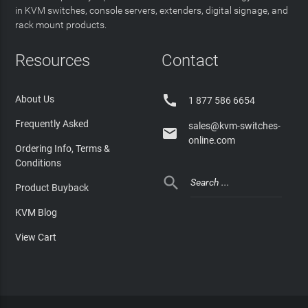
in KVM switches, console servers, extenders, digital signage, and
rack mount products.
Resources
Contact

About Us
1 877 586 6654
Frequently Asked
sales@kvm-switches-

online.com
Ordering Info, Terms &
Conditions

Product Buyback
KVM Blog
View Cart