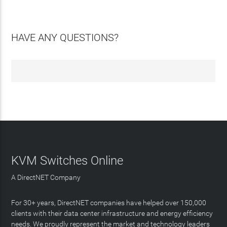
HAVE ANY QUESTIONS?
KVM Switches Online
A DirectNET Company
For 30+ years, DirectNET companies have helped over 150,000
clients with their data center infrastructure and energy efficiency
needs. We proudly represent the market and technology leaders