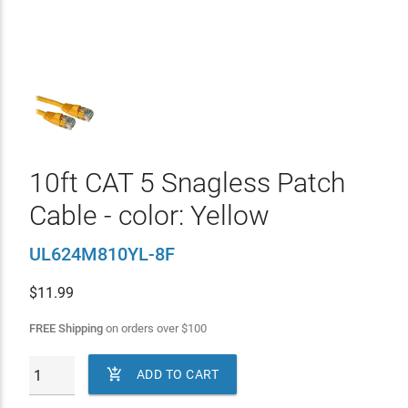
10ft CAT 5 Snagless Patch
Cable - color: Yellow
UL624M810YL-8F
$
11.99
FREE Shipping
on orders over
$
100

ADD TO CART