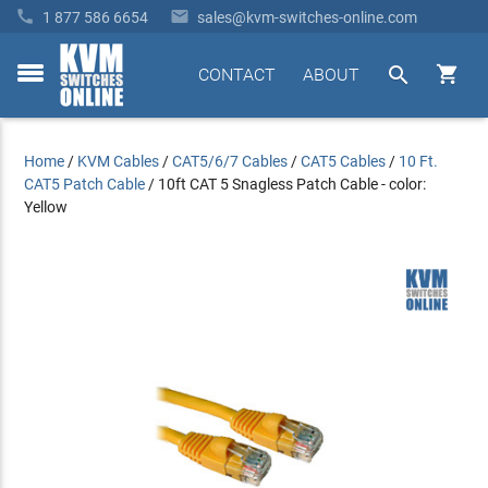


1 877 586 6654
sales@kvm-switches-online.com


CONTACT
ABOUT
toggle
menu
Home
/
KVM Cables
/
CAT5/6/7 Cables
/
CAT5 Cables
/
10 Ft.
CAT5 Patch Cable
/
10ft CAT 5 Snagless Patch Cable - color:
Yellow