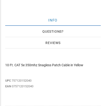
INFO
QUESTIONS
REVIEWS
10 Ft. CAT 5e 350mhz Snagless Patch Cable in Yellow
UPC
757120152040
EAN
0757120152040