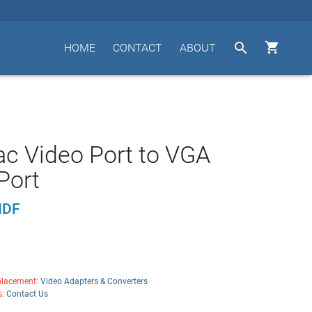


HOME
CONTACT
ABOUT
c Video Port to VGA
Port
HDF
lacement:
Video Adapters & Converters
s:
Contact Us