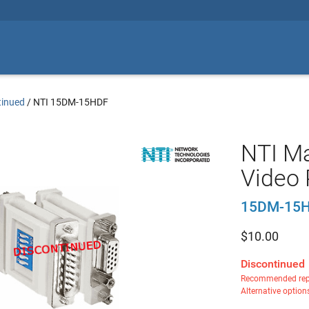
tinued
/
NTI 15DM-15HDF
NTI Ma
Video 
15DM-15
$
10.00
Discontinued
Recommended rep
Alternative option