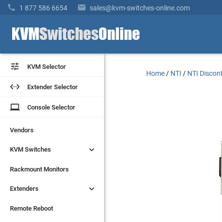


1 877 586 6654
sales@kvm-switches-online.com


KVM Selector
KVM Selector
Home
/
NTI
/
NTI Discon


Extender Selector
Extender Selector
laptop
laptop
Console Selector
Console Selector
Vendors
Vendors


KVM Switches
KVM Switches
Rackmount Monitors
Rackmount Monitors


Extenders
Extenders
Remote Reboot
Remote Reboot