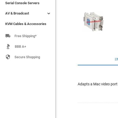
Serial Console Servers
Serial Console Servers


AV & Broadcast
AV & Broadcast
KVM Cables & Accessories
KVM Cables & Accessories

Free Shipping*
BBB A+

Secure Shopping
I
Adapts a Mac video port