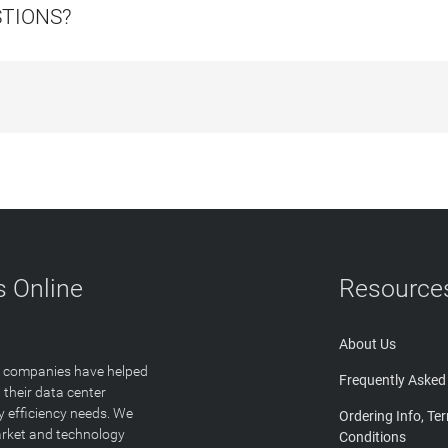
STIONS?
 Online
Resource
About Us
T companies have helped
Frequently Asked
 their data center
y efficiency needs. We
Ordering Info, Te
arket and technology
Conditions