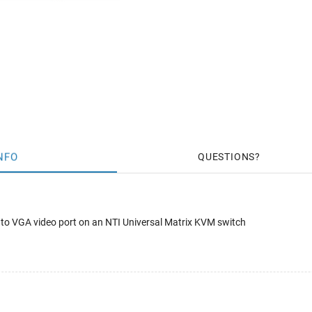
NFO
QUESTIONS
 to VGA video port on an NTI Universal Matrix KVM switch