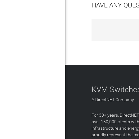
HAVE ANY QUE
KVM Switches
A DirectNET Company
For 30+ years, DirectNE
over 150,000 clients with
infrastructure and energ
proudly represent the m