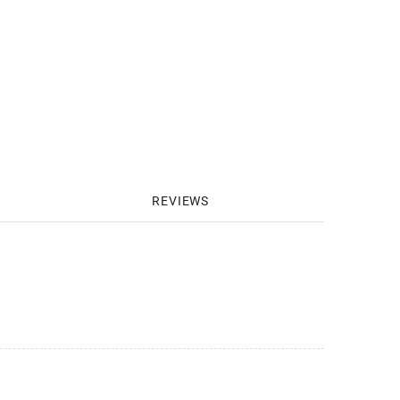
REVIEWS