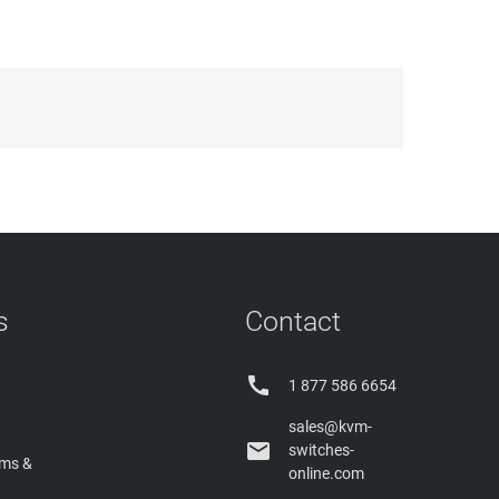
s
Contact

1 877 586 6654
sales@kvm-

switches-
rms &
online.com