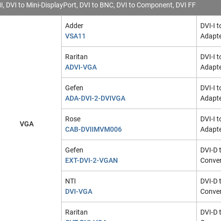
I, DVI to Mini-DisplayPort, DVI to BNC, DVI to Component, DVI FF
Adder
DVI-I 
VSA11
Adapt
Raritan
DVI-I 
ADVI-VGA
Adapt
Gefen
DVI-I 
ADA-DVI-2-DVIVGA
Adapt
Rose
DVI-I 
VGA
CAB-DVIIMVM006
Adapte
Gefen
DVI-D 
EXT-DVI-2-VGAN
Conver
NTI
DVI-D 
DVI-VGA
Conver
Raritan
DVI-D 