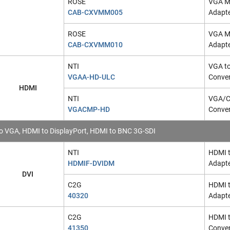
ROSE
VGA Ma
CAB-CXVMM005
Adapt
ROSE
VGA Ma
CAB-CXVMM010
Adapt
NTI
VGA t
VGAA-HD-ULC
Conver
HDMI
NTI
VGA/C
VGACMP-HD
Conver
o VGA, HDMI to DisplayPort, HDMI to BNC 3G-SDI
NTI
HDMI t
HDMIF-DVIDM
Adapt
DVI
C2G
HDMI t
40320
Adapte
C2G
HDMI 
41350
Conver