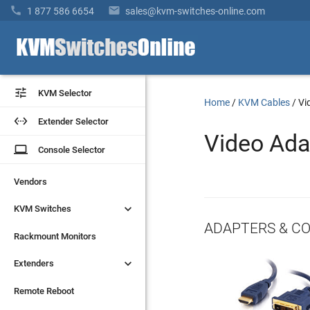


1 877 586 6654
sales@kvm-switches-online.com


KVM Selector
KVM Selector
Home
/
KVM Cables
/
Vi


Extender Selector
Extender Selector
Video Ada
laptop
laptop
Console Selector
Console Selector
Vendors
Vendors


KVM Switches
KVM Switches
ADAPTERS & C
Rackmount Monitors
Rackmount Monitors


Extenders
Extenders
Remote Reboot
Remote Reboot