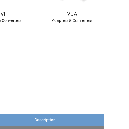
VI
VGA
& Converters
Adapters & Converters
Description