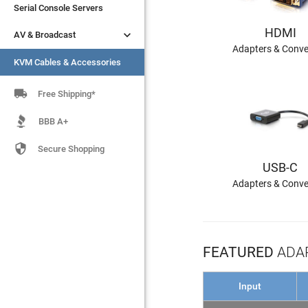
Serial Console Servers
Serial Console Servers
HDMI


AV & Broadcast
AV & Broadcast
Adapters & Conve
KVM Cables & Accessories
KVM Cables & Accessories

Free Shipping*
BBB A+

Secure Shopping
USB-C
Adapters & Conve
FEATURED
ADAP
Input