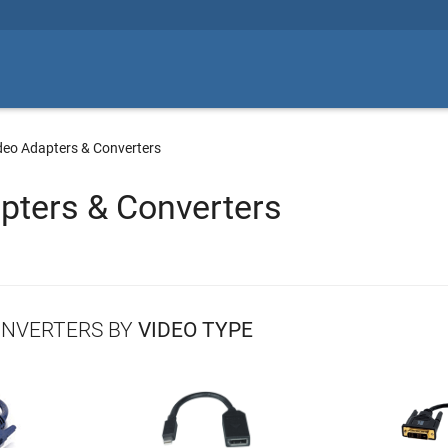
deo Adapters & Converters
pters & Converters
ONVERTERS BY
VIDEO TYPE