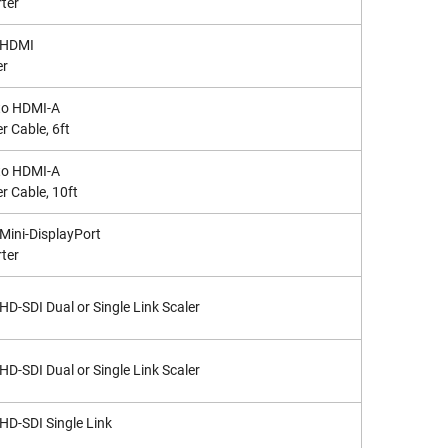
ter
 HDMI
er
to HDMI-A
r Cable, 6ft
to HDMI-A
r Cable, 10ft
 Mini-DisplayPort
ter
 HD-SDI Dual or Single Link Scaler
 HD-SDI Dual or Single Link Scaler
 HD-SDI Single Link