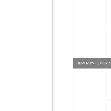
HDMI to DVI-D, HDMI t