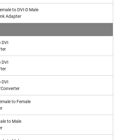
Female to DVI-D Male
ink Adapter
 DVI
ter
 DVI
ter
 DVI
/Converter
emale to Female
er
le to Male
er