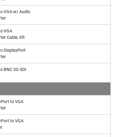
to VGA w/ Audio
ter
to VGA
ter Cable, 6ft
o DisplayPort
ter
to BNC 3G-SDI
yPort to VGA
ter
yPort to VGA
er