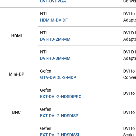
CVT-DVI-VGA
Conver
NTI
DVI to
HDMIM-DVIDF
Adapt
NTI
DVI-D 
HDMI
DVI-HD-2M-MM
Adapte
NTI
DVI-D 
DVI-HD-3M-MM
Adapte
Gefen
DVI to
Mini-DP
GTV-DVIDL-2-MDP
Conver
Gefen
DVI to
EXT-DVI-2-HDSDIPRO
Gefen
BNC
DVI to
EXT-DVI-2-HDSDISP
Gefen
DVI to
EXT-DVI-2-HDSDISSL
Scaler