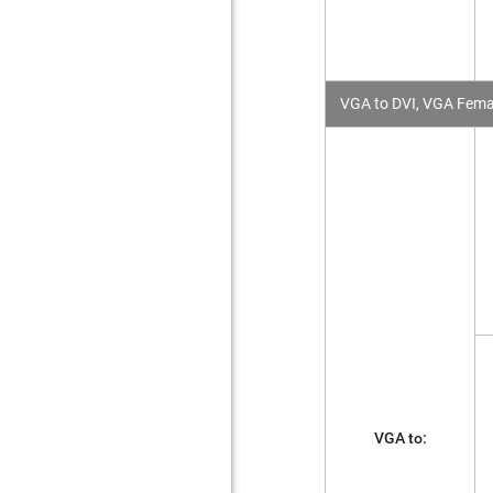
VGA to DVI, VGA Femal
VGA to: