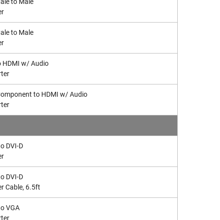
le to Male
er
le to Male
er
o HDMI w/ Audio
ter
omponent to HDMI w/ Audio
ter
o DVI-D
er
o DVI-D
r Cable, 6.5ft
to VGA
ter