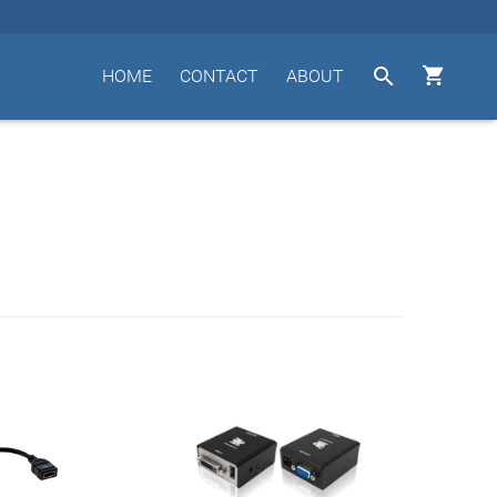


HOME
CONTACT
ABOUT