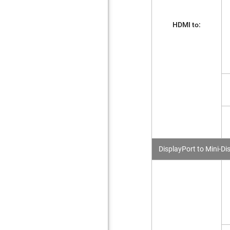
HDMI to:
DisplayPort to Mini-Di