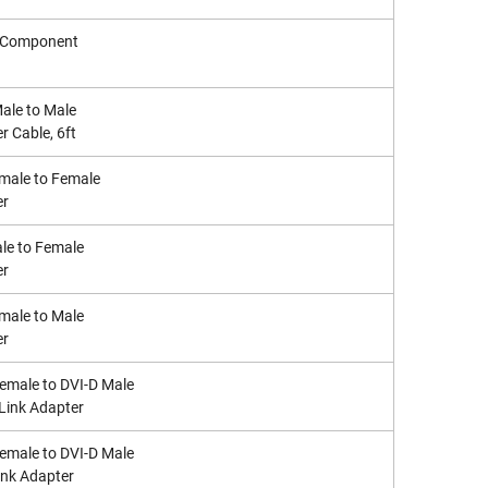
o Component
Male to Male
r Cable, 6ft
male to Female
er
le to Female
er
male to Male
er
Female to DVI-D Male
 Link Adapter
Female to DVI-D Male
ink Adapter