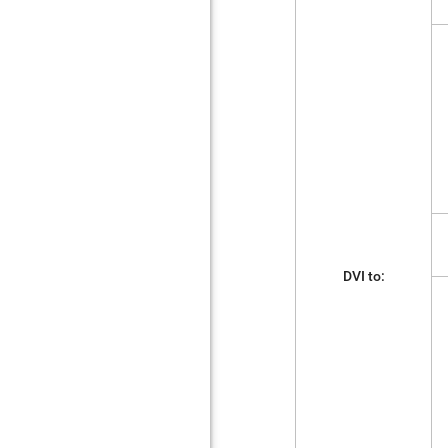
DVI to: