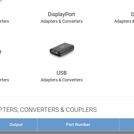
DisplayPort
D
rters
Adapters & Converters
Adapters 
USB
rters
Adapters & Converters
TERS, CONVERTERS & COUPLERS
Output
Part Number