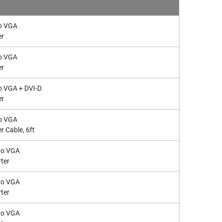
to VGA
er
to VGA
er
to VGA + DVI-D
er
to VGA
r Cable, 6ft
to VGA
ter
to VGA
ter
to VGA