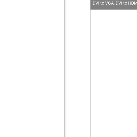
DVI to VGA, DVI to HDM