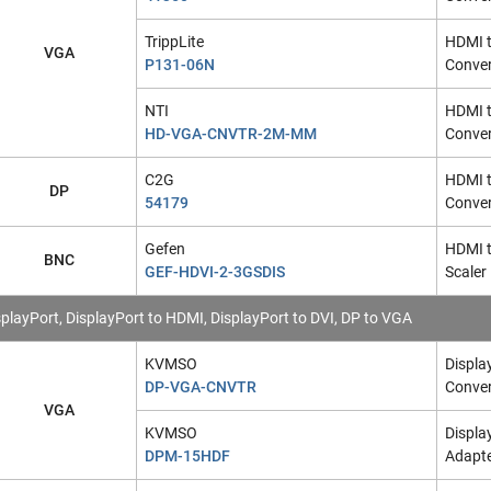
TrippLite
HDMI 
VGA
P131-06N
Conver
NTI
HDMI 
HD-VGA-CNVTR-2M-MM
Conver
C2G
HDMI t
DP
54179
Conver
Gefen
HDMI 
BNC
GEF-HDVI-2-3GSDIS
Scaler
splayPort, DisplayPort to HDMI, DisplayPort to DVI, DP to VGA
KVMSO
Displa
DP-VGA-CNVTR
Conver
VGA
KVMSO
Displa
DPM-15HDF
Adapt