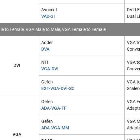
Avocent
DVI-I 
VAD-31
Dual L
e to Female, VGA Male to Male, VGA Female to Female
Adder
VGA to
DVA
Conver
NTI
VGA to
DVI
VGA-DVI
Conver
Gefen
VGA to
EXT-VGA-DVI-SC
Scaler
Gefen
VGA F
ADA-VGA-FF
Adapt
Gefen
VGA Ma
ADA-VGA-MM
Adapt
VGA