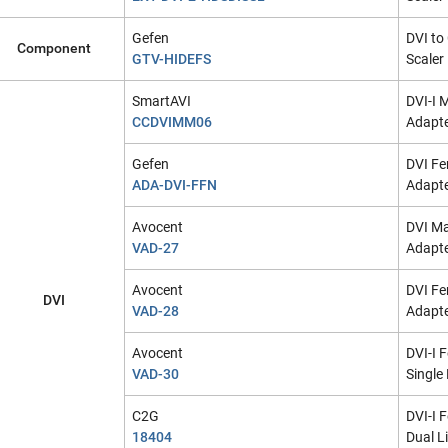
Gefen
DVI t
Component
GTV-HIDEFS
Scaler
SmartAVI
DVI-I 
CCDVIMM06
Adapte
Gefen
DVI Fe
ADA-DVI-FFN
Adapt
Avocent
DVI Ma
VAD-27
Adapt
Avocent
DVI Fe
DVI
VAD-28
Adapt
Avocent
DVI-I 
VAD-30
Single
C2G
DVI-I 
18404
Dual L