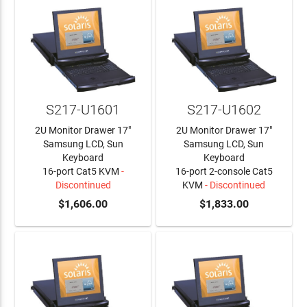
S217-U1601
S217-U1602
2U Monitor Drawer 17"
2U Monitor Drawer 17"
Samsung LCD, Sun
Samsung LCD, Sun
Keyboard
Keyboard
16-port Cat5 KVM
-
16-port 2-console Cat5
Discontinued
KVM
- Discontinued
$1,606.00
$1,833.00