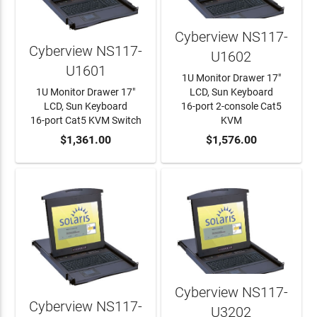
Cyberview NS117-
Cyberview NS117-
U1602
U1601
1U Monitor Drawer 17"
1U Monitor Drawer 17"
LCD, Sun Keyboard
LCD, Sun Keyboard
16-port 2-console Cat5
16-port Cat5 KVM Switch
KVM
ADD TO CART
$1,361.00
ADD TO CART
$1,576.00
Cyberview NS117-
Cyberview NS117-
U3202