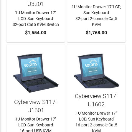
U3201
1U Monitor Drawer 17"LCD,
1U Monitor Drawer 17"
Sun Keyboard
LCD, Sun Keyboard
32-port 2-console Cat5
32-port Cat5 KVM Switch
KVM
ADD TO CART
$1,554.00
ADD TO CART
$1,768.00
Cyberview S117-
Cyberview S117-
U1602
U1601
1U Monitor Drawer 17"
1U Monitor Drawer 17"
LCD, Sun Keyboard
LCD, Sun Keyboard
16-port 2-console Cat5
16-port USB KVM
KVM