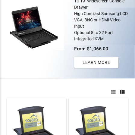
1U 19" Widescreen Console
Drawer
High Contrast Samsung LCD
VGA, BNC or HDMI Video
Input
Optional 8 to 32 Port
Integrated KVM
From $1,066.00
LEARN MORE

