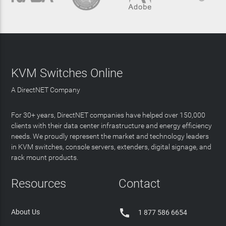
KVM Switches Online
A DirectNET Company
For 30+ years, DirectNET companies have helped over 150,000
clients with their data center infrastructure and energy efficiency
needs. We proudly represent the market and technology leaders
in KVM switches, console servers, extenders, digital signage, and
rack mount products.
Resources
Contact

About Us
1 877 586 6654