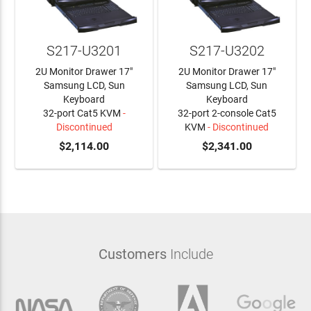
S217-U3201
S217-U3202
2U Monitor Drawer 17"
2U Monitor Drawer 17"
Samsung LCD, Sun
Samsung LCD, Sun
Keyboard
Keyboard
32-port Cat5 KVM
-
32-port 2-console Cat5
Discontinued
KVM
- Discontinued
$2,114.00
$2,341.00
Customers
Include