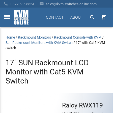


1 877 586 6654
sales@kvm-switches-online.com


CONTACT
ABOUT
toggle
menu
Home
/
Rackmount Monitors
/
Rackmount Console with KVM
/
Sun Rackmount Monitors with KVM Switch
/
17" with Cat5 KVM
Switch
17" SUN Rackmount LCD
Monitor with Cat5 KVM
Switch
Raloy RWX119