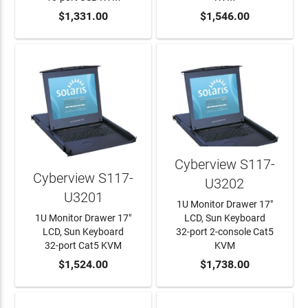
ADD TO CART
$1,331.00
ADD TO CART
$1,546.00
Cyberview S117-
Cyberview S117-
U3202
U3201
1U Monitor Drawer 17"
1U Monitor Drawer 17"
LCD, Sun Keyboard
LCD, Sun Keyboard
32-port 2-console Cat5
32-port Cat5 KVM
KVM
ADD TO CART
$1,524.00
ADD TO CART
$1,738.00