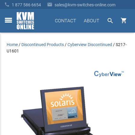


1 877 586 6654
sales@kvm-switches-online.com


CONTACT
ABOUT
toggle
menu
Home
/
Discontinued Products
/
Cyberview Discontinued
/
S217-
U1601