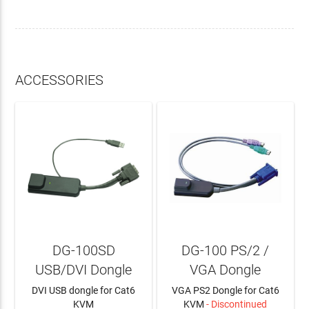
ACCESSORIES
DG-100SD
DG-100 PS/2 /
USB/DVI Dongle
VGA Dongle
DVI USB dongle for Cat6
VGA PS2 Dongle for Cat6
KVM
KVM
- Discontinued