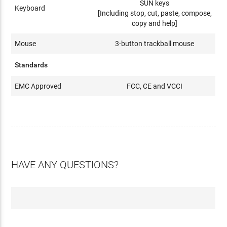
SUN keys
Keyboard
[Including stop, cut, paste, compose,
copy and help]
Mouse
3-button trackball mouse
Standards
EMC Approved
FCC, CE and VCCI
HAVE ANY QUESTIONS?