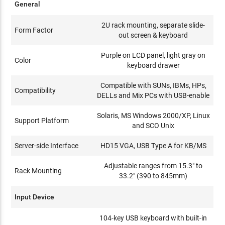
General
2U rack mounting, separate slide-
Form Factor
out screen & keyboard
Purple on LCD panel, light gray on
Color
keyboard drawer
Compatible with SUNs, IBMs, HPs,
Compatibility
DELLs and Mix PCs with USB-enable
Solaris, MS Windows 2000/XP, Linux
Support Platform
and SCO Unix
Server-side Interface
HD15 VGA, USB Type A for KB/MS
Adjustable ranges from 15.3" to
Rack Mounting
33.2" (390 to 845mm)
Input Device
104-key USB keyboard with built-in