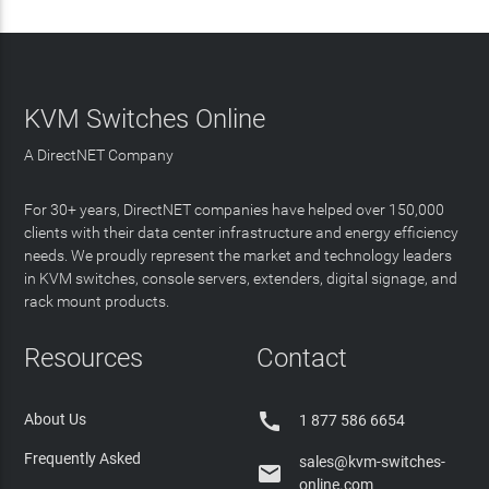
KVM Switches Online
A DirectNET Company
For 30+ years, DirectNET companies have helped over 150,000
clients with their data center infrastructure and energy efficiency
needs. We proudly represent the market and technology leaders
in KVM switches, console servers, extenders, digital signage, and
rack mount products.
Resources
Contact

About Us
1 877 586 6654
Frequently Asked
sales@kvm-switches-

online.com