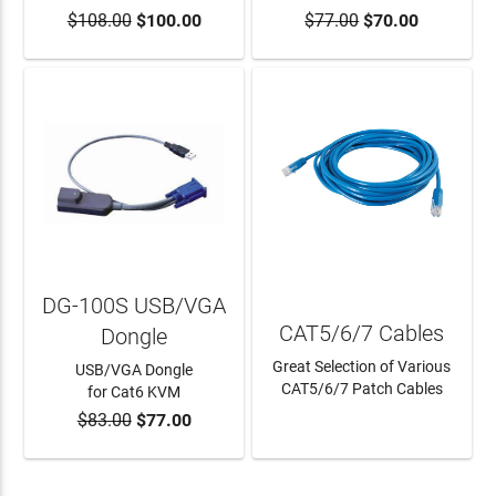
$108.00
$100.00
$77.00
$70.00
ADD TO CART
DG-100S USB/VGA
CAT5/6/7 Cables
Dongle
Great Selection of Various
USB/VGA Dongle
CAT5/6/7 Patch Cables
for Cat6 KVM
$83.00
$77.00
ADD TO CART
LEARN MORE