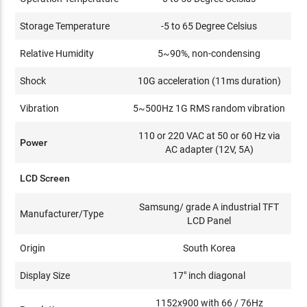
Storage Temperature
-5 to 65 Degree Celsius
Relative Humidity
5~90%, non-condensing
Shock
10G acceleration (11ms duration)
Vibration
5~500Hz 1G RMS random vibration
110 or 220 VAC at 50 or 60 Hz via
Power
AC adapter (12V, 5A)
LCD Screen
Samsung/ grade A industrial TFT
Manufacturer/Type
LCD Panel
Origin
South Korea
Display Size
17" inch diagonal
1152x900 with 66 / 76Hz