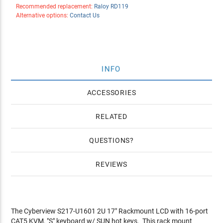
Recommended replacement:
Raloy RD119
Alternative options:
Contact Us
INFO
ACCESSORIES
RELATED
QUESTIONS
REVIEWS
The Cyberview S217-U1601 2U 17" Rackmount LCD with 16-port
CAT5 KVM, "S" keyboard w/ SUN hot keys. This rack mount