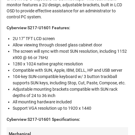
monitor features a 2U design, adjustable brackets, built in LCD
OSD to provide effective assistance for an administrator to
control PC system.
Cyberview S217-U1601 Features:
2U 17" TFT LCD screen
Allow viewing through closed glass cabinet door
The screen will sync with most SUN resolution, including 1152
x900 @ 66 or 76Hz
1280 x 1024 native graphic resolution
Compatible with SUN, Apple, IBM, DELL, HP and USB server
104-key SUN-compatible keyboard w/ 3 button trackball
supports SUN keys, including Stop, Cut, Paste, Compose, etc.
Adjustable mounting brackets compatible with SUN rack
depths of 24 to 36 inch
All mounting hardware included
Support VGA resolution up to 1920 x 1440
Cyberview S217-U1601 Specifications:
Mechanical