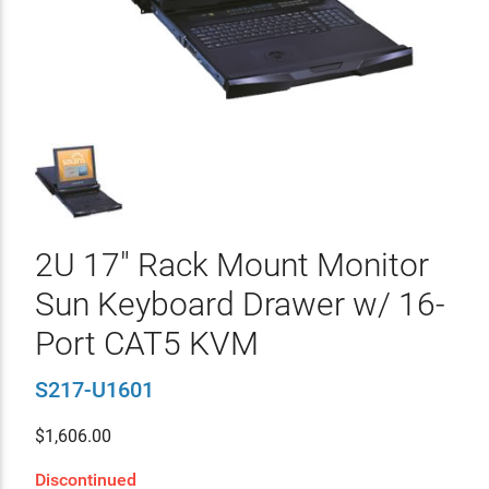
2U 17" Rack Mount Monitor
Sun Keyboard Drawer w/ 16-
Port CAT5 KVM
S217-U1601
$
1,606.00
Discontinued