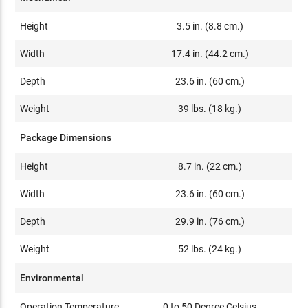
Height
3.5 in. (8.8 cm.)
Width
17.4 in. (44.2 cm.)
Depth
23.6 in. (60 cm.)
Weight
39 lbs. (18 kg.)
Package Dimensions
Height
8.7 in. (22 cm.)
Width
23.6 in. (60 cm.)
Depth
29.9 in. (76 cm.)
Weight
52 lbs. (24 kg.)
Environmental
Operation Temperature
0 to 50 Degree Celsius