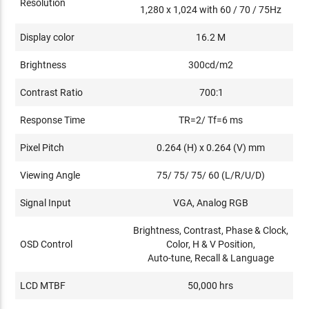
Resolution
1,280 x 1,024 with 60 / 70 / 75Hz
Display color
16.2 M
Brightness
300cd/m2
Contrast Ratio
700:1
Response Time
TR=2/ Tf=6 ms
Pixel Pitch
0.264 (H) x 0.264 (V) mm
Viewing Angle
75/ 75/ 75/ 60 (L/R/U/D)
Signal Input
VGA, Analog RGB
Brightness, Contrast, Phase & Clock,
OSD Control
Color, H & V Position,
Auto-tune, Recall & Language
LCD MTBF
50,000 hrs