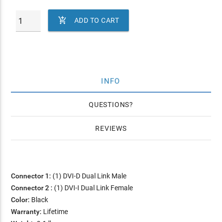

ADD TO CART
INFO
QUESTIONS
REVIEWS
Connector 1:
(1) DVI-D Dual Link Male
Connector 2 :
(1) DVI-I Dual Link Female
Color:
Black
Warranty:
Lifetime