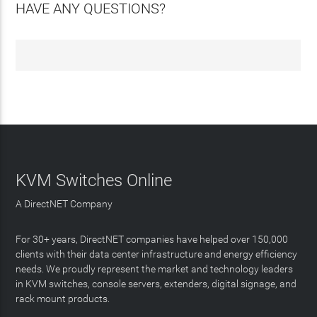
HAVE ANY QUESTIONS?
KVM Switches Online
A DirectNET Company
For 30+ years, DirectNET companies have helped over 150,000
clients with their data center infrastructure and energy efficiency
needs. We proudly represent the market and technology leaders
in KVM switches, console servers, extenders, digital signage, and
rack mount products.