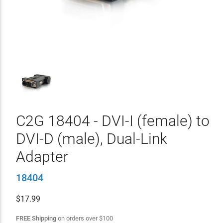
C2G 18404 - DVI-I (female) to
DVI-D (male), Dual-Link
Adapter
18404
$
17.99
FREE Shipping
on orders over
$
100