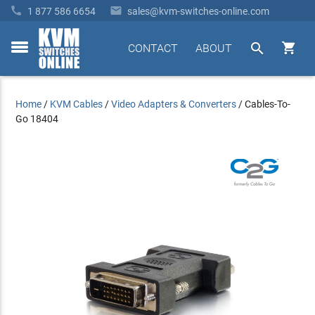


1 877 586 6654
sales@kvm-switches-online.com


CONTACT
ABOUT
toggle
menu
Home
/
KVM Cables
/
Video Adapters & Converters
/
Cables-To-
Go 18404