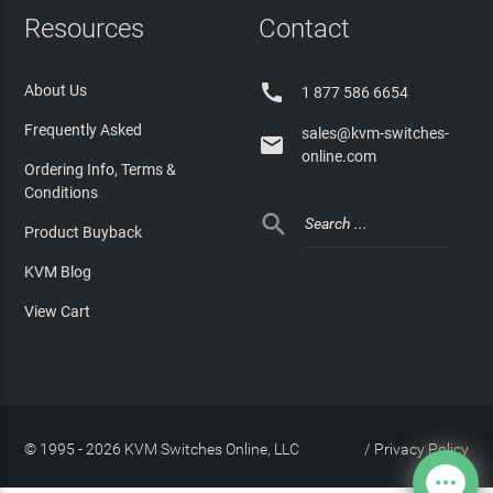
Resources
Contact

About Us
1 877 586 6654
Frequently Asked
sales@kvm-switches-

online.com
Ordering Info, Terms &
Conditions

Product Buyback
KVM Blog
View Cart
© 1995 - 2026 KVM Switches Online, LLC
/
Privacy Policy