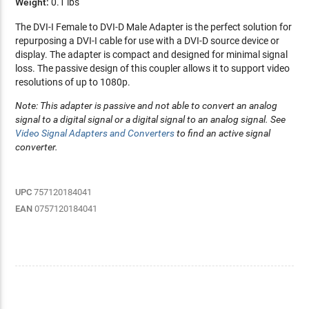
Weight:
0.1 lbs
The DVI-I Female to DVI-D Male Adapter is the perfect solution for
repurposing a DVI-I cable for use with a DVI-D source device or
display. The adapter is compact and designed for minimal signal
loss. The passive design of this coupler allows it to support video
resolutions of up to 1080p.
Note: This adapter is passive and not able to convert an analog
signal to a digital signal or a digital signal to an analog signal. See
Video Signal Adapters and Converters
to find an active signal
converter.
UPC
757120184041
EAN
0757120184041