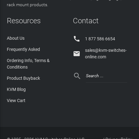
rack mount products.
Resources
Contact

About Us
1 877 586 6654
Frequently Asked
sales@kvm-switches-

online.com
Ordering Info, Terms &
Conditions

Product Buyback
KVM Blog
View Cart