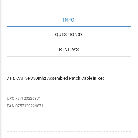
INFO
QUESTIONS
REVIEWS
7 Ft. CAT 5e 350mhz Assembled Patch Cable in Red
UPC
757120226871
EAN
0757120226871