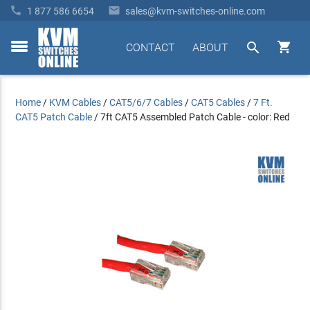


1 877 586 6654
sales@kvm-switches-online.com


CONTACT
ABOUT
toggle
menu
Home
/
KVM Cables
/
CAT5/6/7 Cables
/
CAT5 Cables
/
7 Ft.
CAT5 Patch Cable
/
7ft CAT5 Assembled Patch Cable - color: Red