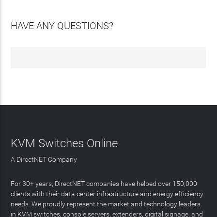
HAVE ANY QUESTIONS?
KVM Switches Online
A DirectNET Company
For 30+ years, DirectNET companies have helped over 150,000
clients with their data center infrastructure and energy efficiency
needs. We proudly represent the market and technology leaders
in KVM switches, console servers, extenders, digital signage, and