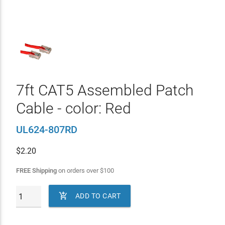
7ft CAT5 Assembled Patch
Cable - color: Red
UL624-807RD
$
2.20
FREE Shipping
on orders over
$
100

ADD TO CART