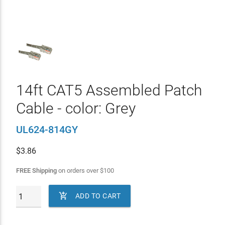
14ft CAT5 Assembled Patch
Cable - color: Grey
UL624-814GY
$
3.86
FREE Shipping
on orders over
$
100

ADD TO CART