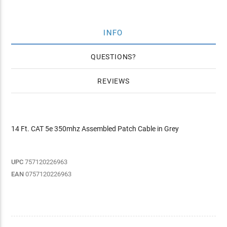
INFO
QUESTIONS
REVIEWS
14 Ft. CAT 5e 350mhz Assembled Patch Cable in Grey
UPC
757120226963
EAN
0757120226963