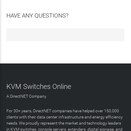
HAVE ANY QUESTIONS?
KVM Switches Online
A DirectNET Company
For 30+ years, DirectNET companies have helped over 150,000
clients with their data center infrastructure and energy efficiency
needs. We proudly represent the market and technology leaders
in KVM switches, console servers, extenders, digital signage, and