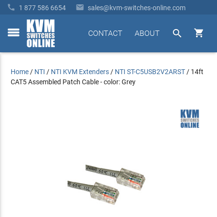


1 877 586 6654
sales@kvm-switches-online.com


CONTACT
ABOUT
toggle
menu
Home
/
NTI
/
NTI KVM Extenders
/
NTI ST-C5USB2V2ARST
/
14ft
CAT5 Assembled Patch Cable - color: Grey