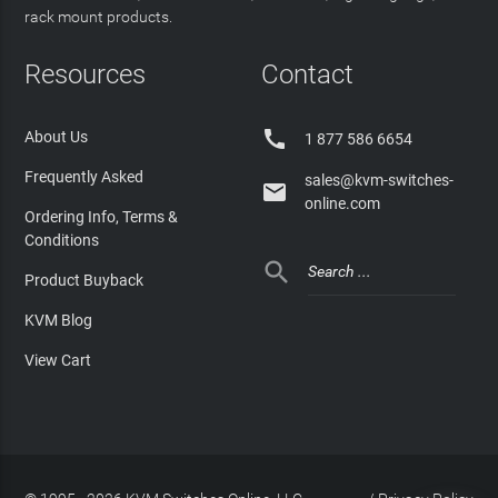
rack mount products.
Resources
Contact

About Us
1 877 586 6654
Frequently Asked
sales@kvm-switches-

online.com
Ordering Info, Terms &
Conditions

Product Buyback
KVM Blog
View Cart