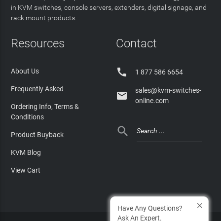
in KVM switches, console servers, extenders, digital signage, and
rack mount products.
Resources
Contact

About Us
1 877 586 6654
Frequently Asked
sales@kvm-switches-

online.com
Ordering Info, Terms &
Conditions

Product Buyback
KVM Blog
View Cart
Have Any Questions?
Ask An Expert.