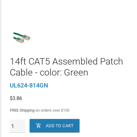
14ft CAT5 Assembled Patch
Cable - color: Green
UL624-814GN
$
3.86
FREE Shipping
on orders over
$
100

ADD TO CART