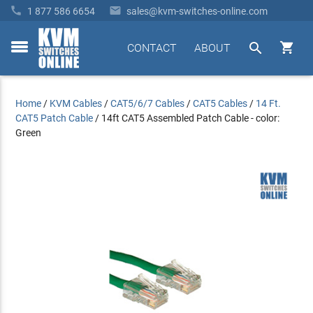


1 877 586 6654
sales@kvm-switches-online.com


CONTACT
ABOUT
toggle
menu
Home
/
KVM Cables
/
CAT5/6/7 Cables
/
CAT5 Cables
/
14 Ft.
CAT5 Patch Cable
/
14ft CAT5 Assembled Patch Cable - color:
Green