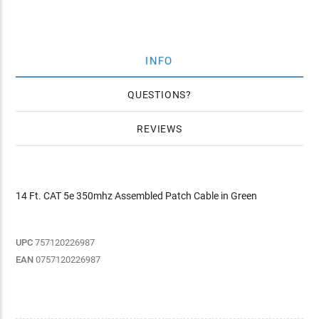
INFO
QUESTIONS
REVIEWS
14 Ft. CAT 5e 350mhz Assembled Patch Cable in Green
UPC
757120226987
EAN
0757120226987