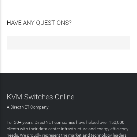
HAVE ANY QUESTIONS?
KVM Switches Online
A DirectNET Company
For 30+ years, DirectNET companies have helped over 150,000
clients with their data center infrastructure and energy efficiency
needs. We proudly represent the market and technology leaders