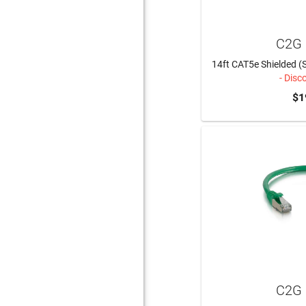
C2G 
14ft CAT5e Shielded (
- Disc
$1
C2G 