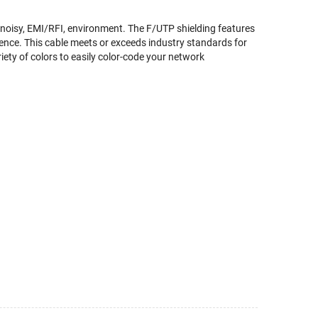
 noisy, EMI/RFI, environment. The F/UTP shielding features
rence. This cable meets or exceeds industry standards for
riety of colors to easily color-code your network