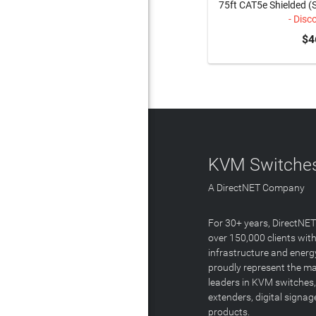
75ft CAT5e Shielded (
- Disc
$4
KVM Switches
A DirectNET Company
For 30+ years, DirectNE
over 150,000 clients with
infrastructure and energ
proudly represent the m
leaders in KVM switches,
extenders, digital signa
products.