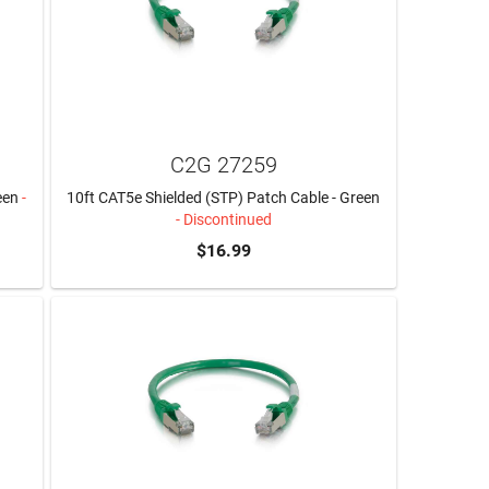
C2G 27259
een
-
10ft CAT5e Shielded (STP) Patch Cable - Green
- Discontinued
$16.99