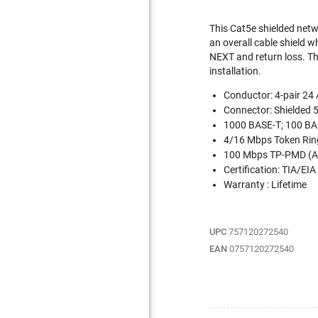
This Cat5e shielded netw
an overall cable shield 
NEXT and return loss. The
installation.
Conductor: 4-pair 2
Connector: Shielded 
1000 BASE-T; 100 BAS
4/16 Mbps Token Rin
100 Mbps TP-PMD (A
Certification: TIA/EIA
Warranty : Lifetime
UPC
757120272540
EAN
0757120272540