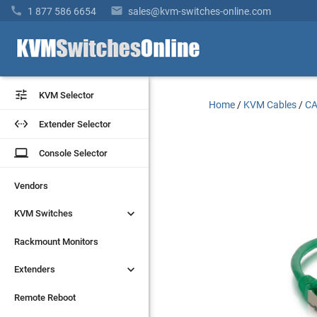


1 877 586 6654
sales@kvm-switches-online.com


KVM Selector
KVM Selector
Home
/
KVM Cables
/
CA


Extender Selector
Extender Selector
laptop
laptop
Console Selector
Console Selector
Vendors
Vendors


KVM Switches
KVM Switches
Rackmount Monitors
Rackmount Monitors


Extenders
Extenders
Remote Reboot
Remote Reboot