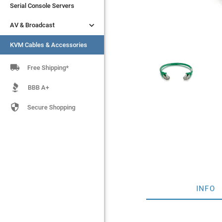
Serial Console Servers
Serial Console Servers


AV & Broadcast
AV & Broadcast
KVM Cables & Accessories
KVM Cables & Accessories

Free Shipping*
BBB A+

Secure Shopping
INFO