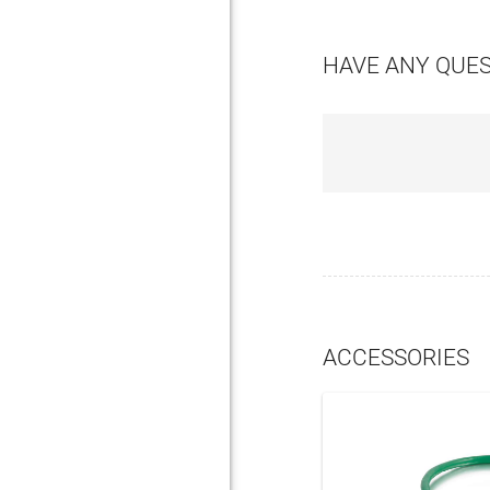
HAVE ANY QUE
ACCESSORIES