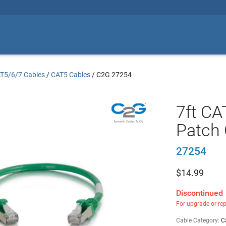
T5/6/7 Cables
/
CAT5 Cables
/
C2G 27254
7ft CA
Patch 
27254
$
14.99
Discontinued
For upgrade or re
Cable Category:
C