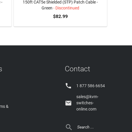
 -
150ft CAT5e Shielded (STP) Patch Cable -
Green
- Discontinued
$82.99
s
Contact

1 877 586 6654
sales@kvm-

switches-
rms &
online.com
