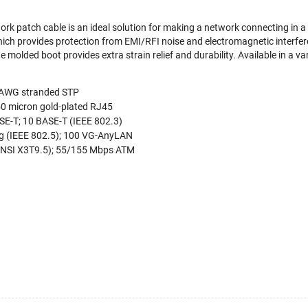
ork patch cable is an ideal solution for making a network connecting in a
which provides protection from EMI/RFI noise and electromagnetic interfe
 molded boot provides extra strain relief and durability. Available in a va
4 AWG stranded STP
50 micron gold-plated RJ45
E-T; 10 BASE-T (IEEE 802.3)
g (IEEE 802.5); 100 VG-AnyLAN
NSI X3T9.5); 55/155 Mbps ATM