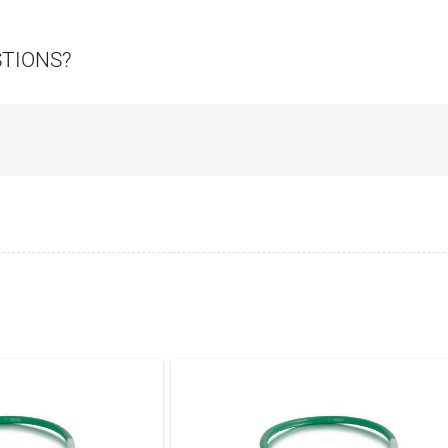
STIONS?