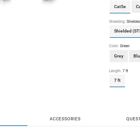
Cat5e
C
Shielding:
Shielde
Shielded (ST
Color:
Green
Grey
Bl
Length:
7 ft
7 ft
ACCESSORIES
QUES