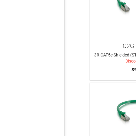
C2G 
3ft CAT5e Shielded (S
Disco
$