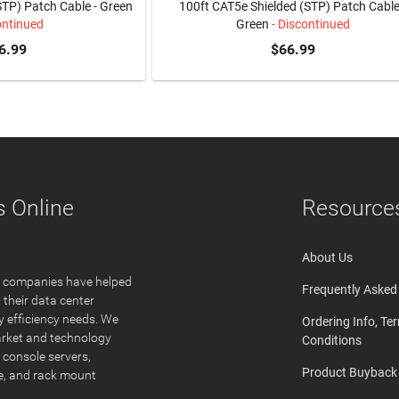
STP) Patch Cable - Green
100ft CAT5e Shielded (STP) Patch Cable
ontinued
Green
- Discontinued
6.99
$66.99
 Online
Resource
About Us
T companies have helped
Frequently Asked
 their data center
y efficiency needs. We
Ordering Info, Te
arket and technology
Conditions
 console servers,
Product Buyback
ge, and rack mount