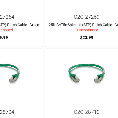
27264
C2G 27269
STP) Patch Cable - Green
25ft CAT5e Shielded (STP) Patch Cable - G
ontinued
- Discontinued
9.99
$23.99
28704
C2G 28710