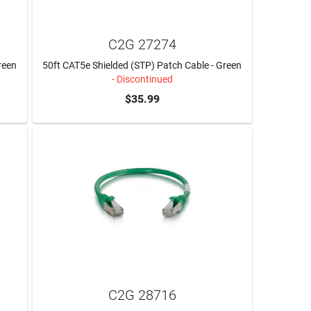
C2G 27274
reen
50ft CAT5e Shielded (STP) Patch Cable - Green
- Discontinued
$35.99
C2G 28716