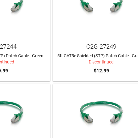
27244
C2G 27249
TP) Patch Cable - Green
-
5ft CAT5e Shielded (STP) Patch Cable - Gr
ntinued
Discontinued
9.99
$12.99