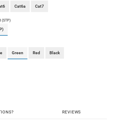
at6
Cat6a
Cat7
d (STP)
P)
ue
Green
Red
Black
TIONS
REVIEWS