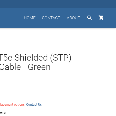


HOME
CONTACT
ABOUT
T5e Shielded (STP)
Cable - Green
placement options:
Contact Us
at5e