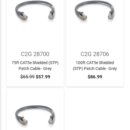
C2G 28700
C2G 28706
75ft CAT5e Shielded (STP)
100ft CAT5e Shielded
Patch Cable - Grey
(STP) Patch Cable - Grey
$65.99
$57.99
$86.99
ADD TO CART
ADD TO CART