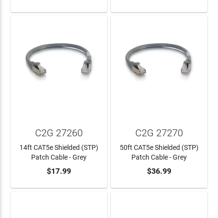
C2G 27260
C2G 27270
14ft CAT5e Shielded (STP)
50ft CAT5e Shielded (STP)
Patch Cable - Grey
Patch Cable - Grey
$17.99
$36.99
ADD TO CART
ADD TO CART