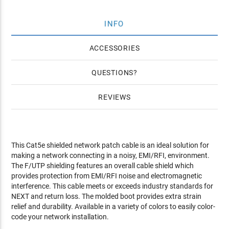
INFO
ACCESSORIES
QUESTIONS
REVIEWS
This Cat5e shielded network patch cable is an ideal solution for
making a network connecting in a noisy, EMI/RFI, environment.
The F/UTP shielding features an overall cable shield which
provides protection from EMI/RFI noise and electromagnetic
interference. This cable meets or exceeds industry standards for
NEXT and return loss. The molded boot provides extra strain
relief and durability. Available in a variety of colors to easily color-
code your network installation.