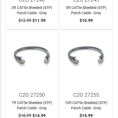
3ft CAT5e Shielded (STP)
5ft CAT5e Shielded (STP)
Patch Cable - Grey
Patch Cable - Grey
$12.99
$11.99
$10.99
ADD TO CART
ADD TO CART
C2G 27250
C2G 27255
7ft CAT5e Shielded (STP)
10ft CAT5e Shielded (STP)
Patch Cable - Grey
Patch Cable - Grey
$16.99
$14.99
$14.99
ADD TO CART
ADD TO CART