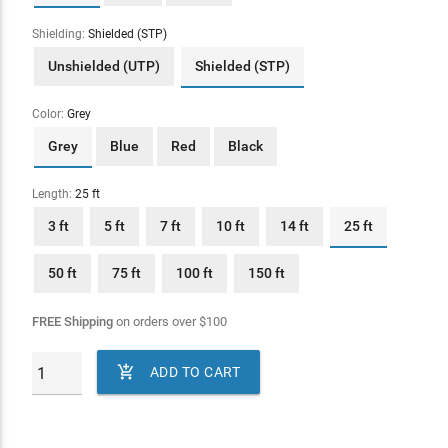
Shielding:
Shielded (STP)
Unshielded (UTP)
Shielded (STP)
Color:
Grey
Grey
Blue
Red
Black
Length:
25 ft
3 ft
5 ft
7 ft
10 ft
14 ft
25 ft
50 ft
75 ft
100 ft
150 ft
FREE Shipping
on orders over
$
100

ADD TO CART