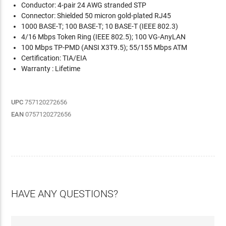
Conductor: 4-pair 24 AWG stranded STP
Connector: Shielded 50 micron gold-plated RJ45
1000 BASE-T; 100 BASE-T; 10 BASE-T (IEEE 802.3)
4/16 Mbps Token Ring (IEEE 802.5); 100 VG-AnyLAN
100 Mbps TP-PMD (ANSI X3T9.5); 55/155 Mbps ATM
Certification: TIA/EIA
Warranty : Lifetime
UPC
757120272656
EAN
0757120272656
HAVE ANY QUESTIONS?