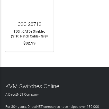
C2G 28712
150ft CAT5e Shielded
(STP) Patch Cable - Grey
$82.99
ADD TO CART
KVM Switches Online
A DirectNET Company
For 30+ years, DirectNET companies have helped over 150,000