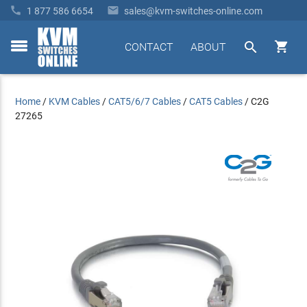


1 877 586 6654
sales@kvm-switches-online.com


CONTACT
ABOUT
toggle
menu
Home
/
KVM Cables
/
CAT5/6/7 Cables
/
CAT5 Cables
/
C2G
27265