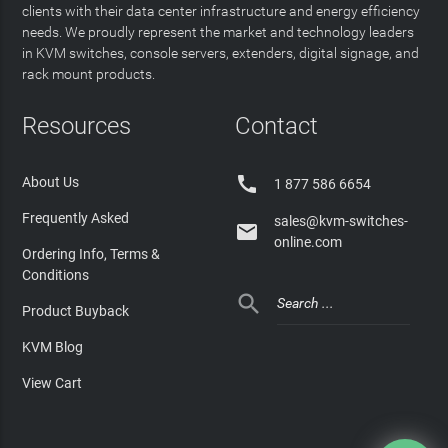
clients with their data center infrastructure and energy efficiency
needs. We proudly represent the market and technology leaders
in KVM switches, console servers, extenders, digital signage, and
rack mount products.
Resources
Contact

About Us
1 877 586 6654
Frequently Asked
sales@kvm-switches-

online.com
Ordering Info, Terms &
Conditions

Product Buyback
KVM Blog
View Cart