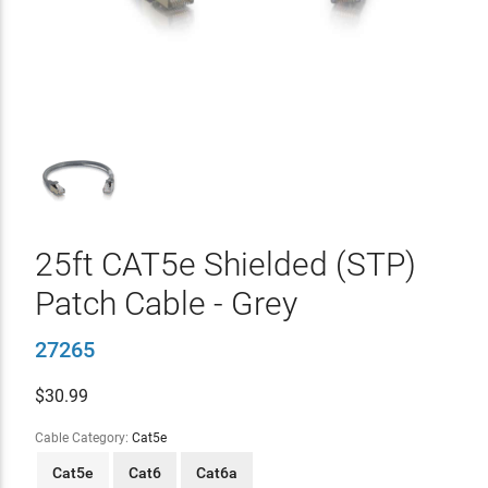
25ft CAT5e Shielded (STP)
Patch Cable - Grey
27265
$
30.99
Cable Category:
Cat5e
Cat5e
Cat6
Cat6a