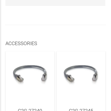
ACCESSORIES
C2G 27240
C2G 27245