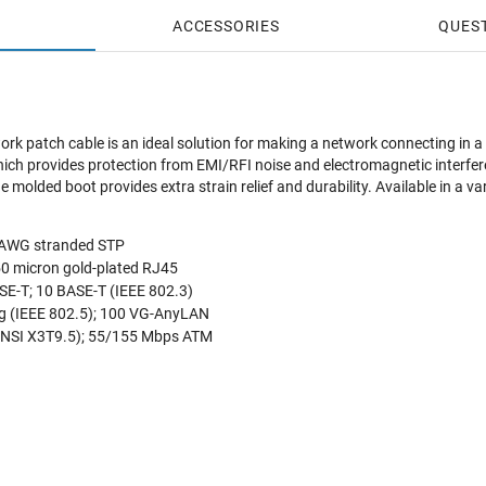
ACCESSORIES
QUES
ork patch cable is an ideal solution for making a network connecting in a
which provides protection from EMI/RFI noise and electromagnetic interfe
 molded boot provides extra strain relief and durability. Available in a va
4 AWG stranded STP
50 micron gold-plated RJ45
E-T; 10 BASE-T (IEEE 802.3)
g (IEEE 802.5); 100 VG-AnyLAN
NSI X3T9.5); 55/155 Mbps ATM