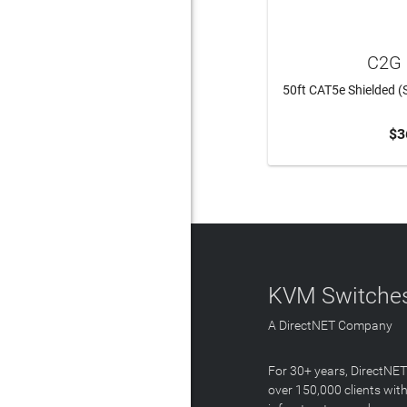
C2G 
50ft CAT5e Shielded (
$3
ADD 
KVM Switches
A DirectNET Company
For 30+ years, DirectNE
over 150,000 clients with