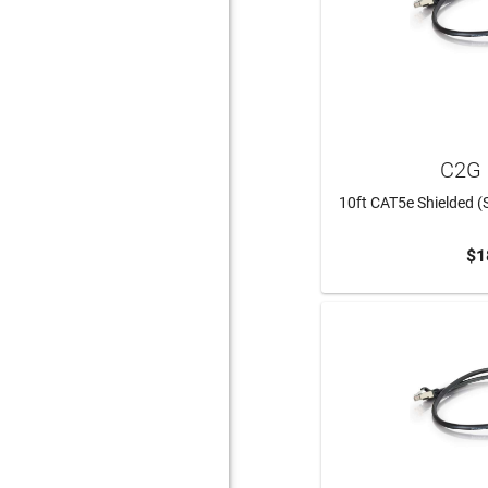
C2G 
10ft CAT5e Shielded (
$1
ADD 