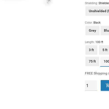
Shielding:
Shielde
Unshielded 
Color:
Black
Grey
Bl
Length:
100 ft
3 ft
5 ft
75 ft
100
FREE Shipping
o