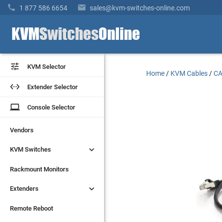


1 877 586 6654
sales@kvm-switches-online.com


KVM Selector
KVM Selector
Home
/
KVM Cables
/
CA


Extender Selector
Extender Selector
laptop
laptop
Console Selector
Console Selector
Vendors
Vendors


KVM Switches
KVM Switches
Rackmount Monitors
Rackmount Monitors


Extenders
Extenders
Remote Reboot
Remote Reboot