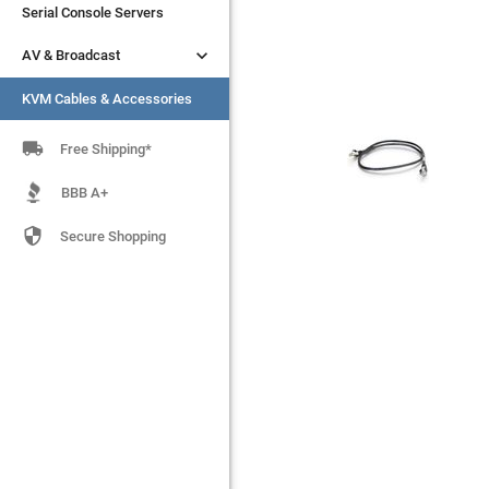
Serial Console Servers
Serial Console Servers


AV & Broadcast
AV & Broadcast
KVM Cables & Accessories
KVM Cables & Accessories

Free Shipping*
BBB A+

Secure Shopping