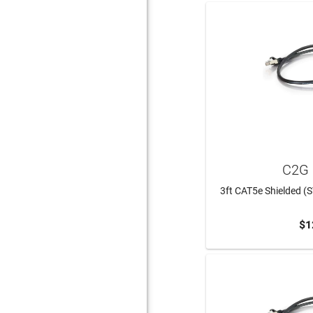
C2G 
3ft CAT5e Shielded (S
$1
ADD 