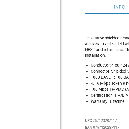
INFO
This Cat5e shielded netw
an overall cable shield 
NEXT and return loss. The
installation.
Conductor: 4-pair 2
Connector: Shielded 
1000 BASE-T; 100 BAS
4/16 Mbps Token Rin
100 Mbps TP-PMD (A
Certification: TIA/EIA
Warranty : Lifetime
UPC
757120287117
EAN
0757120287117