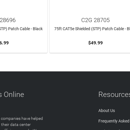
28696
C2G 28705
STP) Patch Cable - Black
75ft CAT5e Shielded (STP) Patch Cable - B
6.99
$49.99
TO CART
ADD TO CART
 Online
Resource
About Us
T companies have helped
Frequently Asked
 their data center