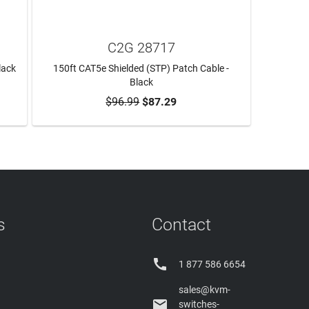
C2G 28717
lack
150ft CAT5e Shielded (STP) Patch Cable -
Black
$96.99
$87.29
ADD TO CART
s
Contact

1 877 586 6654
sales@kvm-

switches-