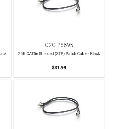
C2G 28695
lack
25ft CAT5e Shielded (STP) Patch Cable - Black
$31.99
ADD TO CART