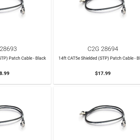
28693
C2G 28694
STP) Patch Cable - Black
14ft CAT5e Shielded (STP) Patch Cable - B
8.99
$17.99
TO CART
ADD TO CART