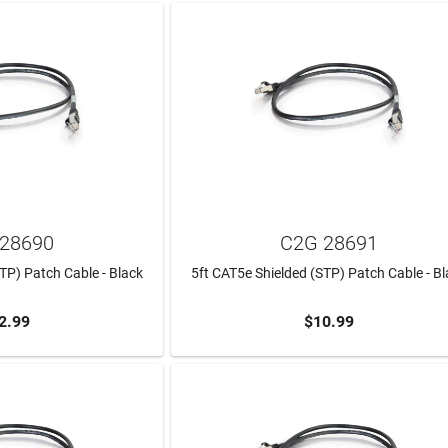
28690
C2G 28691
TP) Patch Cable - Black
5ft CAT5e Shielded (STP) Patch Cable - B
2.99
$10.99
TO CART
ADD TO CART