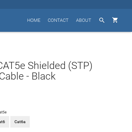


HOME
CONTACT
ABOUT
CAT5e Shielded (STP)
Cable - Black
at5e
at6
Cat6a