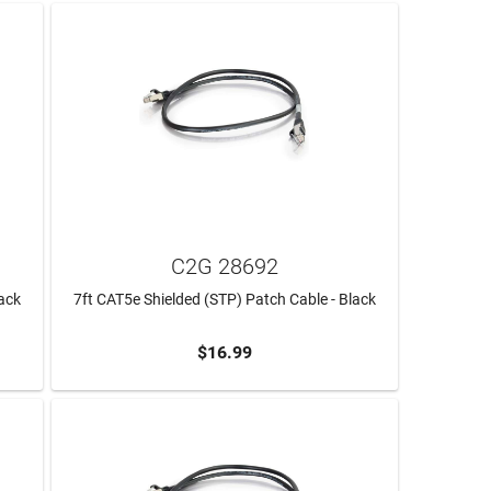
C2G 28692
lack
7ft CAT5e Shielded (STP) Patch Cable - Black
$16.99
ADD TO CART