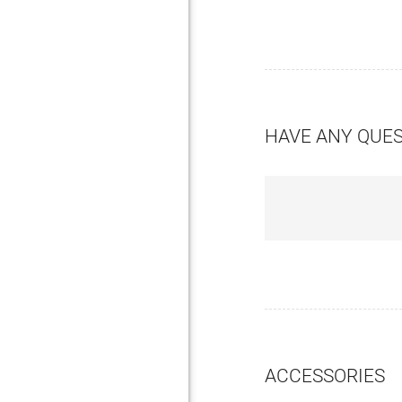
HAVE ANY QUE
ACCESSORIES