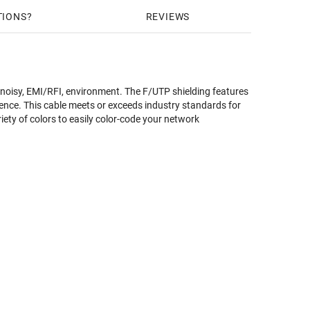
TIONS
REVIEWS
 noisy, EMI/RFI, environment. The F/UTP shielding features
rence. This cable meets or exceeds industry standards for
riety of colors to easily color-code your network