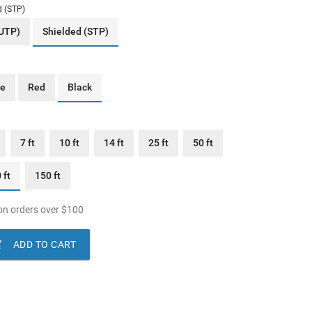
d (STP)
(UTP)
Shielded (STP)
ue
Red
Black
7 ft
10 ft
14 ft
25 ft
50 ft
 ft
150 ft
n orders over
$
100

ADD TO CART