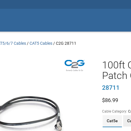
T5/6/7 Cables
/
CAT5 Cables
/
C2G 28711
100ft 
Patch 
28711
$
86.99
Cable Category:
C
Cat5e
C