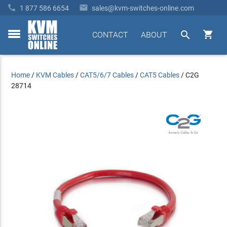


1 877 586 6654
sales@kvm-switches-online.com


CONTACT
ABOUT
toggle
menu
Home
/
KVM Cables
/
CAT5/6/7 Cables
/
CAT5 Cables
/
C2G
28714