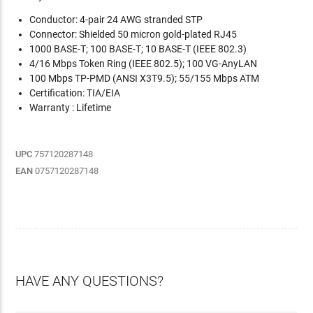
Conductor: 4-pair 24 AWG stranded STP
Connector: Shielded 50 micron gold-plated RJ45
1000 BASE-T; 100 BASE-T; 10 BASE-T (IEEE 802.3)
4/16 Mbps Token Ring (IEEE 802.5); 100 VG-AnyLAN
100 Mbps TP-PMD (ANSI X3T9.5); 55/155 Mbps ATM
Certification: TIA/EIA
Warranty : Lifetime
UPC
757120287148
EAN
0757120287148
HAVE ANY QUESTIONS?