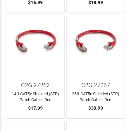
$16.99
$18.99
ADD TO CART
ADD TO CART
C2G 27262
C2G 27267
14ft CAT5e Shielded (STP)
25ft CAT5e Shielded (STP)
Patch Cable - Red
Patch Cable - Red
$17.99
$30.99
ADD TO CART
ADD TO CART