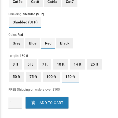
Cat5e
Cat6
Cat6a
Cat7
Shielding:
Shielded (STP)
Shielded (STP)
Color:
Red
Grey
Blue
Red
Black
Length:
150 ft
3 ft
5 ft
7 ft
10 ft
14 ft
25 ft
50 ft
75 ft
100 ft
150 ft
FREE Shipping
on orders over
$
100

ADD TO CART