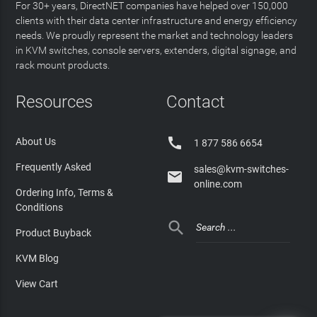
For 30+ years, DirectNET companies have helped over 150,000
clients with their data center infrastructure and energy efficiency
needs. We proudly represent the market and technology leaders
in KVM switches, console servers, extenders, digital signage, and
rack mount products.
Resources
Contact

About Us
1 877 586 6654
Frequently Asked
sales@kvm-switches-

online.com
Ordering Info, Terms &
Conditions

Product Buyback
KVM Blog
View Cart