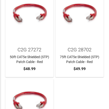
C2G 27272
C2G 28702
50ft CAT5e Shielded (STP)
75ft CAT5e Shielded (STP)
Patch Cable - Red
Patch Cable - Red
$48.99
$49.99
ADD TO CART
ADD TO CART