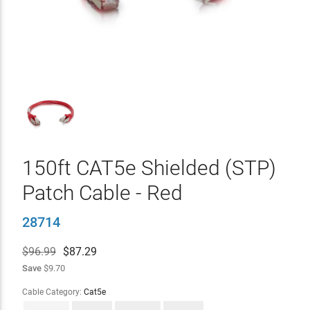
150ft CAT5e Shielded (STP)
Patch Cable - Red
28714
$96.99
$
87.29
Save
$9.70
Cable Category:
Cat5e