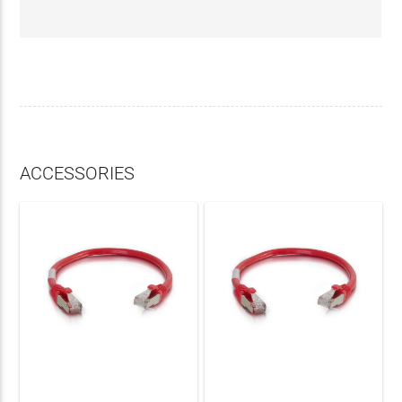
ACCESSORIES