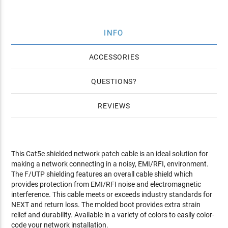
INFO
ACCESSORIES
QUESTIONS
REVIEWS
This Cat5e shielded network patch cable is an ideal solution for
making a network connecting in a noisy, EMI/RFI, environment.
The F/UTP shielding features an overall cable shield which
provides protection from EMI/RFI noise and electromagnetic
interference. This cable meets or exceeds industry standards for
NEXT and return loss. The molded boot provides extra strain
relief and durability. Available in a variety of colors to easily color-
code your network installation.