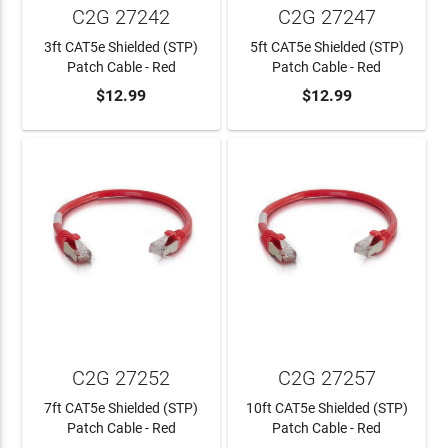
C2G 27242
C2G 27247
3ft CAT5e Shielded (STP)
5ft CAT5e Shielded (STP)
Patch Cable - Red
Patch Cable - Red
$12.99
$12.99
ADD TO CART
ADD TO CART
C2G 27252
C2G 27257
7ft CAT5e Shielded (STP)
10ft CAT5e Shielded (STP)
Patch Cable - Red
Patch Cable - Red