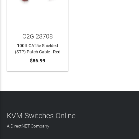
C2G 28708
100ft CAT5e Shielded
(STP) Patch Cable - Red
$86.99
ADD TO CART
KVM Switches Online
A DirectNET Company