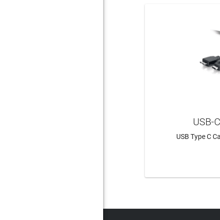
USB-C
USB Type C Ca
LEAR