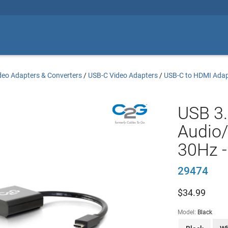
deo Adapters & Converters
/
USB-C Video Adapters
/
USB-C to HDMI Adap
USB 3
Audio/
30Hz -
29474
$
34.99
Model:
Black