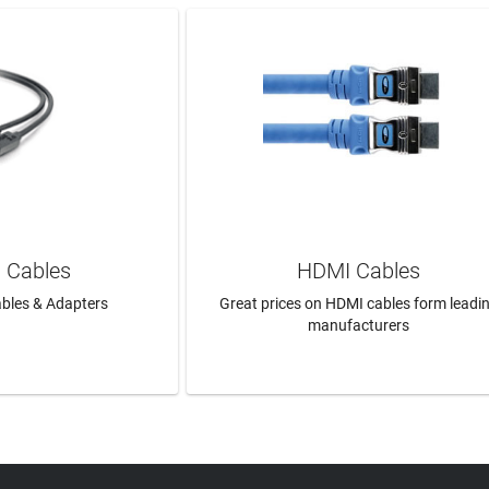
 Cables
HDMI Cables
bles & Adapters
Great prices on HDMI cables form leadi
manufacturers
N MORE
LEARN MORE