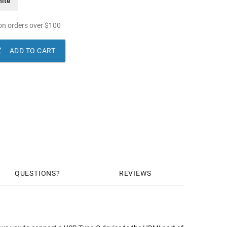
ite
n orders over
$
100

ADD TO CART
QUESTIONS
REVIEWS