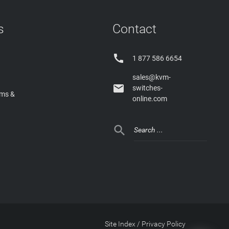
s
Contact

1 877 586 6654
sales@kvm-

switches-
rms &
online.com

Site Index
/
Privacy Policy