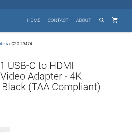


HOME
CONTACT
ABOUT
ters
/
C2G 29474
.1 USB-C to HDMI
Video Adapter - 4K
 Black (TAA Compliant)