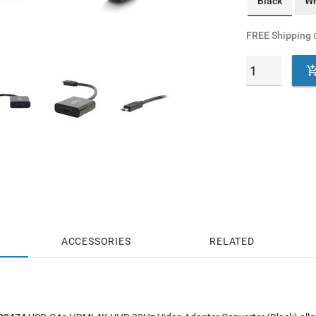
Black
Wh
FREE Shipping
o
ACCESSORIES
RELATED