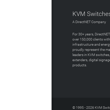
KVM Switches
A DirectNET Company
For 30+ years, DirectNE
over 150,000 clients with
infrastructure and energ
proudly represent the m
leaders in KVM switches,
extenders, digital signa
products.
© 1995 - 2026 KVM Switc