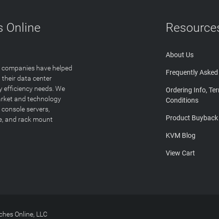
 Online
Resource
About Us
T companies have helped
Frequently Asked
 their data center
y efficiency needs. We
Ordering Info, Te
arket and technology
Conditions
 console servers,
Product Buyback
ge, and rack mount
KVM Blog
View Cart
hes Online, LLC