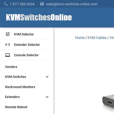


1 877 586 6654
sales@kvm-switches-online.com


KVM Selector
KVM Selector
Home
/
KVM Cables
/
Vi


Extender Selector
Extender Selector
laptop
laptop
Console Selector
Console Selector
Vendors
Vendors


KVM Switches
KVM Switches
Rackmount Monitors
Rackmount Monitors


Extenders
Extenders
Remote Reboot
Remote Reboot