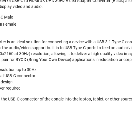
 29474
USB-C to HDMI 4K UHD 30Hz Video Adapter Converter (Black) allow
display video and audio.
-C Male
I Female
er is an ideal solution for connecting a device with a USB 3.1 Type C con
es the audio/video support built in to USB Type-C ports to feed an audio/
x2160 at 30Hz) resolution, allowing it to deliver a high quality video im
t pair for BYOD (Bring Your Own Device) applications in education or cor
esolution up to 30Hz
cal USB-C connector
 design
ver required
lug the USB-C connector of the dongle into the laptop, tablet, or other sour