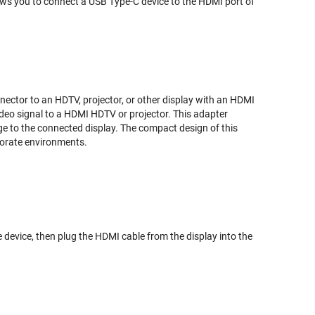
s you to connect a USB Type-C device to the HDMI port of
nector to an HDTV, projector, or other display with an HDMI
video signal to a HDMI HDTV or projector. This adapter
age to the connected display. The compact design of this
porate environments.
ce device, then plug the HDMI cable from the display into the