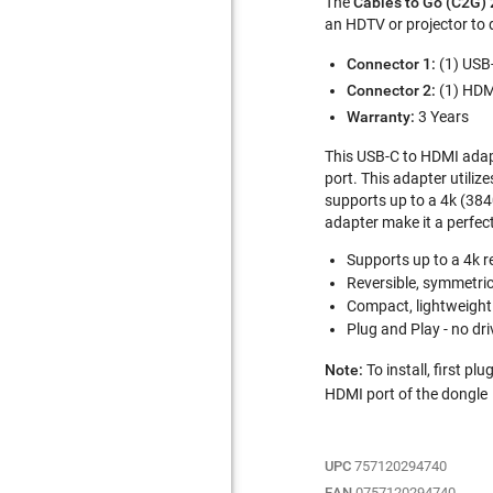
The
Cables to Go (C2G)
an HDTV or projector to 
Connector 1:
(1) USB
Connector 2:
(1) HDM
Warranty:
3 Years
This USB-C to HDMI adapt
port. This adapter utiliz
supports up to a 4k (3840
adapter make it a perfec
Supports up to a 4k r
Reversible, symmetri
Compact, lightweight
Plug and Play - no dri
Note:
To install, first p
HDMI port of the dongle
UPC
757120294740
EAN
0757120294740