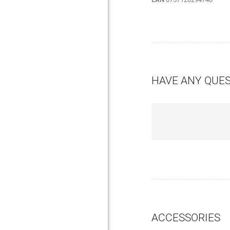
HAVE ANY QUE
ACCESSORIES