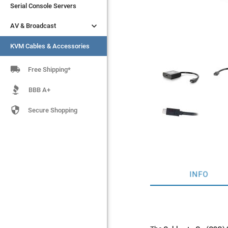
Serial Console Servers
Serial Console Servers


AV & Broadcast
AV & Broadcast
KVM Cables & Accessories
KVM Cables & Accessories

Free Shipping*
BBB A+

Secure Shopping
INFO