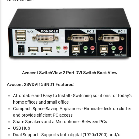
Avocent SwitchView 2 Port DVI Switch Back View
Avocent 2SVDVI15BND1 Features:
Affordable and Easy to Install - Switching solutions for today's
home offices and small office
Compact, Space-Saving Appliances - Eliminate desktop clutter
and provide efficient PC access
Share Speakers and a Microphone - Between PCs
USB Hub
Dual Support - Supports both digital (1920x1200) and/or