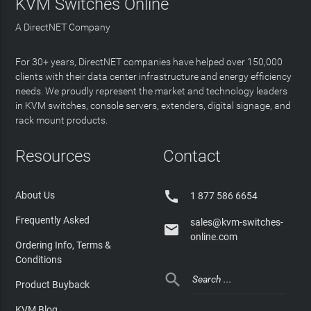
KVM Switches Online
A DirectNET Company
For 30+ years, DirectNET companies have helped over 150,000
clients with their data center infrastructure and energy efficiency
needs. We proudly represent the market and technology leaders
in KVM switches, console servers, extenders, digital signage, and
rack mount products.
Resources
Contact

About Us
1 877 586 6654
Frequently Asked
sales@kvm-switches-

online.com
Ordering Info, Terms &
Conditions

Product Buyback
KVM Blog