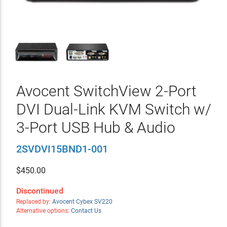
Avocent SwitchView 2-Port
DVI Dual-Link KVM Switch w/
3-Port USB Hub & Audio
2SVDVI15BND1-001
$
450.00
Discontinued
Replaced by:
Avocent Cybex SV220
Alternative options:
Contact Us