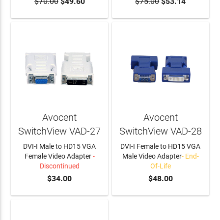
$70.00
$49.60
$75.00
$53.14
Avocent
Avocent
SwitchView VAD-27
SwitchView VAD-28
DVI-I Male to HD15 VGA
DVI-I Female to HD15 VGA
Female Video Adapter
-
Male Video Adapter
- End-
Discontinued
Of-Life
$34.00
$48.00