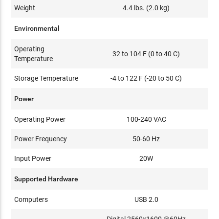
Weight
4.4 lbs. (2.0 kg)
Environmental
Operating
32 to 104 F (0 to 40 C)
Temperature
Storage Temperature
-4 to 122 F (-20 to 50 C)
Power
Operating Power
100-240 VAC
Power Frequency
50-60 Hz
Input Power
20W
Supported Hardware
Computers
USB 2.0
Digital 2560x1600 @60Hz