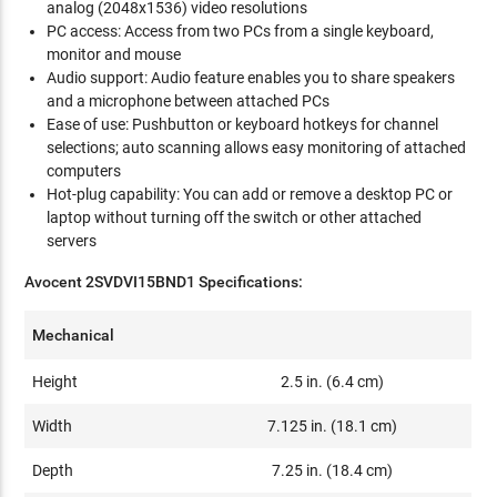
analog (2048x1536) video resolutions
PC access: Access from two PCs from a single keyboard,
monitor and mouse
Audio support: Audio feature enables you to share speakers
and a microphone between attached PCs
Ease of use: Pushbutton or keyboard hotkeys for channel
selections; auto scanning allows easy monitoring of attached
computers
Hot-plug capability: You can add or remove a desktop PC or
laptop without turning off the switch or other attached
servers
Avocent 2SVDVI15BND1 Specifications:
Mechanical
Height
2.5 in. (6.4 cm)
Width
7.125 in. (18.1 cm)
Depth
7.25 in. (18.4 cm)