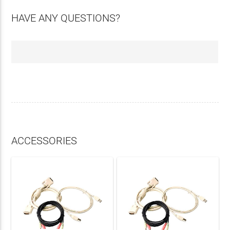
HAVE ANY QUESTIONS?
ACCESSORIES