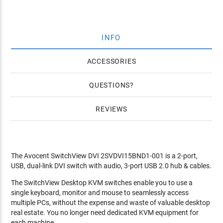
INFO
ACCESSORIES
QUESTIONS
REVIEWS
The Avocent SwitchView DVI 2SVDVI15BND1-001 is a 2-port,
USB, dual-link DVI switch with audio, 3-port USB 2.0 hub & cables.
The SwitchView Desktop KVM switches enable you to use a
single keyboard, monitor and mouse to seamlessly access
multiple PCs, without the expense and waste of valuable desktop
real estate. You no longer need dedicated KVM equipment for
each machine.