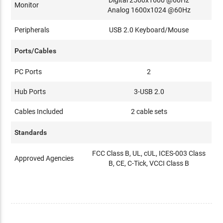
Monitor
Analog 1600x1024 @60Hz
Peripherals
USB 2.0 Keyboard/Mouse
Ports/Cables
PC Ports
2
Hub Ports
3-USB 2.0
Cables Included
2 cable sets
Standards
FCC Class B, UL, cUL, ICES-003 Class
Approved Agencies
B, CE, C-Tick, VCCI Class B