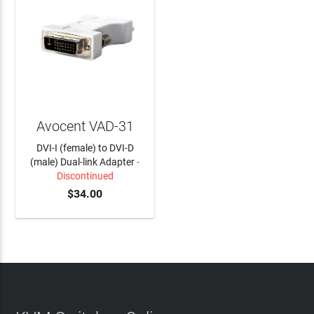
Avocent VAD-31
DVI-I (female) to DVI-D
(male) Dual-link Adapter
-
Discontinued
$34.00