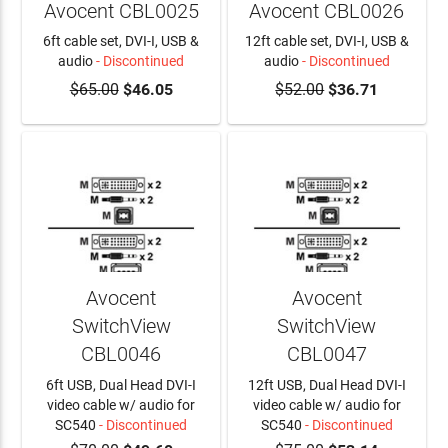
Avocent CBL0025
Avocent CBL0026
6ft cable set, DVI-I, USB &
12ft cable set, DVI-I, USB &
audio
- Discontinued
audio
- Discontinued
$65.00
$46.05
$52.00
$36.71
Avocent
Avocent
SwitchView
SwitchView
CBL0046
CBL0047
6ft USB, Dual Head DVI-I
12ft USB, Dual Head DVI-I
video cable w/ audio for
video cable w/ audio for
SC540
- Discontinued
SC540
- Discontinued