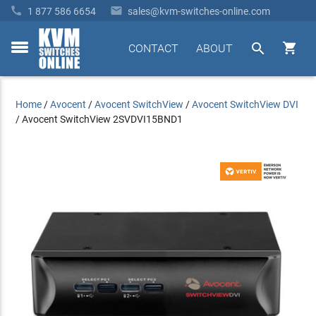


1 877 586 6654
sales@kvm-switches-online.com


CONTACT
ABOUT
toggle
menu
Home
/
Avocent
/
Avocent SwitchView
/
Avocent SwitchView DVI
/
Avocent SwitchView 2SVDVI15BND1