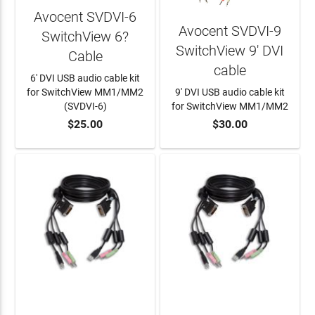
Avocent SVDVI-6
Avocent SVDVI-9
SwitchView 6?
SwitchView 9' DVI
Cable
cable
6' DVI USB audio cable kit
for SwitchView MM1/MM2
9' DVI USB audio cable kit
(SVDVI-6)
for SwitchView MM1/MM2
$25.00
$30.00
ADD TO CART
ADD TO CART