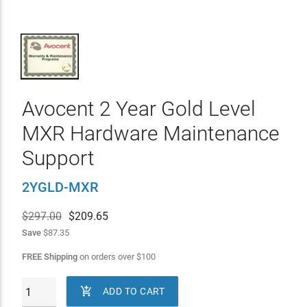
Avocent 2 Year Gold Level
MXR Hardware Maintenance
Support
2YGLD-MXR
$297.00
$
209.65
Save
$87.35
FREE Shipping
on orders over
$
100

ADD TO CART