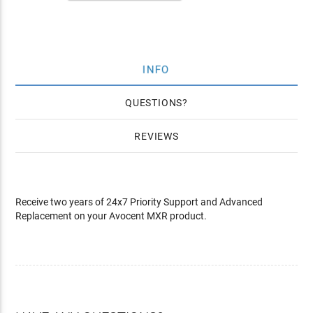
INFO
QUESTIONS
REVIEWS
Receive two years of 24x7 Priority Support and Advanced
Replacement on your Avocent MXR product.