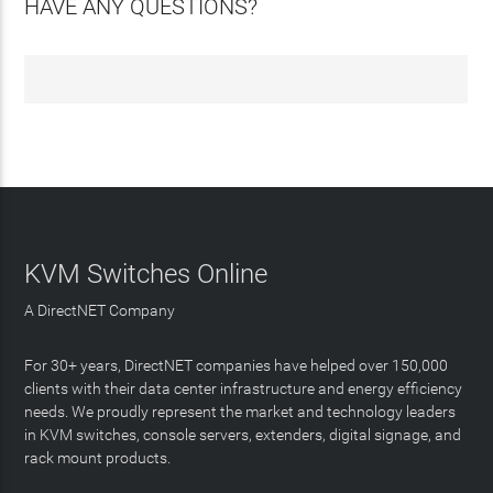
HAVE ANY QUESTIONS?
KVM Switches Online
A DirectNET Company
For 30+ years, DirectNET companies have helped over 150,000
clients with their data center infrastructure and energy efficiency
needs. We proudly represent the market and technology leaders
in KVM switches, console servers, extenders, digital signage, and
rack mount products.