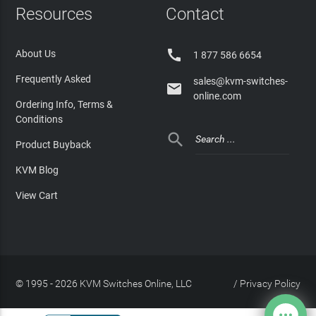
Resources
Contact

About Us
1 877 586 6654
Frequently Asked
sales@kvm-switches-

online.com
Ordering Info, Terms &
Conditions

Product Buyback
KVM Blog
View Cart
© 1995 - 2026 KVM Switches Online, LLC
/
Privacy Policy