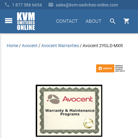


1 877 586 6654
sales@kvm-switches-online.com


CONTACT
ABOUT
toggle
menu
Home
/
Avocent
/
Avocent Warranties
/
Avocent 2YGLD-MXR