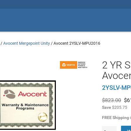
/
Avocent Mergepoint Unity
/
Avocent 2YSLV-MPU2016
2 YR S
Avoce
2YSLV-MP
$823.00
$
6
Save
$205.75
FREE Shipping
o