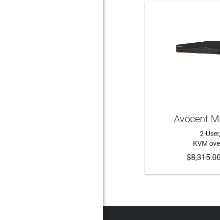
Avocent 
2-User
KVM over
$8,315.0
ADD 