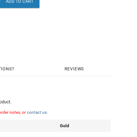

ADD TO CART
TIONS
REVIEWS
oduct.
order notes, or
contact us
.
Gold