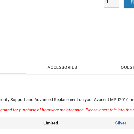
ACCESSORIES
QUES
Priority Support and Advanced Replacement on your Avocent MPU2016 pr
quired for purchase of hardware maintenance. Please insert this into the 
Limited
Silver