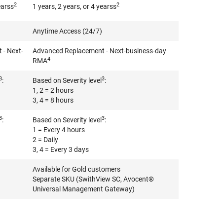
2
2
earss
1 years, 2 years, or 4 yearss
Anytime Access (24/7)
- Next-
Advanced Replacement - Next-business-day
4
RMA
3
3
:
Based on Severity level
:
1, 2 = 2 hours
3, 4 = 8 hours
3
3
:
Based on Severity level
:
1 = Every 4 hours
2 = Daily
3, 4 = Every 3 days
Available for Gold customers
Separate SKU (SwithView SC, Avocent®
Universal Management Gateway)