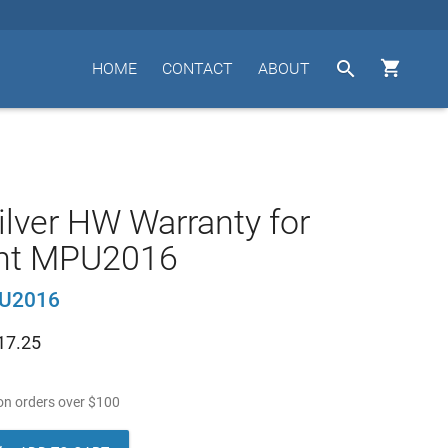


HOME
CONTACT
ABOUT
ilver HW Warranty for
nt MPU2016
U2016
17.25
n orders over
$
100