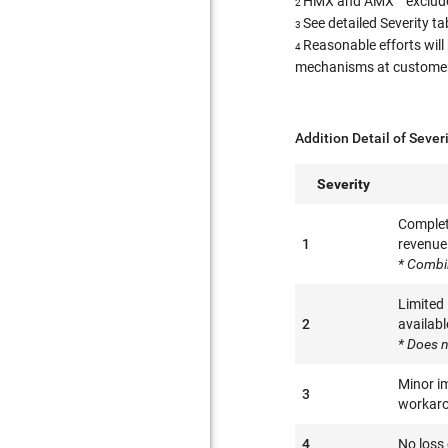
HMX and AMX™ excluded
2
See detailed Severity t
3
Reasonable efforts will
4
mechanisms at customer l
Addition Detail of Sever
Severity
Complete
1
revenue 
* Combi
Limited
2
availabl
* Does n
Minor im
3
workaro
4
No loss 