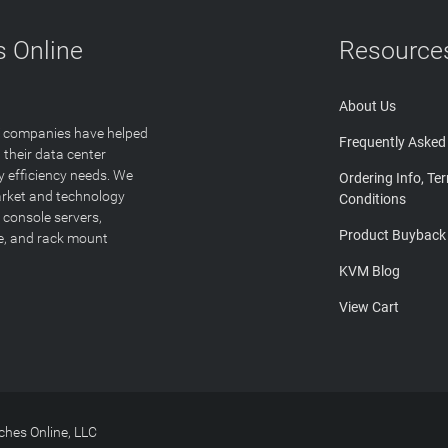
 Online
Resource
About Us
T companies have helped
Frequently Asked
 their data center
y efficiency needs. We
Ordering Info, Te
arket and technology
Conditions
 console servers,
Product Buyback
ge, and rack mount
KVM Blog
View Cart
hes Online, LLC