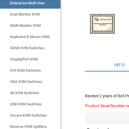
Enterprise Multi-User
Enterprise Multi-User
Dual Monitor KVM
Dual Monitor KVM
Multi-Monitor KVM
Multi-Monitor KVM
Keyboard & Mouse (KM)
Keyboard & Mouse (KM)
HDMI KVM Switches
HDMI KVM Switches
DisplayPort KVM
DisplayPort KVM
INFO
DVI KVM Switches
DVI KVM Switches
VGA KVM Switches
VGA KVM Switches
4K KVM Switches
4K KVM Switches
Receive 2 years of 8x5 
USB KVM Switches
USB KVM Switches
Product Serial Number re
Secure KVM Switches
Secure KVM Switches
Rackmount Monitors
Reverse KVM Splitters