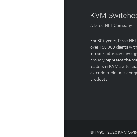
KVM Switches
A DirectNET Company
For 30+ years, DirectNE
over 150,000 clients with
infrastructure and energ
proudly represent the m
leaders in KVM switches,
extenders, digital signa
products.
© 1995 - 2026 KVM Switc