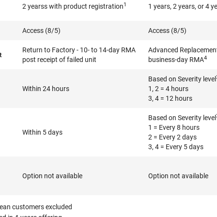
1
2 yearss with product registration
1 years, 2 years, or 4 y
Access (8/5)
Access (8/5)
Return to Factory - 10- to 14-day RMA
Advanced Replacement 
t
4
post receipt of failed unit
business-day RMA
Based on Severity level
Within 24 hours
1, 2 = 4 hours
3, 4 = 12 hours
Based on Severity level
1 = Every 8 hours
Within 5 days
2 = Every 2 days
3, 4 = Every 5 days
Option not available
Option not available
ean customers excluded