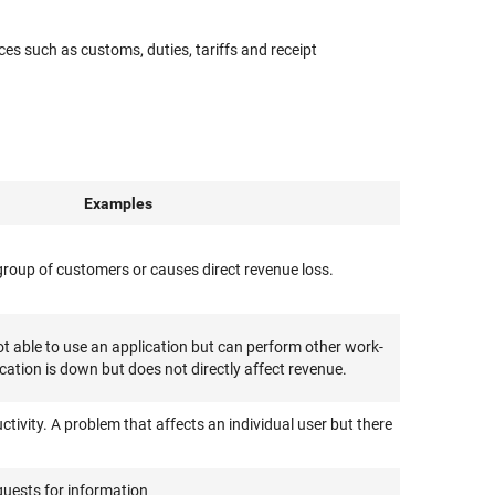
es such as customs, duties, tariffs and receipt
Examples
e group of customers or causes direct revenue loss.
 able to use an application but can perform other work-
ication is down but does not directly affect revenue.
ctivity. A problem that affects an individual user but there
quests for information