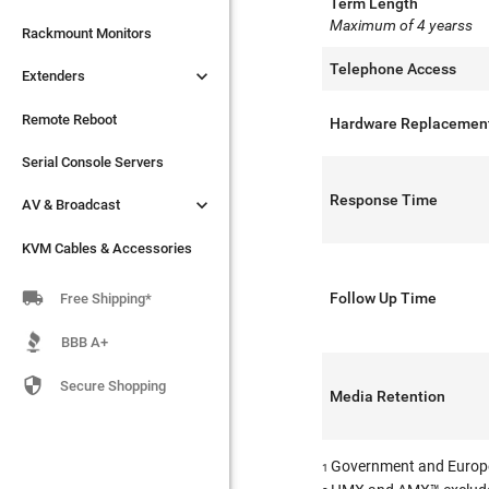
Term Length
Maximum of 4 yearss

Extenders
Rackmount Monitors
Telephone Access

Extenders
Remote Reboot
Serial Console Servers
Remote Reboot
Hardware Replacemen

AV & Broadcast
Serial Console Servers
Response Time

AV & Broadcast
KVM Cables & Accessories
KVM Cables & Accessories

Follow Up Time
Free Shipping*
BBB A+

Secure Shopping
Media Retention
Government and Europ
1