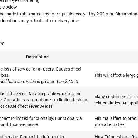
 in 4-years offering
able below
 be made to ship same day for requests received by 2:00 p.m. Circumstanc
ocations may affect actual delivery time.
ity
Description
 loss of service for all users. Causes direct
loss.
This will affect a larg
ned hardware value is greater than $2,500
 loss of service. No acceptable work-around
Many customers are not
e. Operations can continue in a limited fashion.
related duties. An appl
ot cause direct revenue loss.
pact to limited functionality. Functional via
Minimal affect to produ
und. Inconvenience.
is an alternative.
of service. Request for information.
'How To' questions. Re