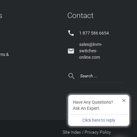
s
Contact

1 877 586 6654
sales@kvm-

switches-
rms &
online.com

Have Any Questions?
Ask An Expert.
Click here to reply
Site Index
/
Privacy Policy