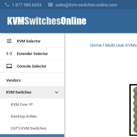


1 877 586 6654
sales@kvm-switches-online.com


KVM Selector
KVM Selector
Home
/
Multi-User KVMs


Extender Selector
Extender Selector
laptop
laptop
Console Selector
Console Selector
Vendors
Vendors


KVM Switches
KVM Switches
KVM Over IP
KVM Over IP
Desktop KVMs
Desktop KVMs
CAT5 KVM Switches
CAT5 KVM Switches