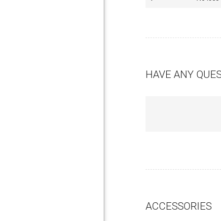
HAVE ANY QUE
ACCESSORIES