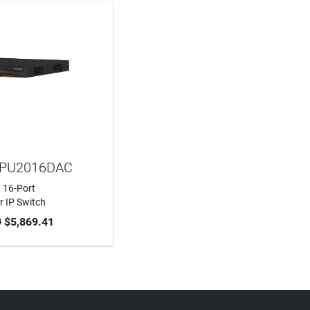
MPU2016DAC
, 16-Port
 IP Switch
0
$5,869.41
TO CART