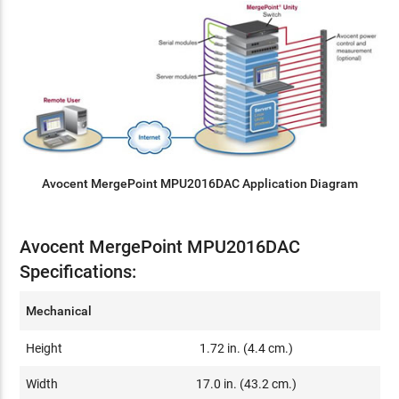
Avocent MergePoint MPU2016DAC Application Diagram
Avocent MergePoint MPU2016DAC
Specifications:
Mechanical
Height
1.72 in. (4.4 cm.)
Width
17.0 in. (43.2 cm.)