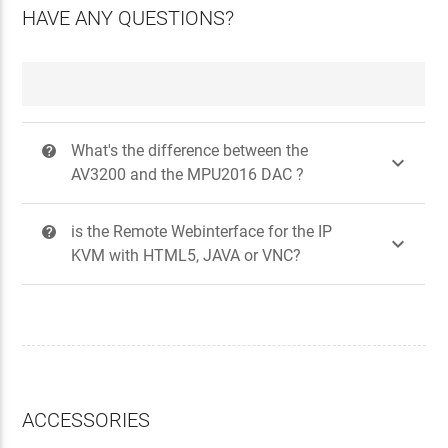
HAVE ANY QUESTIONS?
What's the difference between the
?

AV3200 and the MPU2016 DAC ?
is the Remote Webinterface for the IP
?

KVM with HTML5, JAVA or VNC?
ACCESSORIES