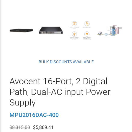
BULK DISCOUNTS AVAILABLE
Avocent 16-Port, 2 Digital
Path, Dual-AC input Power
Supply
MPU2016DAC-400
$8,315.00
$
5,869.41