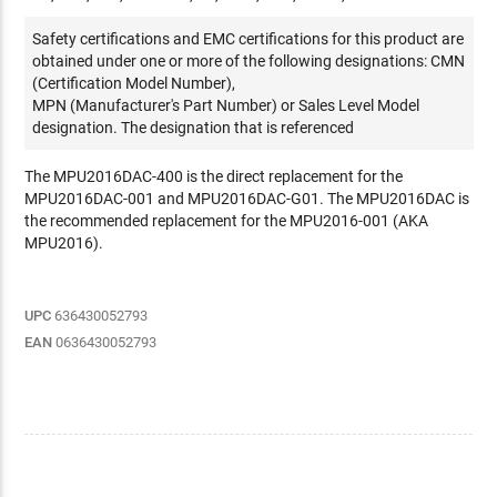
Safety certifications and EMC certifications for this product are
obtained under one or more of the following designations: CMN
(Certification Model Number),
MPN (Manufacturer's Part Number) or Sales Level Model
designation. The designation that is referenced
The MPU2016DAC-400 is the direct replacement for the
MPU2016DAC-001 and MPU2016DAC-G01. The MPU2016DAC is
the recommended replacement for the MPU2016-001 (AKA
MPU2016).
UPC
636430052793
EAN
0636430052793