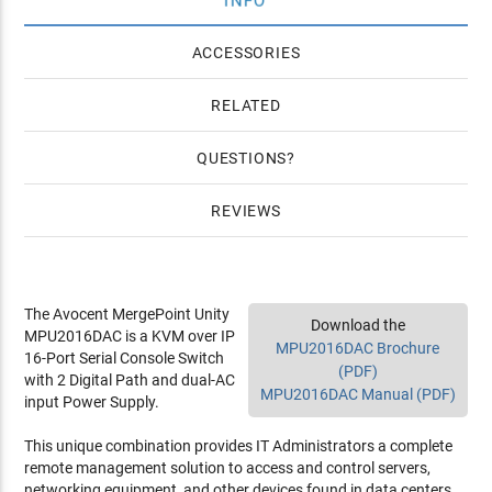
INFO
4 YR Silver HW Warranty for Avocent MPU2016 ($872)
4 YR Gold HW Warranty for Avocent MPU2016 ($1,161)
ACCESSORIES
RELATED
QUESTIONS
REVIEWS
The Avocent MergePoint Unity
Download the
MPU2016DAC is a KVM over IP
MPU2016DAC Brochure
16-Port Serial Console Switch
(PDF)
with 2 Digital Path and dual-AC
MPU2016DAC Manual (PDF)
input Power Supply.
This unique combination provides IT Administrators a complete
remote management solution to access and control servers,
networking equipment, and other devices found in data centers