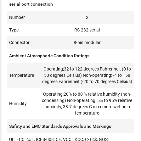
serial port connection
Number
2
Type
RS-232 serial
Connector
8-pin modular
Ambient Atmospheric Condition Ratings
Operating;32 to 122 degrees Fahrenheit (0 to
Temperature
50 degrees Celsius) Non-operating: -4 to 158
degrees Fahrenheit (-20 to 70 degrees Celsius)
Operating:20% to 80 % relative humidity (non-
condensing) Non-operating: 5% to 95% relative
Humidity
humidity, 38.7 degrees C maximum wet bulb
temperature
Safety and EMC Standards Approvals and Markings
UL, FCC, cUL, ICES-003, CE, VCCI, KCC, C-Tick, GOST