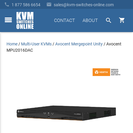


1 877 586 6654
sales@kvm-switches-online.com


CONTACT
ABOUT
toggle
menu
Home
/
Multi-User KVMs
/
Avocent Mergepoint Unity
/
Avocent
MPU2016DAC