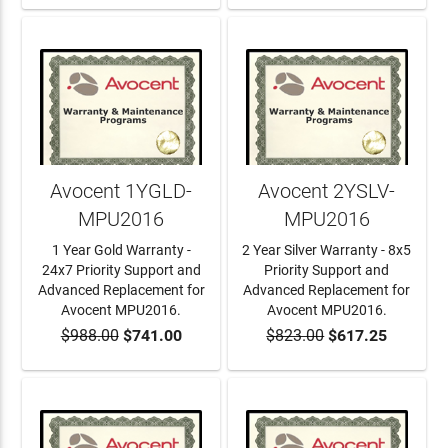
Avocent 1YGLD-
Avocent 2YSLV-
MPU2016
MPU2016
1 Year Gold Warranty -
2 Year Silver Warranty - 8x5
24x7 Priority Support and
Priority Support and
Advanced Replacement for
Advanced Replacement for
Avocent MPU2016.
Avocent MPU2016.
$988.00
$741.00
$823.00
$617.25
ADD TO CART
ADD TO CART