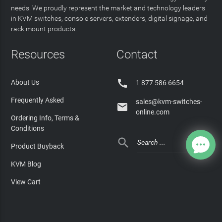
needs. We proudly represent the market and technology leaders
in KVM switches, console servers, extenders, digital signage, and
rack mount products.
Resources
Contact

About Us
1 877 586 6654
Frequently Asked
sales@kvm-switches-

online.com
Ordering Info, Terms &
Conditions

Product Buyback
KVM Blog
View Cart