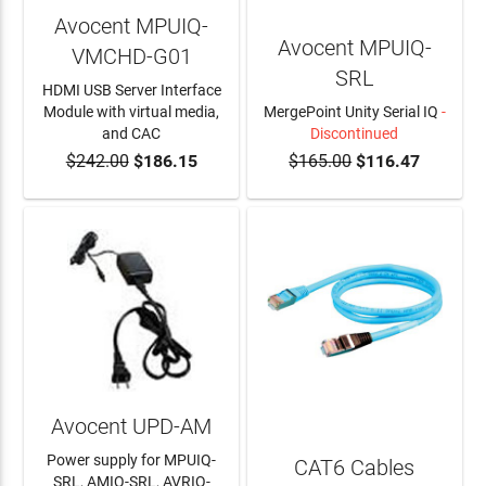
Avocent MPUIQ-
Avocent MPUIQ-
VMCHD-G01
SRL
HDMI USB Server Interface
Module with virtual media,
MergePoint Unity Serial IQ
-
and CAC
Discontinued
$242.00
$186.15
$165.00
$116.47
ADD TO CART
Avocent UPD-AM
Power supply for MPUIQ-
CAT6 Cables
SRL, AMIQ-SRL, AVRIQ-