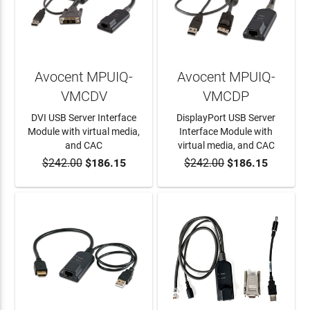
Avocent MPUIQ-
Avocent MPUIQ-
VMCDV
VMCDP
DVI USB Server Interface
DisplayPort USB Server
Module with virtual media,
Interface Module with
and CAC
virtual media, and CAC
$242.00
$186.15
$242.00
$186.15
ADD TO CART
ADD TO CART