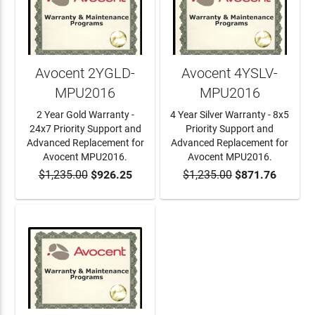
Avocent 2YGLD-
Avocent 4YSLV-
MPU2016
MPU2016
2 Year Gold Warranty -
4 Year Silver Warranty - 8x5
24x7 Priority Support and
Priority Support and
Advanced Replacement for
Advanced Replacement for
Avocent MPU2016.
Avocent MPU2016.
$1,235.00
$926.25
$1,235.00
$871.76
ADD TO CART
ADD TO CART