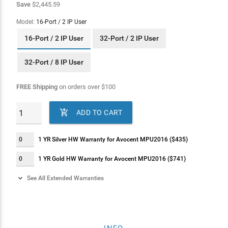
Save
$2,445.59
Model:
16-Port / 2 IP User
16-Port / 2 IP User
32-Port / 2 IP User
32-Port / 8 IP User
FREE Shipping
on orders over
$
100

ADD TO CART
1 YR Silver HW Warranty for Avocent MPU2016 ($435)
1 YR Gold HW Warranty for Avocent MPU2016 ($741)

See All Extended Warranties
2 YR Silver HW Warranty for Avocent MPU2016 ($617)
2 YR Gold HW Warranty for Avocent MPU2016 ($926)