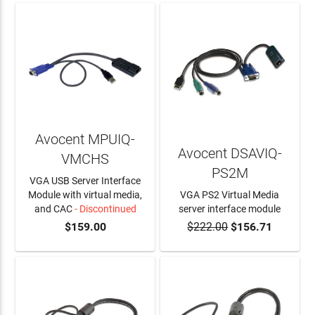
Avocent MPUIQ-
Avocent DSAVIQ-
VMCHS
PS2M
VGA USB Server Interface
Module with virtual media,
VGA PS2 Virtual Media
and CAC
- Discontinued
server interface module
$159.00
$222.00
$156.71
ADD TO CART