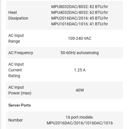
MPU8032DAC/8032: 82 BTU/hr
Heat
MPU4032DAC/4032: 62 BTU/hr
Dissipation
MPU2016DAC/2016: 45 BTU/hr
MPU1016DAC/1016: 41 BTU/hr
AC Input
100-240 VAC
Range
AC Frequency
50-60Hz autosensing
AC Input
Current
1.25 A
Rating
AC Input
40W
Power (max)
Server Ports
16 port models-
Number
MPU2016DAC/2016/1016DAC/1016