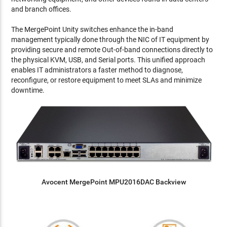
and branch offices.
The MergePoint Unity switches enhance the in-band
management typically done through the NIC of IT equipment by
providing secure and remote Out-of-band connections directly to
the physical KVM, USB, and Serial ports. This unified approach
enables IT administrators a faster method to diagnose,
reconfigure, or restore equipment to meet SLAs and minimize
downtime.
Avocent MergePoint MPU2016DAC Backview