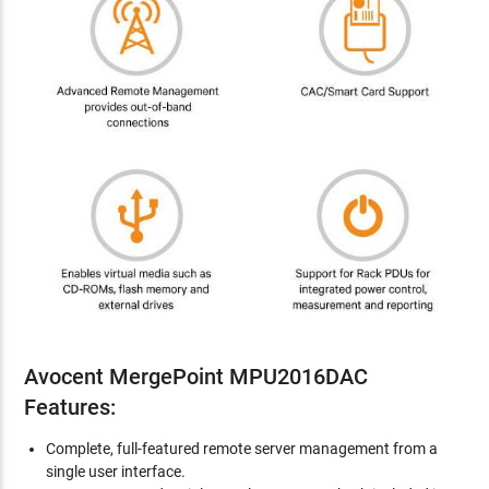
Avocent MergePoint MPU2016DAC
Features:
Complete, full-featured remote server management from a
single user interface.