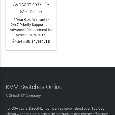
Avocent 4YGLD-
MPU2016
4 Year Gold Warranty -
24x7 Priority Support and
Advanced Replacement for
Avocent MPU2016.
$1,645.00
$1,161.18
ADD TO CART
KVM Switches Online
A DirectNET Company
For 30+ years, DirectNET companies have helped over 150,000
clients with their data center infrastructure and energy efficiency