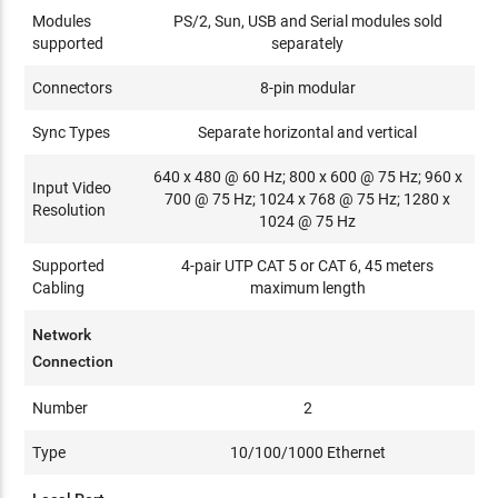
Modules
PS/2, Sun, USB and Serial modules sold
supported
separately
Connectors
8-pin modular
Sync Types
Separate horizontal and vertical
640 x 480 @ 60 Hz; 800 x 600 @ 75 Hz; 960 x
Input Video
700 @ 75 Hz; 1024 x 768 @ 75 Hz; 1280 x
Resolution
1024 @ 75 Hz
Supported
4-pair UTP CAT 5 or CAT 6, 45 meters
Cabling
maximum length
Network
Connection
Number
2
Type
10/100/1000 Ethernet