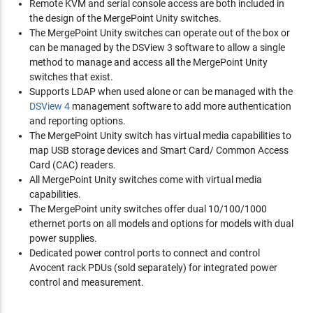
Remote KVM and serial console access are both included in
the design of the MergePoint Unity switches.
The MergePoint Unity switches can operate out of the box or
can be managed by the DSView 3 software to allow a single
method to manage and access all the MergePoint Unity
switches that exist.
Supports LDAP when used alone or can be managed with the
DSView 4
management software to add more authentication
and reporting options.
The MergePoint Unity switch has virtual media capabilities to
map USB storage devices and Smart Card/ Common Access
Card (CAC) readers.
All MergePoint Unity switches come with virtual media
capabilities.
The MergePoint unity switches offer dual 10/100/1000
ethernet ports on all models and options for models with dual
power supplies.
Dedicated power control ports to connect and control
Avocent rack PDUs (sold separately) for integrated power
control and measurement.