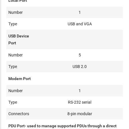
Local Port
Number
1
Type
USB and VGA
USB Device
Port
Number
5
Type
USB 2.0
Modem Port
Number
1
Type
RS-232 serial
Connectors
8-pin modular
PDU Port- used to manage supported PDUs through a direct