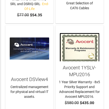
Great Selection of
SRL and DSRIQ-SRL
- End-
CAT6 Cables
Of-Life
$77.00
$54.35
ADD TO CART
LEARN MORE
Avocent 1YSLV-
MPU2016
Avocent DSView4
1 Year Silver Warranty - 8x5
Centralized management
Priority Support and
for physical and virtual IT
Advanced Replacement for
assets.
Avocent MPU2016.
$580.00
$435.00
LEARN MORE
ADD TO CART