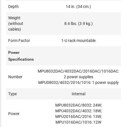
Depth
14 in. (34 cm.)
Weight
(without
8.6 lbs. (3.9 kg.)
cables)
Form Factor
1-U rack mountable
Power
Specifications
MPU8032DAC/4032DAC/2016DAC/1016DAC:
Number
2 power supplies
MPU08032/4032/2016/1016: 1 power supply
Type
Internal
MPU8032DAC/8032: 24W;
MPU4032DAC/4032: 18W;
Power
MPU2016DAC/2016: 13W;
MPU1016DAC/1016: 12W