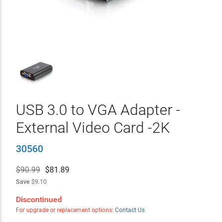
USB 3.0 to VGA Adapter -
External Video Card -2K
30560
$90.99
$
81.89
Save
$9.10
Discontinued
For upgrade or replacement options:
Contact Us