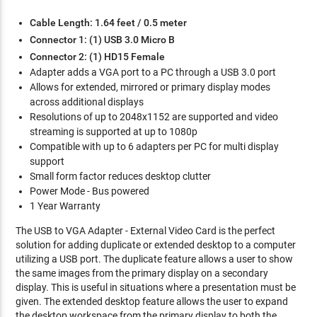
Cable Length: 1.64 feet / 0.5 meter
Connector 1: (1) USB 3.0 Micro B
Connector 2: (1) HD15 Female
Adapter adds a VGA port to a PC through a USB 3.0 port
Allows for extended, mirrored or primary display modes
across additional displays
Resolutions of up to 2048x1152 are supported and video
streaming is supported at up to 1080p
Compatible with up to 6 adapters per PC for multi display
support
Small form factor reduces desktop clutter
Power Mode - Bus powered
1 Year Warranty
The USB to VGA Adapter - External Video Card is the perfect
solution for adding duplicate or extended desktop to a computer
utilizing a USB port. The duplicate feature allows a user to show
the same images from the primary display on a secondary
display. This is useful in situations where a presentation must be
given. The extended desktop feature allows the user to expand
the desktop workspace from the primary display to both the