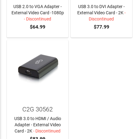
USB 2.0 to VGA Adapter -
USB 3.0 to DVI Adapter -
External Video Card -1080p
External Video Card - 2K
-
- Discontinued
Discontinued
$64.99
$77.99
C2G 30562
USB 3.0 to HDMI / Audio
Adapter - External Video
Card - 2K
- Discontinued
$83.99