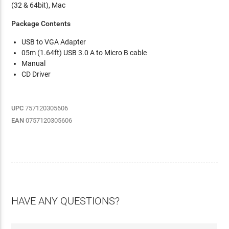
(32 & 64bit), Mac
Package Contents
USB to VGA Adapter
05m (1.64ft) USB 3.0 A to Micro B cable
Manual
CD Driver
UPC
757120305606
EAN
0757120305606
HAVE ANY QUESTIONS?