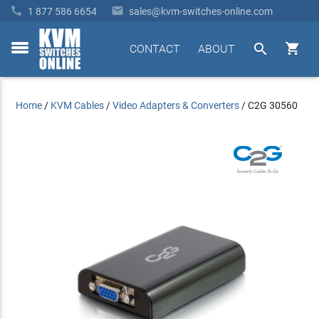


1 877 586 6654
sales@kvm-switches-online.com


CONTACT
ABOUT
toggle
menu
Home
/
KVM Cables
/
Video Adapters & Converters
/
C2G 30560