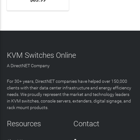
KVM Switches Online
A DirectNET Company
For 30+ years, DirectNET companies have helped over 150,000
clients with their data center infrastructure and energy efficiency
needs. We proudly represent the market and technology leaders
in KVM switches, console servers, extenders, digital signage, and
rack mount products.
Resources
Contact