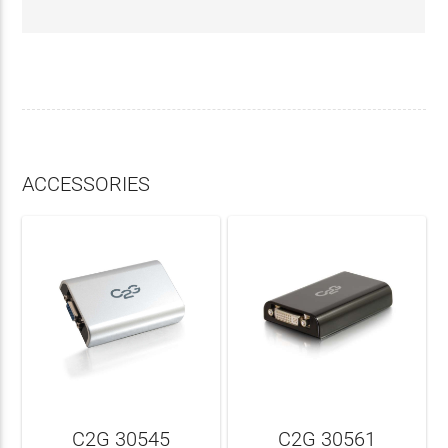
ACCESSORIES
C2G 30545
C2G 30561