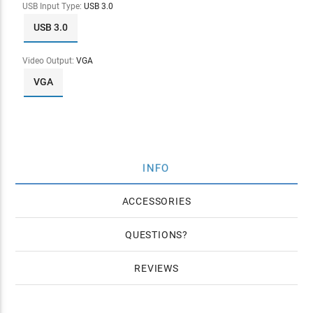
USB Input Type:
USB 3.0
USB 3.0
Video Output:
VGA
VGA
INFO
ACCESSORIES
QUESTIONS
REVIEWS