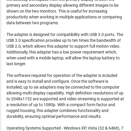
primary and secondary display allowing different images to be
shown on the two monitors. This is useful for increasing
productivity when working in multiple applications or comparing
data between two programs.
The adapter is designed for compatibility with USB 3.0 ports. The
USB 3.0 specification provides up to ten times the bandwidth of
USB 2.0, which allows this adapter to support full motion video.
Additionally, this adapter has a low power requirement which,
when used with a mobile laptop, will allow the laptop battery to
last longer.
The software required for operation of the adapter is included
and is easy to install and configure. Once the software is
installed, up to six adapters may be connected to the computer
allowing multi-display capability. High definition resolutions of up
to 2048x1152 are supported and video streaming is supported at
a resolution of up to 1080p. With a compact form factor and
rugged housing, this adapter combines functionality and
durability, ensuring optimal performance and results.
Operating Systems Supported - Windows XP, Vista (32 & 64bit), 7