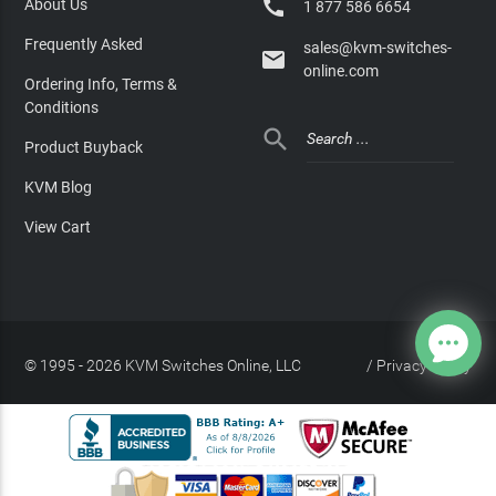

About Us
1 877 586 6654
Frequently Asked
sales@kvm-switches-

online.com
Ordering Info, Terms &
Conditions

Product Buyback
KVM Blog
View Cart
© 1995 - 2026 KVM Switches Online, LLC
/
Privacy Policy
Site Index