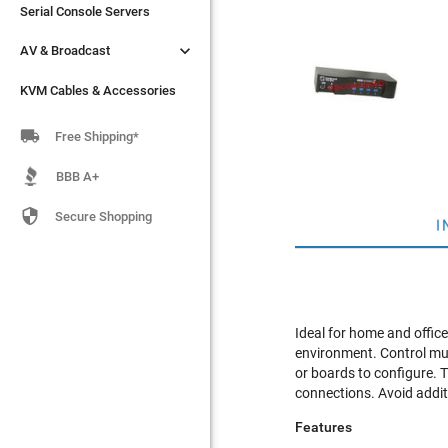
Serial Console Servers
Serial Console Servers


AV & Broadcast
AV & Broadcast
KVM Cables & Accessories
KVM Cables & Accessories

Free Shipping*
BBB A+

Secure Shopping
I
Ideal for home and offic
environment. Control mul
or boards to configure.
connections. Avoid addit
Features