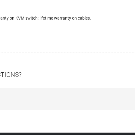
anty on KVM switch; lifetime warranty on cables.
STIONS?