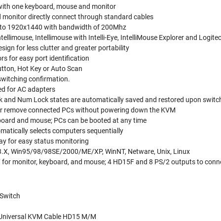
with one keyboard, mouse and monitor
monitor directly connect through standard cables
p to 1920x1440 with bandwidth of 200Mhz
tellimouse, Intellimouse with Intelli-Eye, IntelliMouse Explorer and Log
ign for less clutter and greater portability
s for easy port identification
utton, Hot Key or Auto Scan
 switching confirmation.
ed for AC adapters
ck and Num Lock states are automatically saved and restored upon switc
 or remove connected PCs without powering down the KVM
yboard and mouse; PCs can be booted at any time
atically selects computers sequentially
ay for easy status monitoring
3.X, Win95/98/98SE/2000/ME/XP, WinNT, Netware, Unix, Linux
for monitor, keyboard, and mouse; 4 HD15F and 8 PS/2 outputs to conn
 Switch
-1Universal KVM Cable HD15 M/M