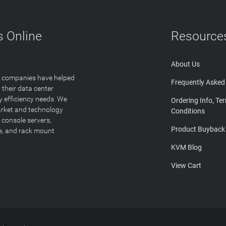
 Online
Resource
About Us
T companies have helped
Frequently Asked
 their data center
y efficiency needs. We
Ordering Info, Te
arket and technology
Conditions
 console servers,
Product Buyback
ge, and rack mount
KVM Blog
View Cart