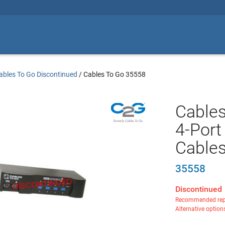
ables To Go Discontinued
/
Cables To Go 35558
Cables
4-Por
Cable
35558
Discontinued
Recommended rep
Alternative option