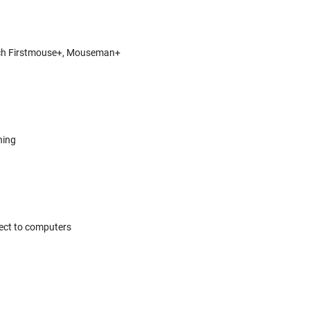
itech Firstmouse+, Mouseman+
hing
ect to computers