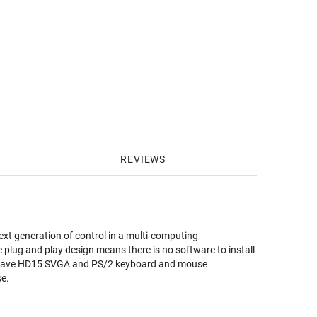
REVIEWS
ext generation of control in a multi-computing
 plug and play design means there is no software to install
at have HD15 SVGA and PS/2 keyboard and mouse
se.