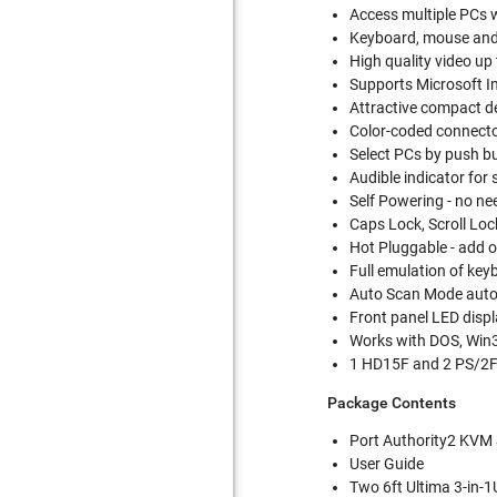
Access multiple PCs 
Keyboard, mouse and 
High quality video u
Supports Microsoft In
Attractive compact des
Color-coded connector
Select PCs by push b
Audible indicator for
Self Powering - no ne
Caps Lock, Scroll Lo
Hot Pluggable - add
Full emulation of ke
Auto Scan Mode autom
Front panel LED displ
Works with DOS, Win
1 HD15F and 2 PS/2F 
Package Contents
Port Authority2 KVM
User Guide
Two 6ft Ultima 3-in