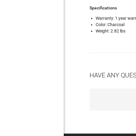
Specifications
Warranty: 1 year warr
Color: Charcoal
Weight: 2.82 lbs
HAVE ANY QUE