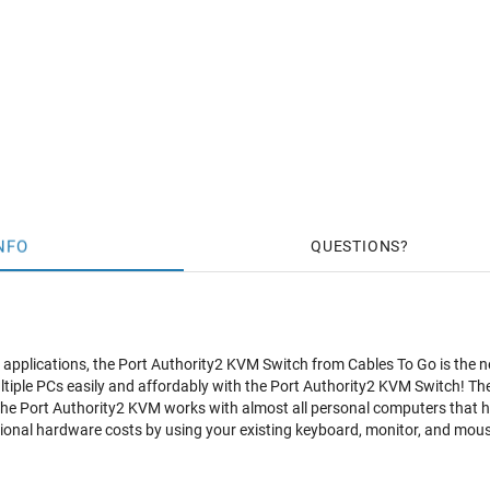
NFO
QUESTIONS
e applications, the Port Authority2 KVM Switch from Cables To Go is the n
tiple PCs easily and affordably with the Port Authority2 KVM Switch! The
 The Port Authority2 KVM works with almost all personal computers th
ional hardware costs by using your existing keyboard, monitor, and mou