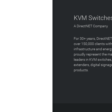
KVM Switches
A DirectNET Company
For 30+ years, DirectNE
over 150,000 clients with
infrastructure and energ
proudly represent the m
leaders in KVM switches,
extenders, digital signa
products.