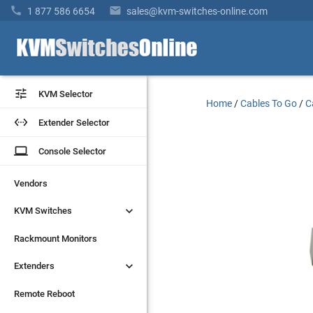


1 877 586 6654
sales@kvm-switches-online.com


KVM Selector
KVM Selector
Home
/
Cables To Go
/
C


Extender Selector
Extender Selector
laptop
laptop
Console Selector
Console Selector
Vendors
Vendors


KVM Switches
KVM Switches
Rackmount Monitors
Rackmount Monitors


Extenders
Extenders
Remote Reboot
Remote Reboot