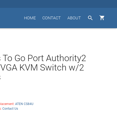


HOME
CONTACT
ABOUT
 To Go Port Authority2
t VGA KVM Switch w/2
s
lacement:
ATEN CS84U
s:
Contact Us