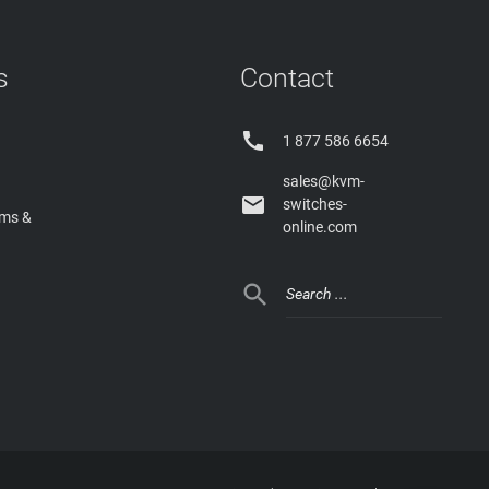
s
Contact

1 877 586 6654
sales@kvm-

switches-
rms &
online.com
