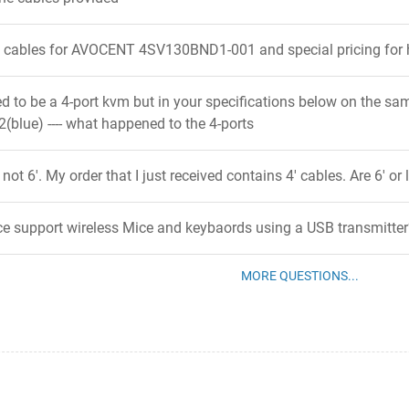
' cables for AVOCENT 4SV130BND1-001 and special pricing for 
ed to be a 4-port kvm but in your specifications below on the sa
(blue) ---- what happened to the 4-ports
not 6'. My order that I just received contains 4' cables. Are 6' or
ce support wireless Mice and keybaords using a USB transmitter
MORE QUESTIONS...