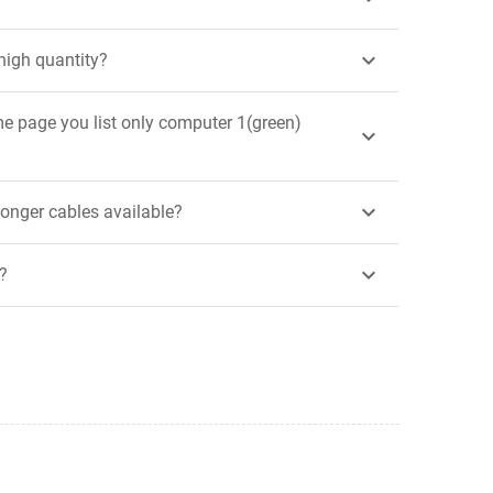

high quantity?
me page you list only computer 1(green)


 longer cables available?

?