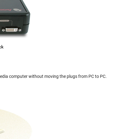
ck
edia computer without moving the plugs from PC to PC.