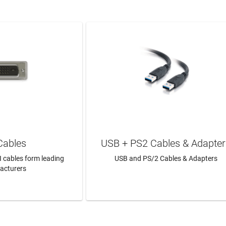
Cables
USB + PS2 Cables & Adapter
I cables form leading
USB and PS/2 Cables & Adapters
acturers
N MORE
LEARN MORE