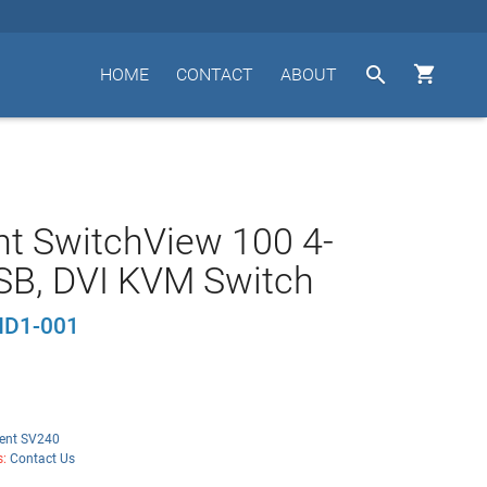


HOME
CONTACT
ABOUT
t SwitchView 100 4-
SB, DVI KVM Switch
D1-001
ent SV240
s:
Contact Us