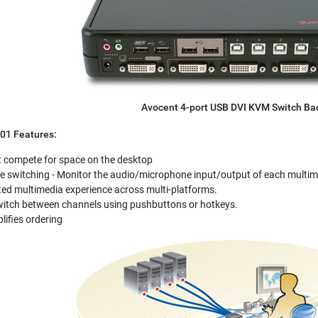
Avocent 4-port USB DVI KVM Switch Ba
1 Features:
t compete for space on the desktop
 switching - Monitor the audio/microphone input/output of each multim
ted multimedia experience across multi-platforms.
Switch between channels using pushbuttons or hotkeys.
lifies ordering