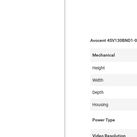
Avocent 4SV130BND1-00
Mechanical
Height
Width
Depth
Housing
Power Type
Video Resolution