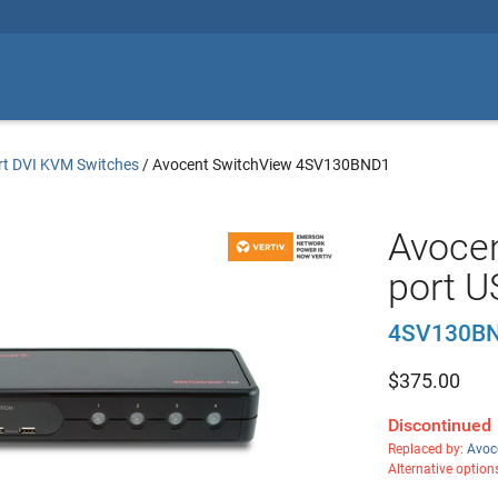
rt DVI KVM Switches
/
Avocent SwitchView 4SV130BND1
Avocen
port U
4SV130BN
$
375.00
Discontinued
Replaced by:
Avoc
Alternative option