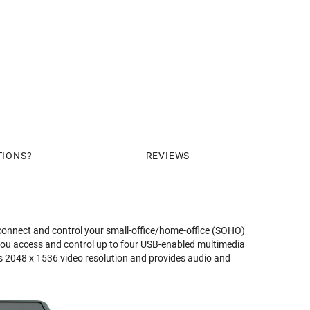
TIONS
REVIEWS
onnect and control your small-office/home-office (SOHO)
you access and control up to four USB-enabled multimedia
 2048 x 1536 video resolution and provides audio and