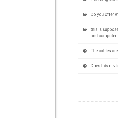
Do you offer 9
?
this is suppos
?
and computer 2
The cables are 
?
Does this devi
?