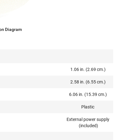
on Diagram
1.06 in. (2.69 cm.)
2.58 in. (6.55 cm.)
6.06 in. (15.39 cm.)
Plastic
External power supply
(included)