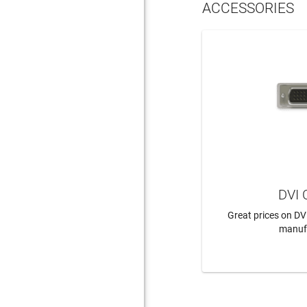
ACCESSORIES
DVI 
Great prices on DV
manuf
LEAR