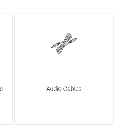
s
Audio Cables
LEARN MORE