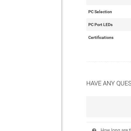
PC Selection
PC Port LEDs
Certifications
HAVE ANY QUE
How long are t
?