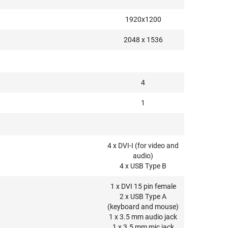
1920x1200
2048 x 1536
4
1
4 x DVI-I (for video and
audio)
4 x USB Type B
1 x DVI 15 pin female
2 x USB Type A
(keyboard and mouse)
1 x 3.5 mm audio jack
1 x 3.5 mm mic jack