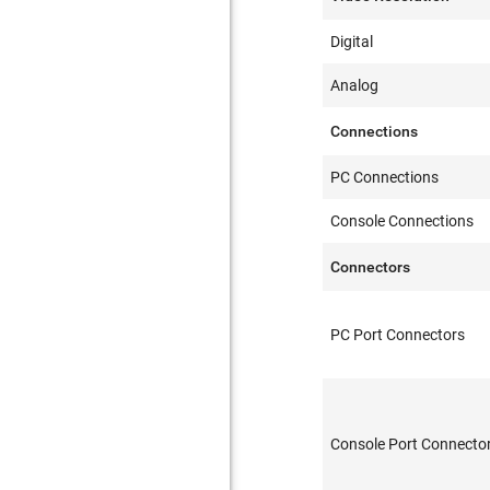
Digital
Analog
Connections
PC Connections
Console Connections
Connectors
PC Port Connectors
Console Port Connecto