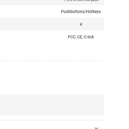
Pushbuttons/Hotkeys
4
FCC, CE, C-tick
