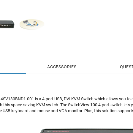
ACCESSORIES
QUES
4SV130BND1-001 is a 4-port USB, DVI KVM Switch which allows you to c
h this space-saving KVM switch. The SwitchView 100 4-port switch lets 
e USB keyboard and mouse and VGA monitor. Plus, this solution supports