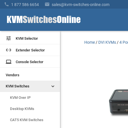


1 877 586 6654
sales@kvm-switches-online.com


KVM Selector
KVM Selector
Home
/
DVI KVMs
/
4 Po


Extender Selector
Extender Selector
laptop
laptop
Console Selector
Console Selector
Vendors
Vendors


KVM Switches
KVM Switches
KVM Over IP
KVM Over IP
Desktop KVMs
Desktop KVMs
CAT5 KVM Switches
CAT5 KVM Switches