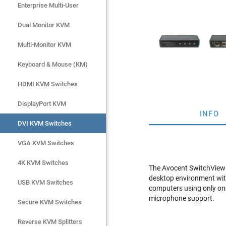
Enterprise Multi-User
Enterprise Multi-User
Dual Monitor KVM
Dual Monitor KVM
Multi-Monitor KVM
Multi-Monitor KVM
Keyboard & Mouse (KM)
Keyboard & Mouse (KM)
HDMI KVM Switches
HDMI KVM Switches
DisplayPort KVM
DisplayPort KVM
INFO
DVI KVM Switches
DVI KVM Switches
VGA KVM Switches
VGA KVM Switches
4K KVM Switches
4K KVM Switches
The Avocent SwitchView 
desktop environment wit
USB KVM Switches
USB KVM Switches
computers using only on
microphone support.
Secure KVM Switches
Secure KVM Switches
Rackmount Monitors
Reverse KVM Splitters