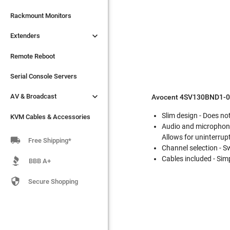

Extenders
Rackmount Monitors

Extenders
Remote Reboot
Serial Console Servers
Remote Reboot

AV & Broadcast
Serial Console Servers

AV & Broadcast
KVM Cables & Accessories
Avocent 4SV130BND1-00
Slim design - Does no
KVM Cables & Accessories
Audio and microphone
Allows for uninterrup

Free Shipping*
Channel selection - 
Cables included - Simp
BBB A+

Secure Shopping