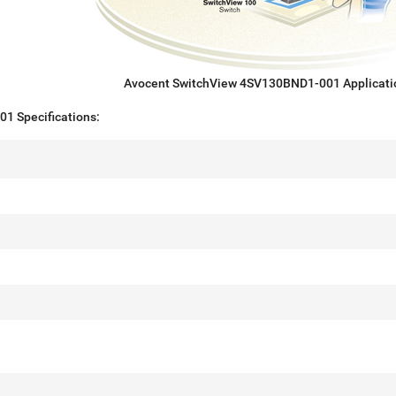
Avocent SwitchView 4SV130BND1-001 Applicati
1 Specifications: