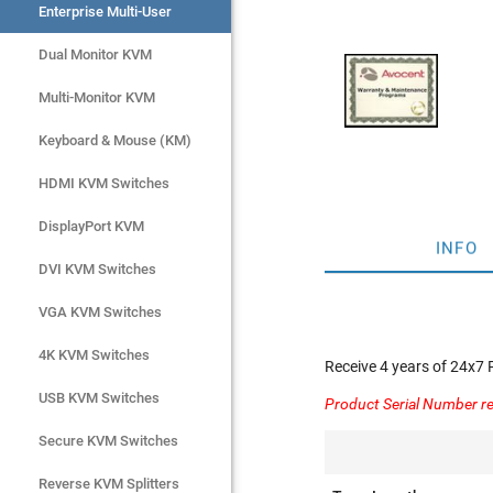
Enterprise Multi-User
Enterprise Multi-User
Dual Monitor KVM
Dual Monitor KVM
Multi-Monitor KVM
Multi-Monitor KVM
Keyboard & Mouse (KM)
Keyboard & Mouse (KM)
HDMI KVM Switches
HDMI KVM Switches
DisplayPort KVM
DisplayPort KVM
INFO
DVI KVM Switches
DVI KVM Switches
VGA KVM Switches
VGA KVM Switches
4K KVM Switches
4K KVM Switches
Receive 4 years of 24x7
USB KVM Switches
USB KVM Switches
Product Serial Number re
Secure KVM Switches
Secure KVM Switches
Rackmount Monitors
Reverse KVM Splitters