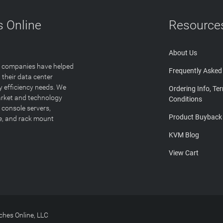
 Online
Resource
About Us
T companies have helped
Frequently Asked
 their data center
y efficiency needs. We
Ordering Info, Te
arket and technology
Conditions
 console servers,
Product Buyback
ge, and rack mount
KVM Blog
View Cart
hes Online, LLC