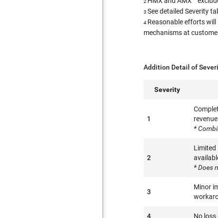
HMX and AMX™ excluded
2
See detailed Severity t
3
Reasonable efforts will
4
mechanisms at customer l
Addition Detail of Sever
Severity
Complete
1
revenue 
* Combi
Limited
2
availabl
* Does n
Minor im
3
workaro
4
No loss 