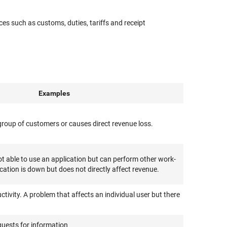
es such as customs, duties, tariffs and receipt
Examples
e group of customers or causes direct revenue loss.
 able to use an application but can perform other work-
ication is down but does not directly affect revenue.
ctivity. A problem that affects an individual user but there
quests for information