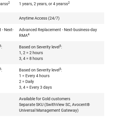
2
2
earss
1 years, 2 years, or 4 yearss
Anytime Access (24/7)
- Next-
Advanced Replacement - Next-business-day
4
RMA
3
3
:
Based on Severity level
:
1, 2 = 2 hours
3, 4 = 8 hours
3
3
:
Based on Severity level
:
1 = Every 4 hours
2 = Daily
3, 4 = Every 3 days
Available for Gold customers
Separate SKU (SwithView SC, Avocent®
Universal Management Gateway)