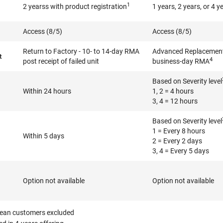
1
2 yearss with product registration
1 years, 2 years, or 4 y
Access (8/5)
Access (8/5)
Return to Factory - 10- to 14-day RMA
Advanced Replacement 
t
4
post receipt of failed unit
business-day RMA
Based on Severity level
Within 24 hours
1, 2 = 4 hours
3, 4 = 12 hours
Based on Severity level
1 = Every 8 hours
Within 5 days
2 = Every 2 days
3, 4 = Every 5 days
Option not available
Option not available
ean customers excluded