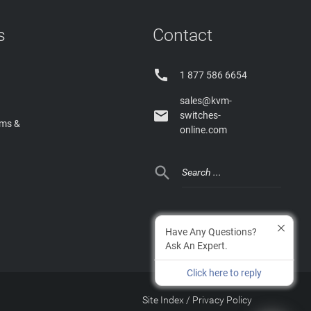
s
Contact

1 877 586 6654
sales@kvm-

switches-
rms &
online.com

Have Any Questions?
Ask An Expert.
Click here to reply
Site Index
/
Privacy Policy