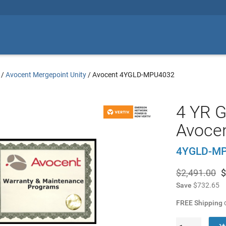
/
Avocent Mergepoint Unity
/
Avocent 4YGLD-MPU4032
4 YR G
Avoce
4YGLD-M
$2,491.00
$
Save
$732.65
FREE Shipping
o