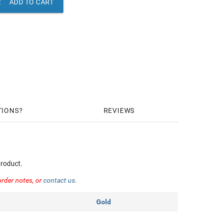

ADD TO CART
TIONS
REVIEWS
roduct.
order notes, or
contact us
.
Gold