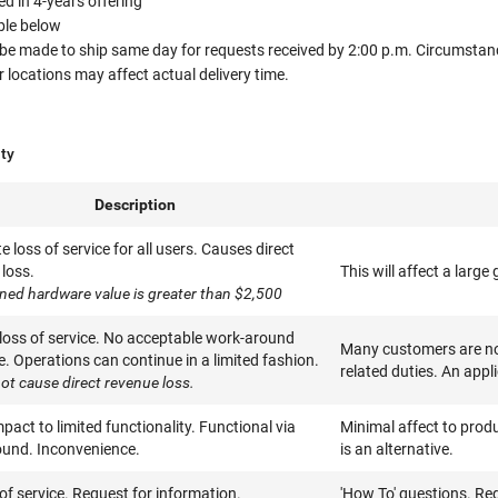
 in 4-years offering
able below
 be made to ship same day for requests received by 2:00 p.m. Circumstanc
ocations may affect actual delivery time.
ity
Description
 loss of service for all users. Causes direct
loss.
This will affect a larg
ned hardware value is greater than $2,500
 loss of service. No acceptable work-around
Many customers are not
e. Operations can continue in a limited fashion.
related duties. An appl
ot cause direct revenue loss.
pact to limited functionality. Functional via
Minimal affect to produ
und. Inconvenience.
is an alternative.
of service. Request for information.
'How To' questions. Re