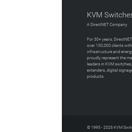
KVM Switches
A DirectNET Company
For 30+ years, DirectNE
over 150,000 clients with
infrastructure and energ
proudly represent the m
leaders in KVM switches,
extenders, digital signa
products.
© 1995 - 2026 KVM Switc