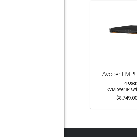
Avocent MP
4-User
KVM over IP swi
$8,749.0