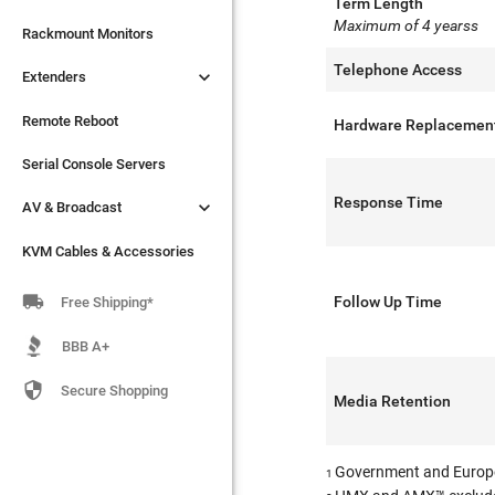
Term Length
Maximum of 4 yearss

Extenders
Rackmount Monitors
Telephone Access

Extenders
Remote Reboot
Serial Console Servers
Remote Reboot
Hardware Replacemen

AV & Broadcast
Serial Console Servers
Response Time

AV & Broadcast
KVM Cables & Accessories
KVM Cables & Accessories

Follow Up Time
Free Shipping*
BBB A+

Secure Shopping
Media Retention
Government and Europ
1