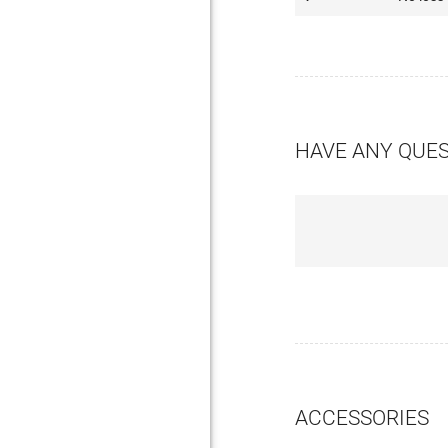
HAVE ANY QUE
ACCESSORIES