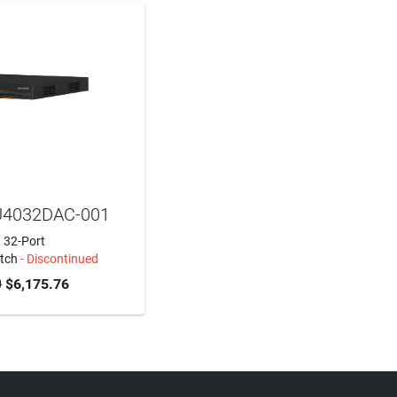
U4032DAC-001
, 32-Port
tch
- Discontinued
0
$6,175.76