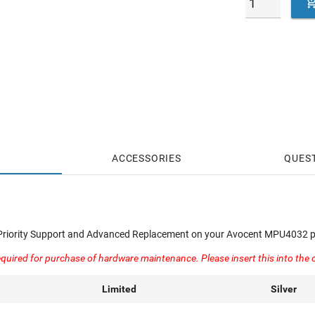
ACCESSORIES
QUES
 Priority Support and Advanced Replacement on your Avocent MPU4032 p
quired for purchase of hardware maintenance. Please insert this into the 
Limited
Silver