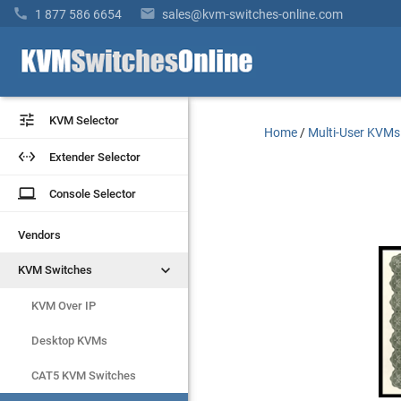


1 877 586 6654
sales@kvm-switches-online.com


KVM Selector
KVM Selector
Home
/
Multi-User KVMs


Extender Selector
Extender Selector
laptop
laptop
Console Selector
Console Selector
Vendors
Vendors


KVM Switches
KVM Switches
KVM Over IP
KVM Over IP
Desktop KVMs
Desktop KVMs
CAT5 KVM Switches
CAT5 KVM Switches