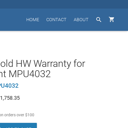


HOME
CONTACT
ABOUT
old HW Warranty for
nt MPU4032
PU4032
1,758.35
n orders over
$
100