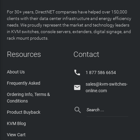
For 30+ years, DirectNET companies have helped over 150,000
clients with their data center infrastructure and energy efficiency
needs. We proudly represent the market and technology leaders
in KVM switches, console servers, extenders, digital signage, and
rack mount products.
Resources
Contact

About Us
1 877 586 6654
Frequently Asked
sales@kvm-switches-

online.com
Ordering Info, Terms &
Conditions

Product Buyback
KVM Blog
View Cart