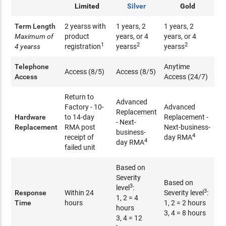
Limited
Silver
Gold
Term Length
2 yearss with
1 years, 2
1 years, 2
Maximum of
product
years, or 4
years, or 4
1
2
2
4 yearss
registration
yearss
yearss
Telephone
Anytime
Access (8/5)
Access (8/5)
Access
Access (24/7)
Return to
Advanced
Factory - 10-
Advanced
Replacement
Hardware
to 14-day
Replacement -
- Next-
Replacement
RMA post
Next-business-
business-
4
receipt of
day RMA
4
day RMA
failed unit
Based on
Severity
Based on
3
level
:
3
Response
Within 24
Severity level
:
1, 2 = 4
Time
hours
1, 2 = 2 hours
hours
3, 4 = 8 hours
3, 4 = 12