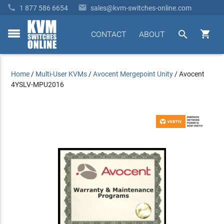


1 877 586 6654
sales@kvm-switches-online.com


CONTACT
ABOUT
toggle
menu
Home
/
Multi-User KVMs
/
Avocent Mergepoint Unity
/
Avocent
4YSLV-MPU2016