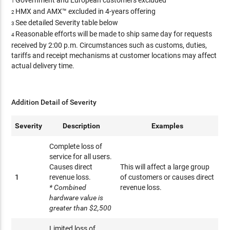
Government and European customers excluded
1
HMX and AMX™ excluded in 4-years offering
2
See detailed Severity table below
3
Reasonable efforts will be made to ship same day for requests
4
received by 2:00 p.m. Circumstances such as customs, duties,
tariffs and receipt mechanisms at customer locations may affect
actual delivery time.
Addition Detail of Severity
Severity
Description
Examples
Complete loss of
service for all users.
Causes direct
This will affect a large group
1
revenue loss.
of customers or causes direct
* Combined
revenue loss.
hardware value is
greater than $2,500
Limited loss of