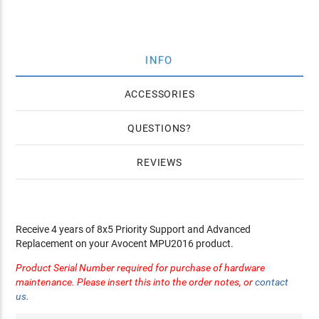
INFO
ACCESSORIES
QUESTIONS
REVIEWS
Receive 4 years of 8x5 Priority Support and Advanced
Replacement on your Avocent MPU2016 product.
Product Serial Number required for purchase of hardware
maintenance. Please insert this into the order notes, or
contact
us
.