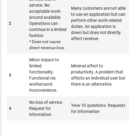
service. No
Many customers are not able
acceptable work-
to use an application but can
around available.
perform other work-related
2
Operations can
duties. An application is
continue in a limited
down but does not directly
fashion.
affect revenue.
* Does not cause
direct revenue loss.
Minor impact to
limited
Minimal affect to
functionality.
productivity. A problem that
3
Functional via
affects an individual user but
workaround.
there is an alternative.
Inconvenience.
No loss of service.
'How To' questions. Requests
4
Request for
for information
information.