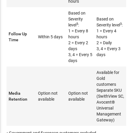
hours
Based on
Severity
Based on
3
3
level
:
Severity level
:
1 = Every 8
1 = Every 4
Follow Up
Within 5 days
hours
hours
Time
2 = Every 2
2 = Daily
days
3, 4 = Every 3
3, 4 = Every 5
days
days
Available for
Gold
customers
Separate SKU
Media
Option not
Option not
(SwithView SC,
Retention
available
available
Avocent®
Universal
Management
Gateway)