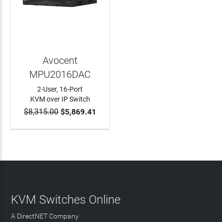
Avocent
MPU2016DAC
2-User, 16-Port
KVM over IP Switch
$8,315.00
$5,869.41
ADD TO CART
KVM Switches Online
A DirectNET Company