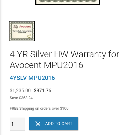
4 YR Silver HW Warranty for
Avocent MPU2016
4YSLV-MPU2016
$1,235.00
$
871.76
Save
$363.24
FREE Shipping
on orders over
$
100

ADD TO CART