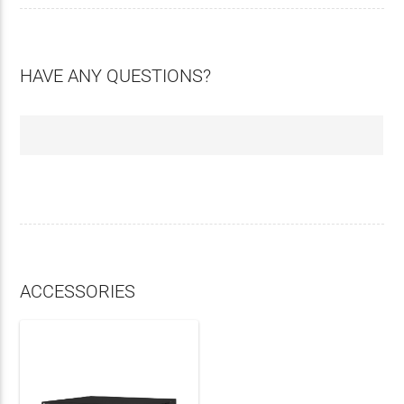
HAVE ANY QUESTIONS?
ACCESSORIES