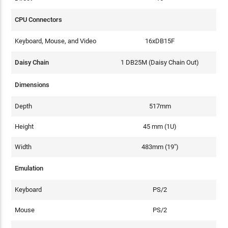
CPU Connectors
Keyboard, Mouse, and Video
16xDB15F
Daisy Chain
1 DB25M (Daisy Chain Out)
Dimensions
Depth
517mm
Height
45 mm (1U)
Width
483mm (19")
Emulation
Keyboard
PS/2
Mouse
PS/2