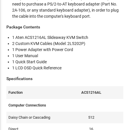
need to purchase a PS/2-to-AT keyboard adapter (Part No.
2A-106, or any standard keyboard adapter), in order to plug
the cable into the computer's keyboard port.
Package Contents
1 Aten ACS1216AL Slideaway KVM Switch
2 Custom KVM Cables (Model: 2L5202P)
1 Power Adapter with Power Cord
1 User Manual
1 Quick Start Guide
1 LCD OSD Quick Reference
Specifications
Function
ACS1216AL
Computer Connections
Daisy Chain or Cascading
512
Direct
16