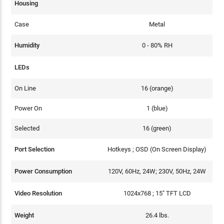
Housing
Case
Metal
Humidity
0 - 80% RH
LEDs
On Line
16 (orange)
Power On
1 (blue)
Selected
16 (green)
Port Selection
Hotkeys ; OSD (On Screen Display)
Power Consumption
120V, 60Hz, 24W; 230V, 50Hz, 24W
Video Resolution
1024x768 ; 15" TFT LCD
Weight
26.4 lbs.