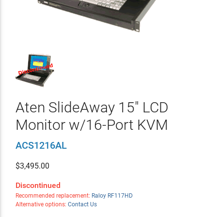
Aten SlideAway 15" LCD
Monitor w/16-Port KVM
ACS1216AL
$
3,495.00
Discontinued
Recommended replacement:
Raloy RF117HD
Alternative options:
Contact Us