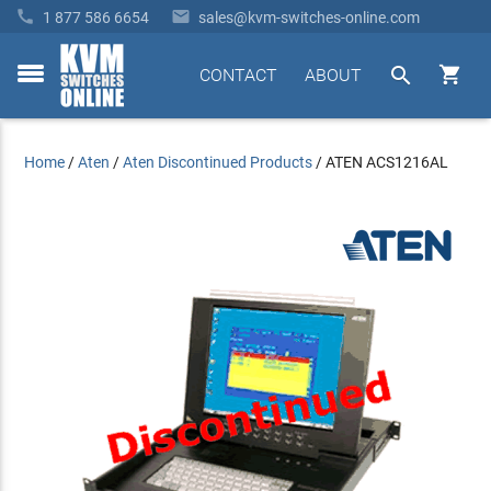


1 877 586 6654
sales@kvm-switches-online.com


CONTACT
ABOUT
toggle
menu
Home
/
Aten
/
Aten Discontinued Products
/
ATEN ACS1216AL