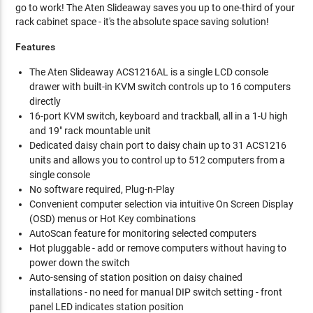
go to work! The Aten Slideaway saves you up to one-third of your
rack cabinet space - it's the absolute space saving solution!
Features
The Aten Slideaway ACS1216AL is a single LCD console
drawer with built-in KVM switch controls up to 16 computers
directly
16-port KVM switch, keyboard and trackball, all in a 1-U high
and 19" rack mountable unit
Dedicated daisy chain port to daisy chain up to 31 ACS1216
units and allows you to control up to 512 computers from a
single console
No software required, Plug-n-Play
Convenient computer selection via intuitive On Screen Display
(OSD) menus or Hot Key combinations
AutoScan feature for monitoring selected computers
Hot pluggable - add or remove computers without having to
power down the switch
Auto-sensing of station position on daisy chained
installations - no need for manual DIP switch setting - front
panel LED indicates station position