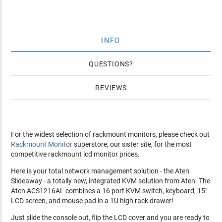
INFO
QUESTIONS
REVIEWS
For the widest selection of rackmount monitors, please check out
Rackmount Monitor
superstore, our sister site, for the most
competitive rackmount lcd monitor prices.
Here is your total network management solution - the Aten
Slideaway - a totally new, integrated KVM solution from Aten. The
Aten ACS1216AL combines a 16 port KVM switch, keyboard, 15"
LCD screen, and mouse pad in a 1U high rack drawer!
Just slide the console out, flip the LCD cover and you are ready to