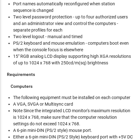
Port names automatically reconfigured when station
sequence is changed
Two level password protection - up to four authorized users
and an administrator view and control the computers -
separate profiles for each
Two level logout - manual and timed
PS/2 keyboard and mouse emulation - computers boot even
when the console focus is elsewhere
15" RGB analog LCD display supporting high XGA resolutions
of up to 1024 x 768 with 250cd/m(sq) brightness
Requirements
Computers
The following equipment must be installed on each computer
A VGA, SVGA or Multisync card
Note Since the integrated LCD monitor's maximum resolution
is 1024 x 768, make sure that the computer resolution
settings do not exceed 1024 x 768.
A 6-pin mini-DIN (PS/2 style) mouse port.
Either a 6-pin mini-DIN (PS/2 Style) keyboard port with +5V DC