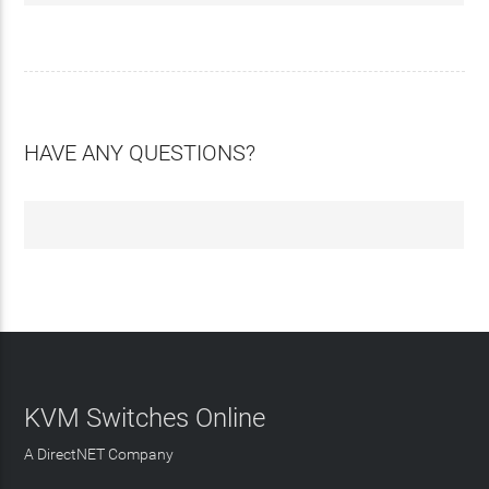
HAVE ANY QUESTIONS?
KVM Switches Online
A DirectNET Company