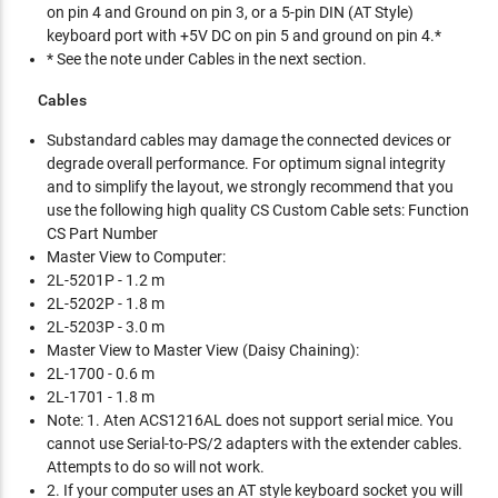
on pin 4 and Ground on pin 3, or a 5-pin DIN (AT Style)
keyboard port with +5V DC on pin 5 and ground on pin 4.*
* See the note under Cables in the next section.
Cables
Substandard cables may damage the connected devices or
degrade overall performance. For optimum signal integrity
and to simplify the layout, we strongly recommend that you
use the following high quality CS Custom Cable sets: Function
CS Part Number
Master View to Computer:
2L-5201P - 1.2 m
2L-5202P - 1.8 m
2L-5203P - 3.0 m
Master View to Master View (Daisy Chaining):
2L-1700 - 0.6 m
2L-1701 - 1.8 m
Note: 1. Aten ACS1216AL does not support serial mice. You
cannot use Serial-to-PS/2 adapters with the extender cables.
Attempts to do so will not work.
2. If your computer uses an AT style keyboard socket you will