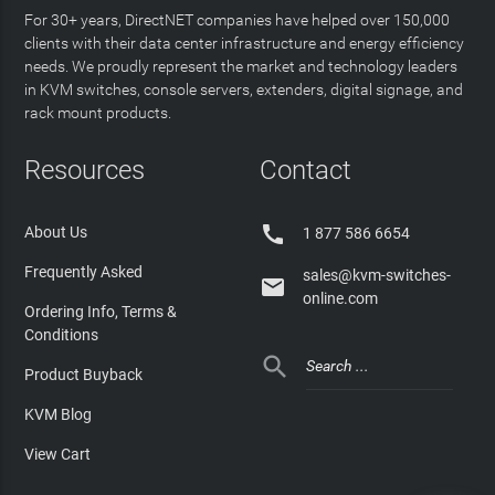
For 30+ years, DirectNET companies have helped over 150,000
clients with their data center infrastructure and energy efficiency
needs. We proudly represent the market and technology leaders
in KVM switches, console servers, extenders, digital signage, and
rack mount products.
Resources
Contact

About Us
1 877 586 6654
Frequently Asked
sales@kvm-switches-

online.com
Ordering Info, Terms &
Conditions

Product Buyback
KVM Blog
View Cart