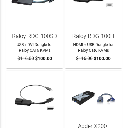
Raloy RDG-100SD
Raloy RDG-100H
USB / DVI Dongle for
HDMI + USB Dongle for
Raloy CAT6 KVMs
Raloy Cat6 KVMs
$116.00
$100.00
$116.00
$100.00
ADD TO CART
ADD TO CART
Adder X200-