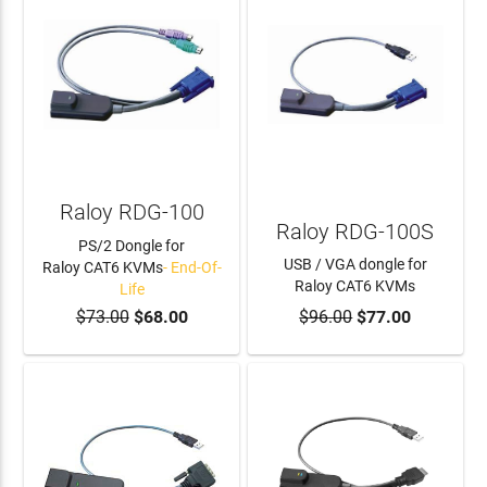
Raloy RDG-100
Raloy RDG-100S
PS/2 Dongle for
USB / VGA dongle for
Raloy CAT6 KVMs
- End-Of-
Raloy CAT6 KVMs
Life
$73.00
$68.00
$96.00
$77.00
ADD TO CART