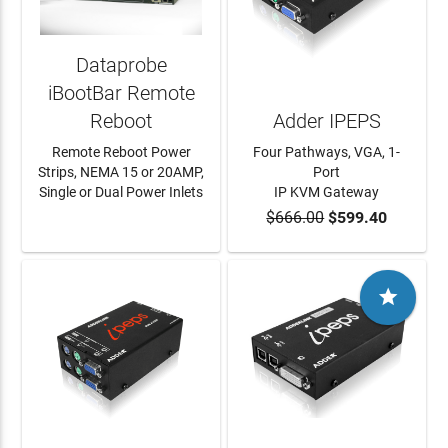
Dataprobe
iBootBar Remote
Reboot
Adder IPEPS
Remote Reboot Power
Four Pathways, VGA, 1-
Strips, NEMA 15 or 20AMP,
Port
Single or Dual Power Inlets
IP KVM Gateway
$666.00
$599.40
LEARN MORE
ADD TO CART
