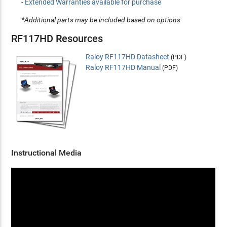
-
Extended Warranties available for purchase
*Additional parts may be included based on options
RF117HD Resources
Raloy RF117HD Datasheet
(PDF)
Raloy RF117HD Manual
(PDF)
Instructional Media