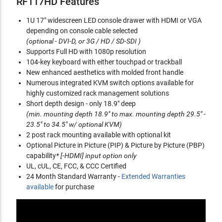
RF117HD Features
1U 17" widescreen LED console drawer with HDMI or VGA
depending on console cable selected
(optional - DVI-D, or 3G / HD / SD-SDI )
Supports Full HD with 1080p resolution
104-key keyboard with either touchpad or trackball
New enhanced aesthetics with molded front handle
Numerous integrated KVM switch options available for
highly customized rack management solutions
Short depth design - only 18.9" deep
(min. mounting depth 18.9" to max. mounting depth 29.5" -
23.5" to 34.5" w/ optional KVM)
2 post rack mounting available with optional kit
Optional Picture in Picture (PIP) & Picture by Picture (PBP)
capability
* [-HDMI] input option only
UL, cUL, CE, FCC, & CCC Certified
24 Month Standard Warranty -
Extended Warranties
available
for purchase