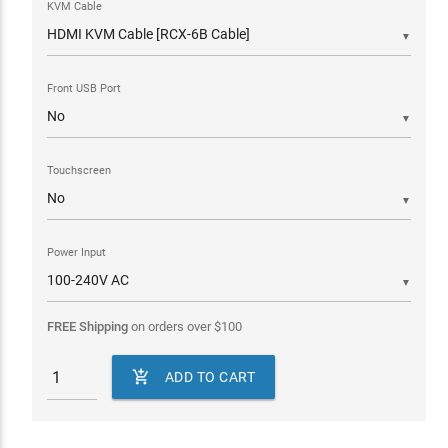
KVM Cable
▼
Front USB Port
▼
Touchscreen
▼
Power Input
▼
FREE Shipping
on orders over
$
100

ADD TO CART