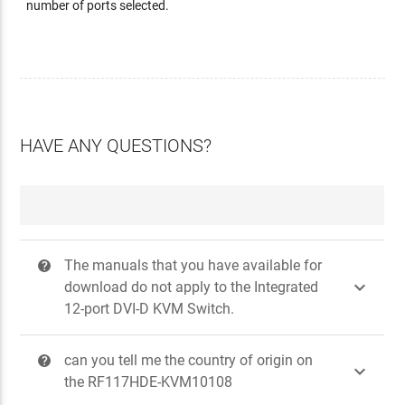
number of ports selected.
HAVE ANY QUESTIONS?
The manuals that you have available for
?

download do not apply to the Integrated
12-port DVI-D KVM Switch.
can you tell me the country of origin on
?

the RF117HDE-KVM10108