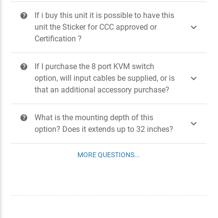
If i buy this unit it is possible to have this
?

unit the Sticker for CCC approved or
Certification ?
If I purchase the 8 port KVM switch
?

option, will input cables be supplied, or is
that an additional accessory purchase?
What is the mounting depth of this
?

option? Does it extends up to 32 inches?
MORE QUESTIONS...