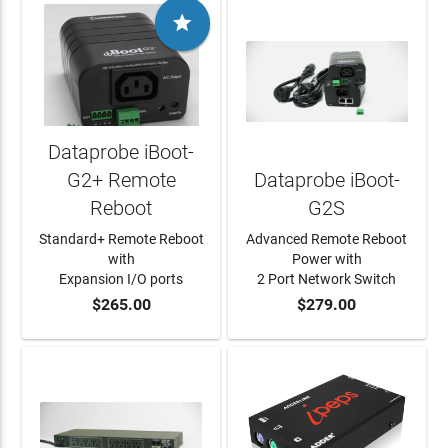

Dataprobe iBoot-
G2+ Remote
Dataprobe iBoot-
Reboot
G2S
Standard+ Remote Reboot
Advanced Remote Reboot
with
Power with
Expansion I/O ports
2 Port Network Switch
$265.00
$279.00
ADD TO CART
ADD TO CART