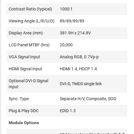
Contrast Ratio (typical)
1000:1
Viewing Angle (L/R/U/D)
89/89/89/89
Display Area (mm)
381.9H x 214.8V
LCD Panel MTBF (hrs)
20,000
VGA Signal Input
Analog RGB, 0.7Vp-p
HDMI Signal Input
HDMI 1.4, HDCP 1.4
Optional DVI-D Signal
DVI-D, TMDS single link
Input
Sync. Type
Separate H/V, Composite, SOG
Plug & Play DDC
EDID 1.3
Module Options