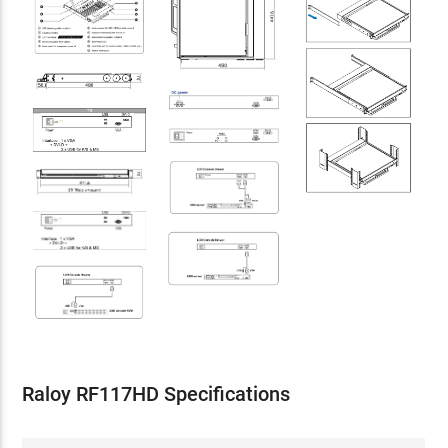
Raloy RF117HD Specifications