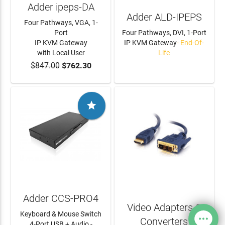
Adder ipeps-DA
Adder ALD-IPEPS
Four Pathways, VGA, 1-
Port
Four Pathways, DVI, 1-Port
IP KVM Gateway
IP KVM Gateway
- End-Of-
with Local User
Life
$847.00
$762.30
ADD TO CART
LEARN MORE

Adder CCS-PRO4
Video Adapters &
Keyboard & Mouse Switch
Converters
4-Port USB + Audio -