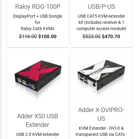
Raloy RDG-100P
USB/P-US
DisplayPort + USB Dongle
USB CAT5 KVM extender
for
kit (includes receiver & 1
Raloy Cat6 KVMs
computer access module)
$116.00
$100.00
$523.00
$470.70
ADD TO CART
ADD TO CART
Adder X-DVIPRO-
Adder X50 USB
US
Extender
KVM Extender - DVI-D &
USB 2.0 KVM extender
transparent USB via CATx -