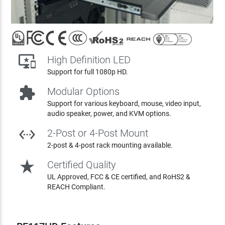

High Definition LED
Support for full 1080p HD.

Modular Options
Support for various keyboard, mouse, video input,
audio speaker, power, and KVM options.

2-Post or 4-Post Mount
2-post & 4-post rack mounting available.
star_rate
Certified Quality
UL Approved, FCC & CE certified, and RoHS2 &
REACH Compliant.