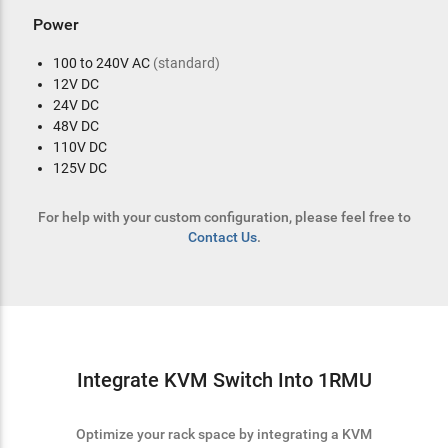
Power
100 to 240V AC
(standard)
12V DC
24V DC
48V DC
110V DC
125V DC
For help with your custom configuration, please feel free to
Contact Us
.
Integrate KVM Switch Into 1RMU
Optimize your rack space by integrating a KVM