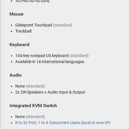
3G/HD/SD-SD [SDI]
Mouse
Glidepoint Touchpad
(standard)
Trackball
Keyboard
104-key notepad US keyboard
(standard)
Available in 14 international languages
Audio
None
(standard)
2x 2W Speakers + Audio Input & Output
Integrated KVM Switch
None
(standard)
8 to 32 Port; 1 to 4 Concurrent Users (local or over-IP)