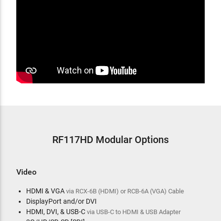
RF117HD Modular Options
Video
HDMI & VGA
via RCX-6B (HDMI) or RCB-6A (VGA) Cable
DisplayPort and/or DVI
HDMI, DVI, & USB-C
via USB-C to HDMI & USB Adapter