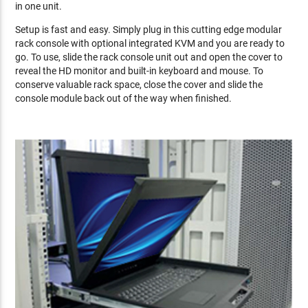
in one unit.
Setup is fast and easy. Simply plug in this cutting edge modular
rack console with optional integrated KVM and you are ready to
go. To use, slide the rack console unit out and open the cover to
reveal the HD monitor and built-in keyboard and mouse. To
conserve valuable rack space, close the cover and slide the
console module back out of the way when finished.