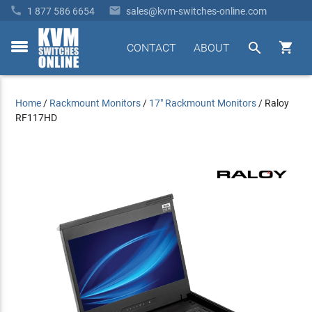


1 877 586 6654
sales@kvm-switches-online.com


CONTACT
ABOUT
toggle
menu
Home
/
Rackmount Monitors
/
17" Rackmount Monitors
/
Raloy
RF117HD