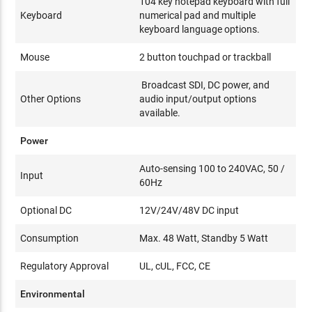
104 key notepad keyboard with full
Keyboard
numerical pad and multiple
keyboard language options.
Mouse
2 button touchpad or trackball
Broadcast SDI, DC power, and
Other Options
audio input/output options
available.
Power
Auto-sensing 100 to 240VAC, 50 /
Input
60Hz
Optional DC
12V/24V/48V DC input
Consumption
Max. 48 Watt, Standby 5 Watt
Regulatory Approval
UL, cUL, FCC, CE
Environmental