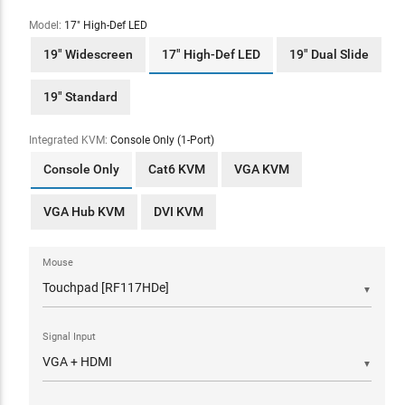
Model:
17" High-Def LED
19" Widescreen
17" High-Def LED
19" Dual Slide
19" Standard
Integrated KVM:
Console Only (1-Port)
Console Only
Cat6 KVM
VGA KVM
VGA Hub KVM
DVI KVM
Mouse
▼
Signal Input
▼