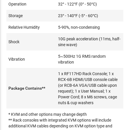
Operation
32° - 122°F (0° - 50°C)
Storage
23° - 140°F (-5° - 60°C)
Relative Humidity
5-90%, non-condensing
10G peak acceleration (11ms, half-
Shock
sine wave)
5~500Hz 1G RMS random
Vibration
vibration
1 x RF117HD Rack Console; 1 x
RCX-6B HDMI/USB console cable
(or RCB-6A VGA/USB cable upon
Package Contains**
request); 1 x User Manual; 1 x
Power Cord; 8 x M6 screws, cage
nuts & cup washers
* KVM and other options may change depth
** Rack consoles with integrated KVM options will include
additional KVM cables depending on KVM option type and