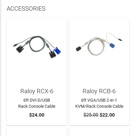
ACCESSORIES
Raloy RCX-6
Raloy RCB-6
6ft DVI-D/USB
6ft VGA/USB 2-in-1
Rack Console Cable
KVM/Rack Console Cable
$24.00
$25.00
$22.00
ADD TO CART
ADD TO CART