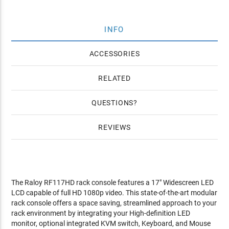
INFO
ACCESSORIES
RELATED
QUESTIONS
REVIEWS
The Raloy RF117HD rack console features a 17" Widescreen LED
LCD capable of full HD 1080p video. This state-of-the-art modular
rack console offers a space saving, streamlined approach to your
rack environment by integrating your High-definition LED
monitor, optional integrated KVM switch, Keyboard, and Mouse