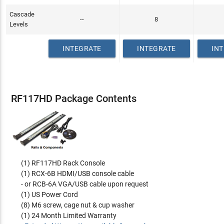
Cascade
--
8
Levels
INTEGRATE
INTEGRATE
IN
RF117HD Package Contents
(1) RF117HD Rack Console
(1) RCX-6B HDMI/USB console cable
- or RCB-6A VGA/USB cable upon request
(1) US Power Cord
(8) M6 screw, cage nut & cup washer
(1) 24 Month Limited Warranty