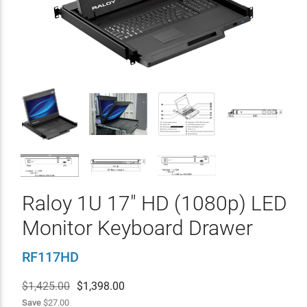
Raloy 1U 17" HD (1080p) LED
Monitor Keyboard Drawer
RF117HD
$1,425.00
$
1,398.00
Save
$27.00