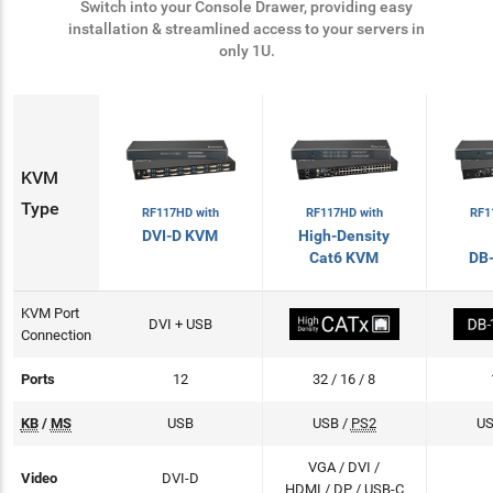
Switch into your Console Drawer, providing easy
installation & streamlined access to your servers in
only 1U.
KVM
Type
RF117HD with
RF1
RF117HD with
High-Density
DVI-D KVM
Cat6 KVM
DB
KVM Port
DVI + USB
Connection
Ports
12
32 / 16 / 8
KB
/
MS
USB
USB /
PS2
US
VGA / DVI /
Video
DVI-D
HDMI /
DP
/ USB-C