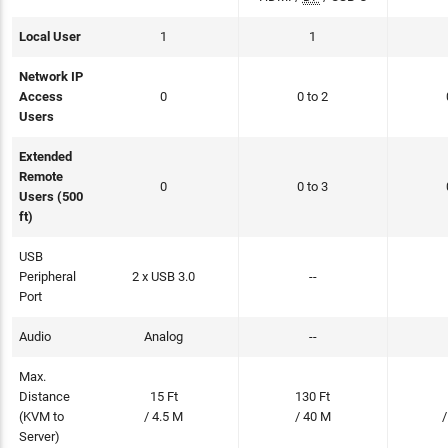
Local User
1
1
Network IP
Access
0
0 to 2
Users
Extended
Remote
0
0 to 3
Users (500
ft)
USB
Peripheral
2 x USB 3.0
--
Port
Audio
Analog
--
Max.
Distance
15 Ft
130 Ft
(KVM to
/ 4.5 M
/ 40 M
/
Server)