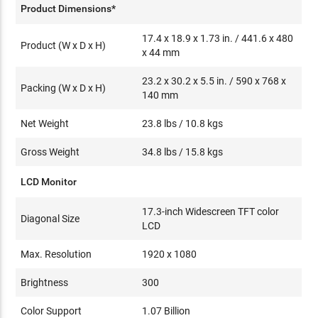
Product Dimensions*
17.4 x 18.9 x 1.73 in. / 441.6 x 480
Product (W x D x H)
x 44 mm
23.2 x 30.2 x 5.5 in. / 590 x 768 x
Packing (W x D x H)
140 mm
Net Weight
23.8 lbs / 10.8 kgs
Gross Weight
34.8 lbs / 15.8 kgs
LCD Monitor
17.3-inch Widescreen TFT color
Diagonal Size
LCD
Max. Resolution
1920 x 1080
Brightness
300
Color Support
1.07 Billion