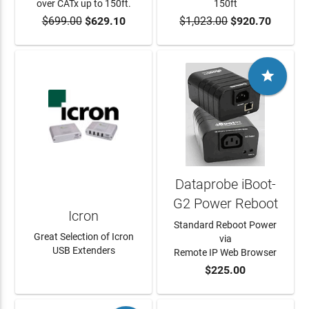
over CATx up to 150ft.
150ft
$699.00
$629.10
$1,023.00
$920.70
ADD TO CART
ADD TO CART

Dataprobe iBoot-
G2 Power Reboot
Icron
Standard Reboot Power
Great Selection of Icron
via
USB Extenders
Remote IP Web Browser
$225.00
LEARN MORE
ADD TO CART