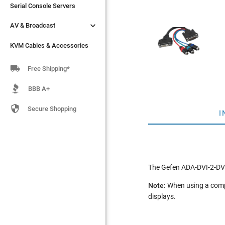
Serial Console Servers
Serial Console Servers


AV & Broadcast
AV & Broadcast
KVM Cables & Accessories
KVM Cables & Accessories

Free Shipping*
BBB A+

Secure Shopping
I
The Gefen ADA-DVI-2-DV
Note:
When using a compu
displays.