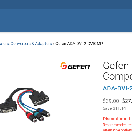
alers, Converters & Adapters
/
Gefen ADA-DVI-2-DVICMP
Gefen 
Compo
ADA-DVI-
$39.00
$
27
Save
$11.14
Discontinued
Recommended rep
Alternative option