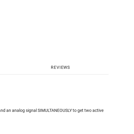
REVIEWS
l and an analog signal SIMULTANEOUSLY to get two active