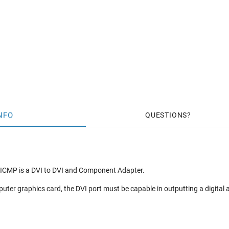
NFO
QUESTIONS
ICMP is a DVI to DVI and Component Adapter.
ter graphics card, the DVI port must be capable in outputting a digita