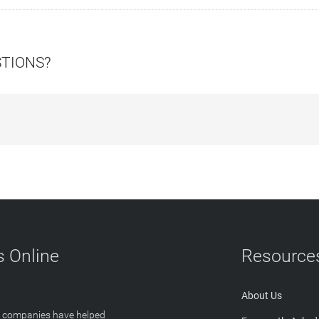
STIONS?
 Online
Resource
About Us
T companies have helped