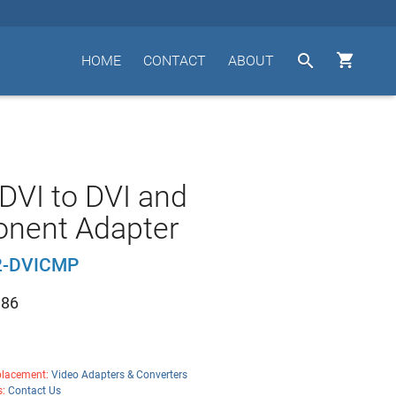


HOME
CONTACT
ABOUT
DVI to DVI and
nent Adapter
2-DVICMP
.86
lacement:
Video Adapters & Converters
s:
Contact Us