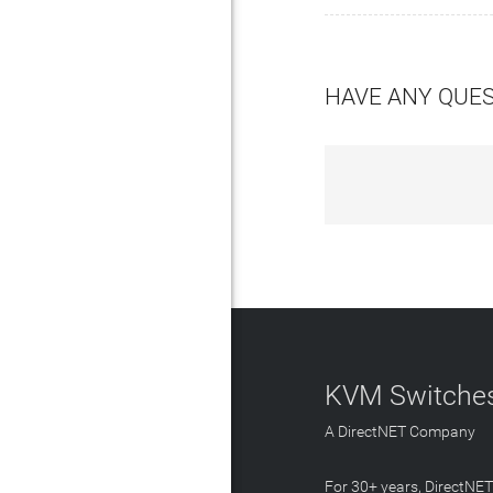
HAVE ANY QUE
KVM Switches
A DirectNET Company
For 30+ years, DirectNE