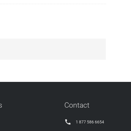
s
Contact

1 877 586 6654