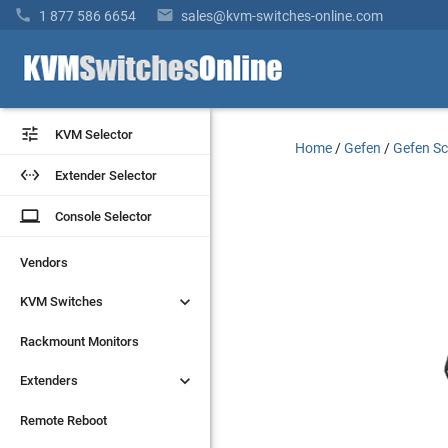


1 877 586 6654
sales@kvm-switches-online.com


KVM Selector
KVM Selector
Home
/
Gefen
/
Gefen Sc


Extender Selector
Extender Selector
laptop
laptop
Console Selector
Console Selector
Vendors
Vendors


KVM Switches
KVM Switches
Rackmount Monitors
Rackmount Monitors


Extenders
Extenders
Remote Reboot
Remote Reboot