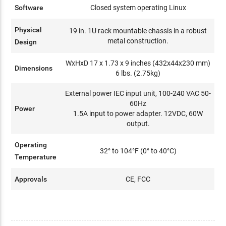
Software
Closed system operating Linux
Physical
19 in. 1U rack mountable chassis in a robust
metal construction.
Design
WxHxD 17 x 1.73 x 9 inches (432x44x230 mm)
Dimensions
6 lbs. (2.75kg)
External power IEC input unit, 100-240 VAC 50-
60Hz
Power
1.5A input to power adapter. 12VDC, 60W
output.
Operating
32° to 104°F (0° to 40°C)
Temperature
Approvals
CE, FCC