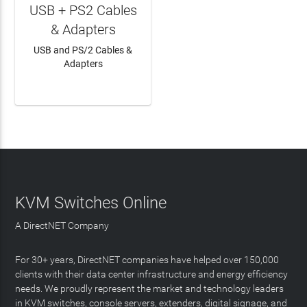
USB + PS2 Cables
& Adapters
USB and PS/2 Cables &
Adapters
LEARN MORE
KVM Switches Online
A DirectNET Company
For 30+ years, DirectNET companies have helped over 150,000
clients with their data center infrastructure and energy efficiency
needs. We proudly represent the market and technology leaders
in KVM switches, console servers, extenders, digital signage, and