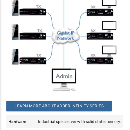
LEARN MORE ABOUT ADDER INFINITY SERIES
Hardware
Industrial spec server with solid state memory.