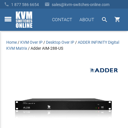


1 877 586 6654
sales@kvm-switches-online.com


CONTACT
ABOUT
toggle
menu
Home
/
KVM Over IP
/
Desktop Over IP
/
ADDER INFINITY Digital
KVM Matrix
/
Adder AIM-288-US