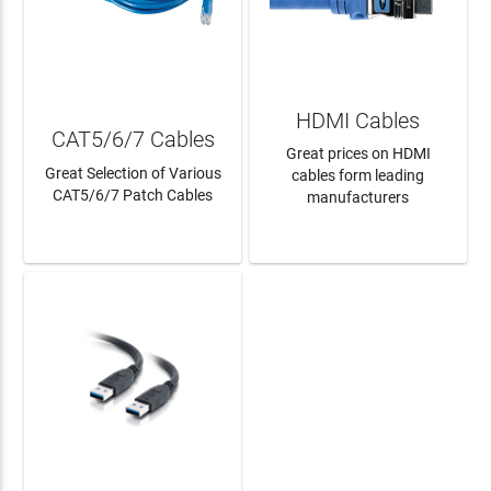
HDMI Cables
CAT5/6/7 Cables
Great prices on HDMI
Great Selection of Various
cables form leading
CAT5/6/7 Patch Cables
manufacturers
LEARN MORE
LEARN MORE