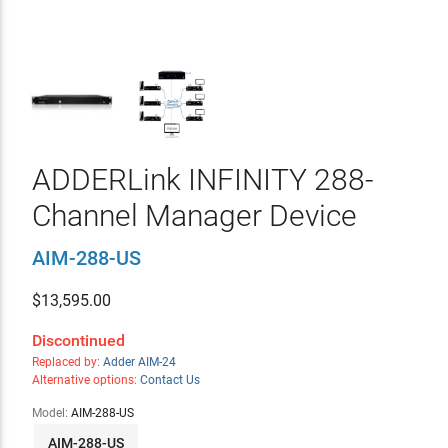
ADDERLink INFINITY 288-
Channel Manager Device
AIM-288-US
$
13,595.00
Discontinued
Replaced by:
Adder AIM-24
Alternative options:
Contact Us
Model:
AIM-288-US
AIM-288-US