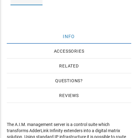
INFO
ACCESSORIES
RELATED
QUESTIONS
REVIEWS
The A.I.M. management server is a control suite which
transforms AdderLink Infinity extenders into a digital matrix
solution. Using standard IP infrastructure it is possible to route