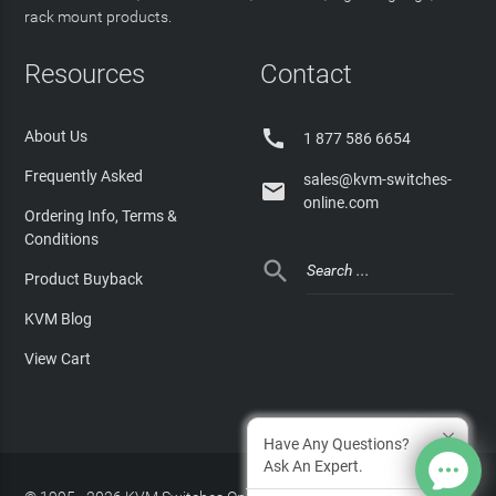
rack mount products.
Resources
Contact

About Us
1 877 586 6654
Frequently Asked
sales@kvm-switches-

online.com
Ordering Info, Terms &
Conditions

Product Buyback
KVM Blog
View Cart
Have Any Questions?
Ask An Expert.