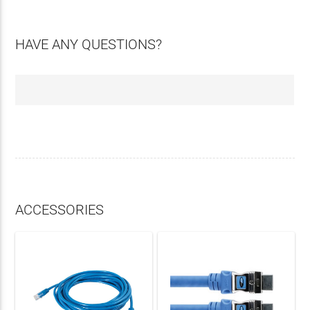
HAVE ANY QUESTIONS?
ACCESSORIES