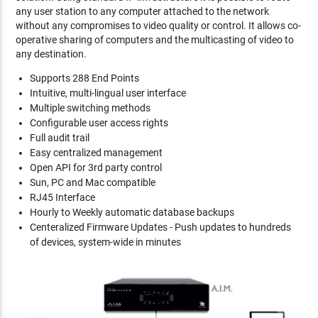
any user station to any computer attached to the network
without any compromises to video quality or control. It allows co-
operative sharing of computers and the multicasting of video to
any destination.
Supports 288 End Points
Intuitive, multi-lingual user interface
Multiple switching methods
Configurable user access rights
Full audit trail
Easy centralized management
Open API for 3rd party control
Sun, PC and Mac compatible
RJ45 Interface
Hourly to Weekly automatic database backups
Centeralized Firmware Updates - Push updates to hundreds
of devices, system-wide in minutes