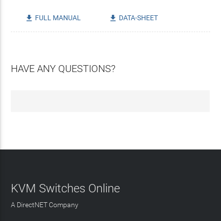
FULL MANUAL
DATA-SHEET


HAVE ANY QUESTIONS?
KVM Switches Online
A DirectNET Company