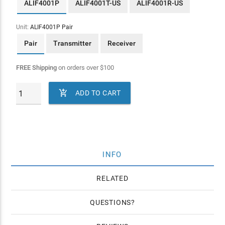
ALIF4001P
ALIF4001T-US
ALIF4001R-US
Unit:
ALIF4001P Pair
Pair
Transmitter
Receiver
FREE Shipping
on orders over
$
100

ADD TO CART
INFO
RELATED
QUESTIONS