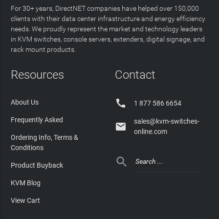
For 30+ years, DirectNET companies have helped over 150,000
clients with their data center infrastructure and energy efficiency
needs. We proudly represent the market and technology leaders
in KVM switches, console servers, extenders, digital signage, and
rack mount products.
Resources
Contact

About Us
1 877 586 6654
Frequently Asked
sales@kvm-switches-

online.com
Ordering Info, Terms &
Conditions

Product Buyback
KVM Blog
View Cart