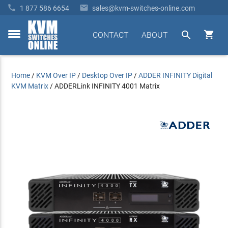


1 877 586 6654
sales@kvm-switches-online.com


CONTACT
ABOUT
toggle
menu
Home
/
KVM Over IP
/
Desktop Over IP
/
ADDER INFINITY Digital
KVM Matrix
/
ADDERLink INFINITY 4001 Matrix