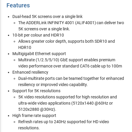
Features
Dual-head 5K screens over a single link
The ADDERLink INFINITY 4001 (ALIF4001) can deliver two
5K screens over a single link.
10-bit per colour and HDR10
Allows greater color depth, supports both SDR10 and
HDR10
Multigigabit Ethernet support
Multirate (1/2.5/5/10) GbE support enables premium
video performance over standard CAT6 cable up to 100m
Enhanced resiliency
Dual-multirate ports can be teamed together for enhanced
resiliency or improved video capability.
Support for 5K resolutions
5K video resolutions supported for high resolution and
ultra-wide video applications (5120x1440 @60Hz or
5120x2880 @30Hz).
High frame rate support
Refresh rates up to 240Hz supported for HD video
resolutions.