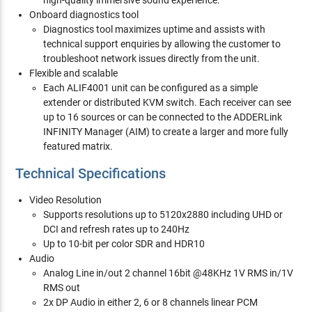
high-quality immersive sound experience.
Onboard diagnostics tool
Diagnostics tool maximizes uptime and assists with
technical support enquiries by allowing the customer to
troubleshoot network issues directly from the unit.
Flexible and scalable
Each ALIF4001 unit can be configured as a simple
extender or distributed KVM switch. Each receiver can see
up to 16 sources or can be connected to the ADDERLink
INFINITY Manager (AIM) to create a larger and more fully
featured matrix.
Technical Specifications
Video Resolution
Supports resolutions up to 5120x2880 including UHD or
DCI and refresh rates up to 240Hz
Up to 10-bit per color SDR and HDR10
Audio
Analog Line in/out 2 channel 16bit @48KHz 1V RMS in/1V
RMS out
2x DP Audio in either 2, 6 or 8 channels linear PCM