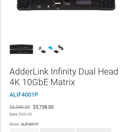
AdderLink Infinity Dual Head
4K 10GbE Matrix
ALIF4001P
$6,040.00
$
5,738.00
Save
$302.00
Model:
ALIF4001P