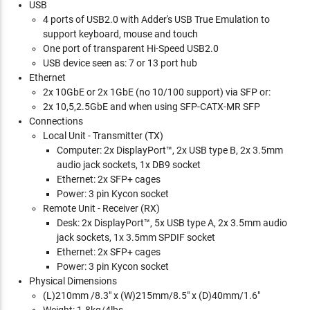
USB
4 ports of USB2.0 with Adder's USB True Emulation to
support keyboard, mouse and touch
One port of transparent Hi-Speed USB2.0
USB device seen as: 7 or 13 port hub
Ethernet
2x 10GbE or 2x 1GbE (no 10/100 support) via SFP or:
2x 10,5,2.5GbE and when using SFP-CATX-MR SFP
Connections
Local Unit - Transmitter (TX)
Computer: 2x DisplayPort™, 2x USB type B, 2x 3.5mm
audio jack sockets, 1x DB9 socket
Ethernet: 2x SFP+ cages
Power: 3 pin Kycon socket
Remote Unit - Receiver (RX)
Desk: 2x DisplayPort™, 5x USB type A, 2x 3.5mm audio
jack sockets, 1x 3.5mm SPDIF socket
Ethernet: 2x SFP+ cages
Power: 3 pin Kycon socket
Physical Dimensions
(L)210mm /8.3" x (W)215mm/8.5" x (D)40mm/1.6"