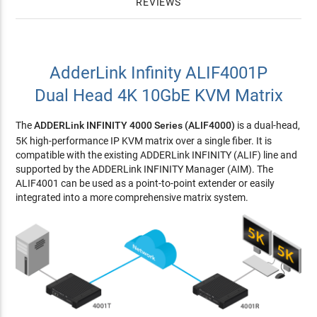
REVIEWS
AdderLink Infinity ALIF4001P
Dual Head 4K 10GbE KVM Matrix
The
ADDERLink INFINITY 4000 Series (ALIF4000)
is a dual-head,
5K high-performance IP KVM matrix over a single fiber. It is
compatible with the existing ADDERLink INFINITY (ALIF) line and
supported by the ADDERLink INFINITY Manager (AIM). The
ALIF4001 can be used as a point-to-point extender or easily
integrated into a more comprehensive matrix system.