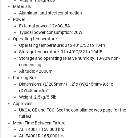
Weight: 1.8kg/4lbs
Materials
Aluminum and steel construction
Power
External power: 12VDC, 5A
Typical power consumption: 20W
Operating temperature
Operating temperature: 0 to 40°C/32 to 104°F
Storage temperature: 0 to 40°C/32 to 104°F
Storage and operating relative humidity: 10-90% non-
condensing
Altitude: < 2000m
Packing Box
Dimensions: (L)285mm/11.2" x (W)245mm/9.6" x
(D)145mm/5.7"
Weight: 2.5kg/5.5lb
Approvals
UKCA, CE and FCC: See the compliance web page for the
full list
Mean Time Between Failure
ALIF4001T 159,000 hrs
ALIF4001R 165,000 hrs