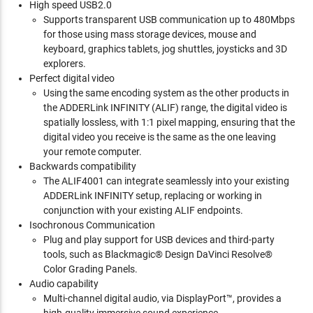
High speed USB2.0
Supports transparent USB communication up to 480Mbps
for those using mass storage devices, mouse and
keyboard, graphics tablets, jog shuttles, joysticks and 3D
explorers.
Perfect digital video
Using the same encoding system as the other products in
the ADDERLink INFINITY (ALIF) range, the digital video is
spatially lossless, with 1:1 pixel mapping, ensuring that the
digital video you receive is the same as the one leaving
your remote computer.
Backwards compatibility
The ALIF4001 can integrate seamlessly into your existing
ADDERLink INFINITY setup, replacing or working in
conjunction with your existing ALIF endpoints.
Isochronous Communication
Plug and play support for USB devices and third-party
tools, such as Blackmagic® Design DaVinci Resolve®
Color Grading Panels.
Audio capability
Multi-channel digital audio, via DisplayPort™, provides a