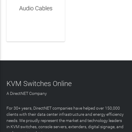
Audio Cables
LEARN MORE
KVM Switches Online
A DirectNET Company
For 30+ years, DirectNET companies have helped over 150,000
clients with their data center infrastructure and energy efficiency
needs. We proudly represent the market and technology leaders
in KVM switches, console servers, extenders, digital signage, and