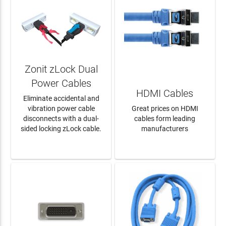
Zonit zLock Dual
Power Cables
HDMI Cables
Eliminate accidental and
vibration power cable
Great prices on HDMI
disconnects with a dual-
cables form leading
sided locking zLock cable.
manufacturers
LEARN MORE
LEARN MORE