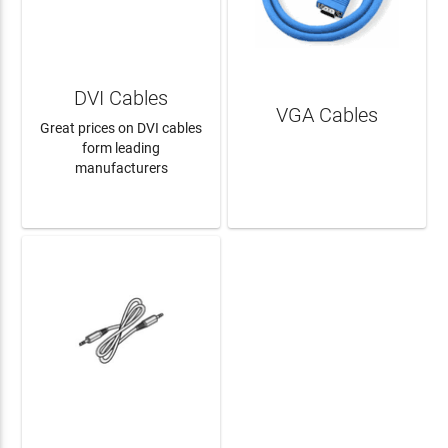
DVI Cables
VGA Cables
Great prices on DVI cables
form leading
manufacturers
LEARN MORE
LEARN MORE