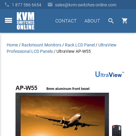


1 877 586 6654
sales@kvm-switches-online.com


CONTACT
ABOUT
toggle
menu
Home
/
Rackmount Monitors
/
Rack LCD Panel
/
UltraView
Professional LCD Panels
/
UltraView AP-W55