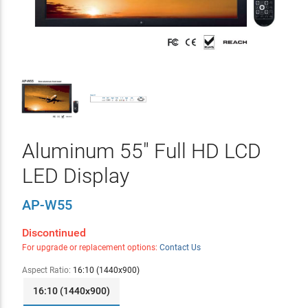
Aluminum 55" Full HD LCD
LED Display
AP-W55
Discontinued
For upgrade or replacement options:
Contact Us
Aspect Ratio:
16:10 (1440x900)
16:10 (1440x900)