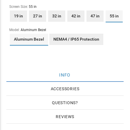
Screen Size:
55 in
19 in
27 in
32 in
42 in
47 in
55 in
Model:
Aluminum Bezel
Aluminum Bezel
NEMA4 / IP65 Protection
INFO
ACCESSORIES
QUESTIONS
REVIEWS