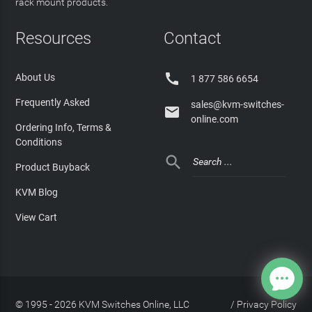
rack mount products.
Resources
Contact

About Us
1 877 586 6654
Frequently Asked
sales@kvm-switches-

online.com
Ordering Info, Terms &
Conditions

Product Buyback
KVM Blog
View Cart
© 1995 - 2026 KVM Switches Online, LLC
/
Privacy Policy