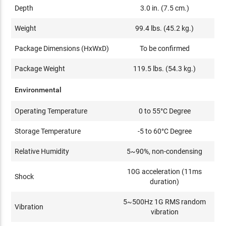
Depth
3.0 in. (7.5 cm.)
Weight
99.4 lbs. (45.2 kg.)
Package Dimensions (HxWxD)
To be confirmed
Package Weight
119.5 lbs. (54.3 kg.)
Environmental
Operating Temperature
0 to 55°C Degree
Storage Temperature
-5 to 60°C Degree
Relative Humidity
5~90%, non-condensing
10G acceleration (11ms
Shock
duration)
5~500Hz 1G RMS random
Vibration
vibration