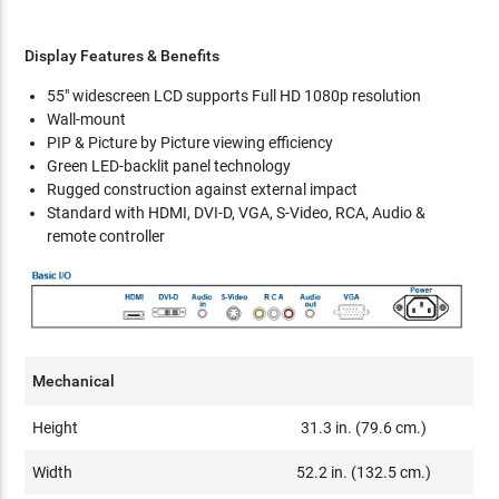
Display Features & Benefits
55" widescreen LCD supports Full HD 1080p resolution
Wall-mount
PIP & Picture by Picture viewing efficiency
Green LED-backlit panel technology
Rugged construction against external impact
Standard with HDMI, DVI-D, VGA, S-Video, RCA, Audio &
remote controller
Mechanical
Height
31.3 in. (79.6 cm.)
Width
52.2 in. (132.5 cm.)