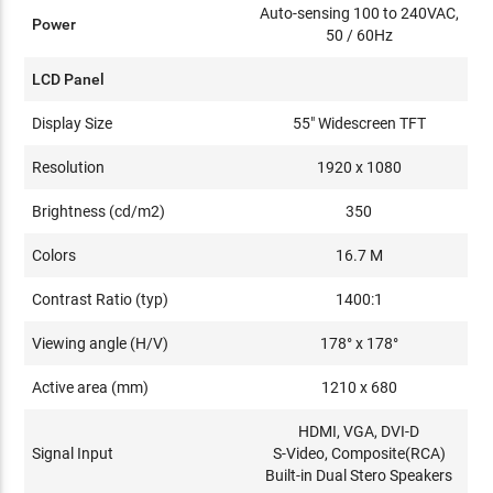
Auto-sensing 100 to 240VAC,
Power
50 / 60Hz
LCD Panel
Display Size
55" Widescreen TFT
Resolution
1920 x 1080
Brightness (cd/m2)
350
Colors
16.7 M
Contrast Ratio (typ)
1400:1
Viewing angle (H/V)
178° x 178°
Active area (mm)
1210 x 680
HDMI, VGA, DVI-D
Signal Input
S-Video, Composite(RCA)
Built-in Dual Stero Speakers