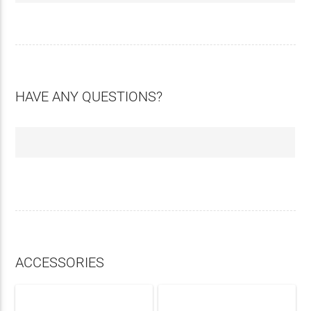
HAVE ANY QUESTIONS?
ACCESSORIES