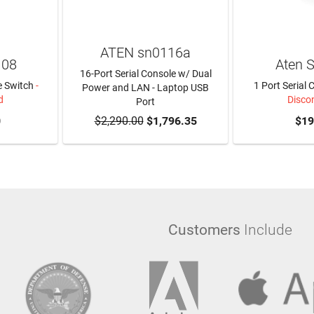
ATEN sn0116a
108
Aten 
16-Port Serial Console w/ Dual
e Switch
-
1 Port Serial 
Power and LAN - Laptop USB
d
Disco
Port
0
$2,290.00
ADD TO CART
$1,796.35
$19
Customers
Include