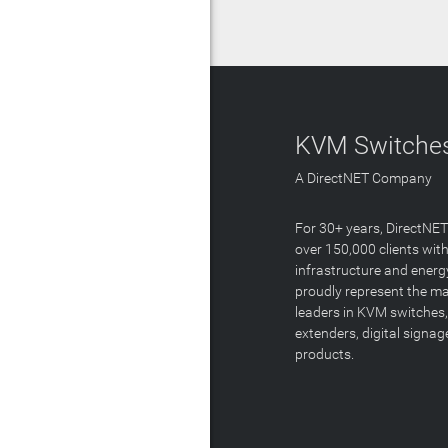
KVM Switches
A DirectNET Company
For 30+ years, DirectNE
over 150,000 clients with
infrastructure and energ
proudly represent the m
leaders in KVM switches,
extenders, digital signa
products.