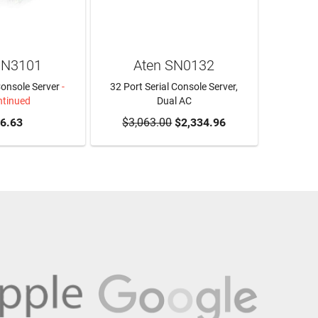
SN3101
Aten SN0132
Console Server
-
32 Port Serial Console Server,
ntinued
Dual AC
6.63
$3,063.00
ADD TO CART
$2,334.96