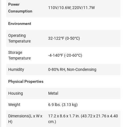
Power
110V/10.6W; 220V/11.7W
Consumption
Environment
Operating
32-122°F (0-50°C)
Temperature
Storage
-4-140°F (-20-60°C)
Temperature
Humidity
0-80% RH, Non-Condensing
Physical Properties
Housing
Metal
Weight
6.9 lbs. (3.13 kg)
Dimensions(L x W x
17.2 x 8.6 x 1.7 in. (43.72 x 21.76 x 4.40
H)
cm.)