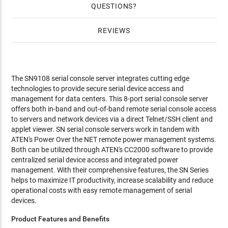
QUESTIONS
REVIEWS
The SN9108 serial console server integrates cutting edge
technologies to provide secure serial device access and
management for data centers. This 8-port serial console server
offers both in-band and out-of-band remote serial console access
to servers and network devices via a direct Telnet/SSH client and
applet viewer. SN serial console servers work in tandem with
ATEN's Power Over the NET remote power management systems.
Both can be utilized through ATEN's CC2000 software to provide
centralized serial device access and integrated power
management. With their comprehensive features, the SN Series
helps to maximize IT productivity, increase scalability and reduce
operational costs with easy remote management of serial
devices.
Product Features and Benefits