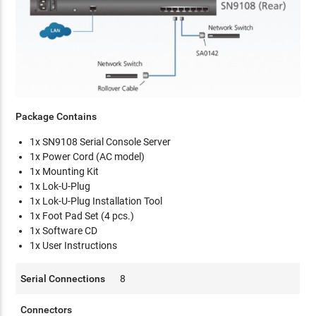
Package Contains
1x SN9108 Serial Console Server
1x Power Cord (AC model)
1x Mounting Kit
1x Lok-U-Plug
1x Lok-U-Plug Installation Tool
1x Foot Pad Set (4 pcs.)
1x Software CD
1x User Instructions
Serial Connections
8
Connectors