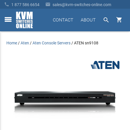


1 877 586 6654
sales@kvm-switches-online.com


CONTACT
ABOUT
toggle
menu
Home
/
Aten
/
Aten Console Servers
/
ATEN sn9108