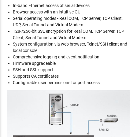
In-band Ethernet access of serial devices
Browser access with an intuitive GUI
Serial operating modes - Real COM, TCP Server, TCP Client,
UDP, Serial Tunnel and Virtual Modem
128-/256-bit SSL encryption for Real COM, TCP Server, TCP
Client, Serial Tunnel and Virtual Modem
System configuration via web browser, Telnet/SSH client and
local console
Comprehensive logging and event notification
Firmware upgradeable
SSH and SSL support
Supports CA certificates
Configurable user permissions for port access