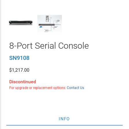
8-Port Serial Console
SN9108
$
1,217.00
Discontinued
For upgrade or replacement options:
Contact Us
INFO