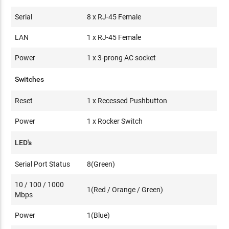
Serial
8 x RJ-45 Female
LAN
1 x RJ-45 Female
Power
1 x 3-prong AC socket
Switches
Reset
1 x Recessed Pushbutton
Power
1 x Rocker Switch
LED's
Serial Port Status
8(Green)
10 / 100 / 1000
1(Red / Orange / Green)
Mbps
Power
1(Blue)