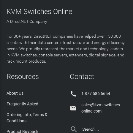
KVM Switches Online
A DirectNET Company
For 30+ years, DirectNET companies have helped over 150,000
clients with their data center infrastructure and energy efficiency
needs. We proudly represent the market and technology leaders
in KVM switches, console servers, extenders, digital signage, and
rack mount products.
Resources
Contact

About Us
1 877 586 6654
Frequently Asked
sales@kvm-switches-

online.com
Ordering Info, Terms &
Conditions

Product Buyback