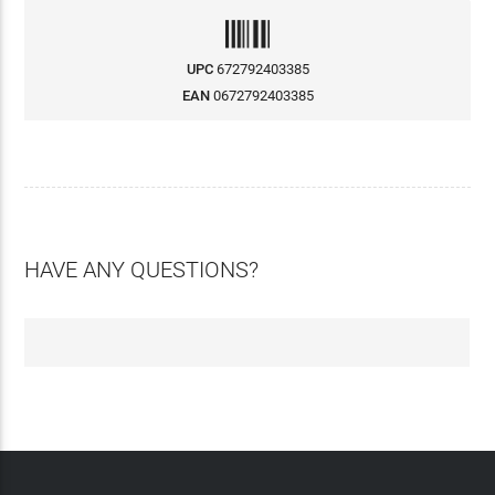
UPC
672792403385
EAN
0672792403385
HAVE ANY QUESTIONS?