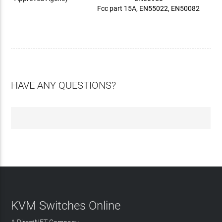
Fcc part 15A, EN55022, EN50082
HAVE ANY QUESTIONS?
KVM Switches Online