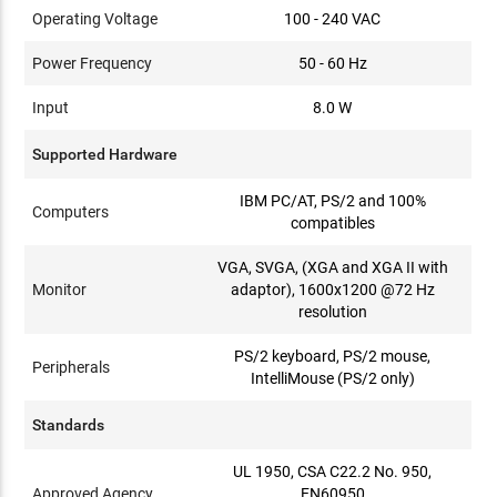
Operating Voltage
100 - 240 VAC
Power Frequency
50 - 60 Hz
Input
8.0 W
Supported Hardware
IBM PC/AT, PS/2 and 100%
Computers
compatibles
VGA, SVGA, (XGA and XGA II with
Monitor
adaptor), 1600x1200 @72 Hz
resolution
PS/2 keyboard, PS/2 mouse,
Peripherals
IntelliMouse (PS/2 only)
Standards
UL 1950, CSA C22.2 No. 950,
Approved Agency
EN60950