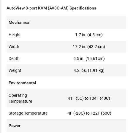
AutoView 8-port KVM (AV8C-AM) Specifications
Mechanical
Height
1.7 in. (4.5 cm)
Width
17.2 in. (43.7 cm)
Depth
6.5 in. (15.61cm)
Weight
4.2 lbs. (1.91 kg)
Environmental
Operating
41F (5C) to 104F (40C)
Temperature
Storage Temperature
-4F (-20C) to 122F (50C)
Power