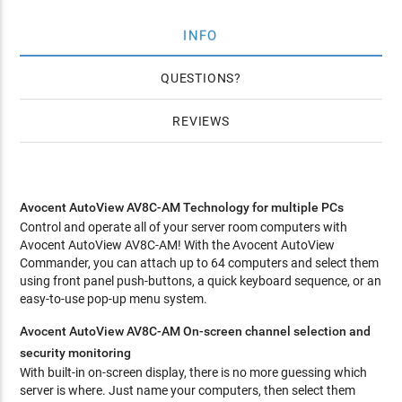
INFO
QUESTIONS
REVIEWS
Avocent AutoView AV8C-AM Technology for multiple PCs
Control and operate all of your server room computers with
Avocent AutoView AV8C-AM! With the Avocent AutoView
Commander, you can attach up to 64 computers and select them
using front panel push-buttons, a quick keyboard sequence, or an
easy-to-use pop-up menu system.
Avocent AutoView AV8C-AM On-screen channel selection and
security monitoring
With built-in on-screen display, there is no more guessing which
server is where. Just name your computers, then select them