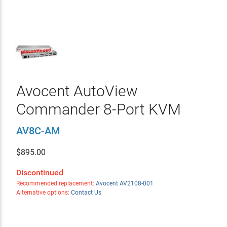
Avocent AutoView
Commander 8-Port KVM
AV8C-AM
$
895.00
Discontinued
Recommended replacement:
Avocent AV2108-001
Alternative options:
Contact Us