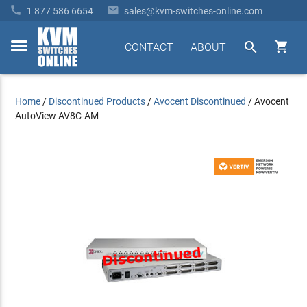


1 877 586 6654
sales@kvm-switches-online.com


CONTACT
ABOUT
toggle
menu
Home
/
Discontinued Products
/
Avocent Discontinued
/
Avocent
AutoView AV8C-AM