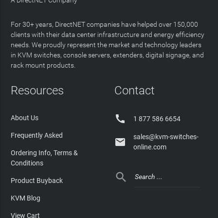
A DirectNET Company
For 30+ years, DirectNET companies have helped over 150,000
clients with their data center infrastructure and energy efficiency
needs. We proudly represent the market and technology leaders
in KVM switches, console servers, extenders, digital signage, and
rack mount products.
Resources
Contact

About Us
1 877 586 6654
Frequently Asked
sales@kvm-switches-

online.com
Ordering Info, Terms &
Conditions

Product Buyback
KVM Blog
View Cart