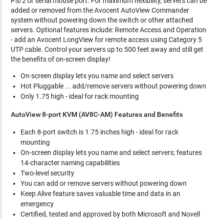
PS/2 or serial mouse port. For maximum flexibility, servers can be
added or removed from the Avocent AutoView Commander
system without powering down the switch or other attached
servers. Optional features include: Remote Access and Operation
- add an Avocent LongView for remote access using Category 5
UTP cable. Control your servers up to 500 feet away and still get
the benefits of on-screen display!
On-screen display lets you name and select servers
Hot Pluggable ... add/remove servers without powering down
Only 1.75 high - ideal for rack mounting
AutoView 8-port KVM (AV8C-AM) Features and Benefits
Each 8-port switch is 1.75 inches high - ideal for rack
mounting
On-screen display lets you name and select servers; features
14-character naming capabilities
Two-level security
You can add or remove servers without powering down
Keep Alive feature saves valuable time and data in an
emergency
Certified, tested and approved by both Microsoft and Novell