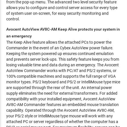
from the pop-up menu. The advanced two level security feature
allows you to configure and control server access for every type
of system user on-screen, for easy security monitoring and
control.
Avocent AutoView AV8C-AM Keep Alive protects your system in
an emergency
The Keep Alive feature allows the attached PCs to power the
Commander in the event of an Cybex AutoView power failure.
Keeping the system powered up ensures continued emulation
and prevents server lock-ups. This safety feature keeps you from
losing valuable time and data during an emergency. The Avocent
AutoView Commander works with PC/AT and PS/2 systems, or
100% compatible machines and supports the full range of VGA
monitor types. PS/2 keyboard and PS/2 or IntelliMouse type mice
are supported through the rear of the unit. An internal power
supply eliminates the need for external transformers. For added
compatibility with your installed equipment, Avocent AutoView
AV8C-AM Commander features an embedded mouse translation
capability. Operated through the Avocent AutoView AV8C-AM,
your PS/2 style or IntelliMouse type mouse will work with any
attached PC or server regardless of whether the computer has a