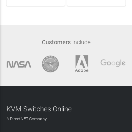
Customers
Include
KVM Switches Online
A DirectNET Company