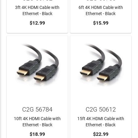
3ft 4K HDMI Cable with
6ft 4K HDMI Cable with
Ethernet - Black
Ethernet - Black
ADD TO CART
$12.99
ADD TO CART
$15.99
C2G 56784
C2G 50612
10ft 4K HDMI Cable with
15ft 4K HDMI Cable with
Ethernet - Black
Ethernet - Black
ADD TO CART
$18.99
ADD TO CART
$22.99