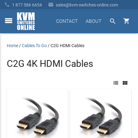


1 877 586 6654
sales@kvm-switches-online.com


CONTACT
ABOUT
toggle
menu
Home
/
Cables To Go
/
C2G HDMI Cables
C2G 4K HDMI Cables

