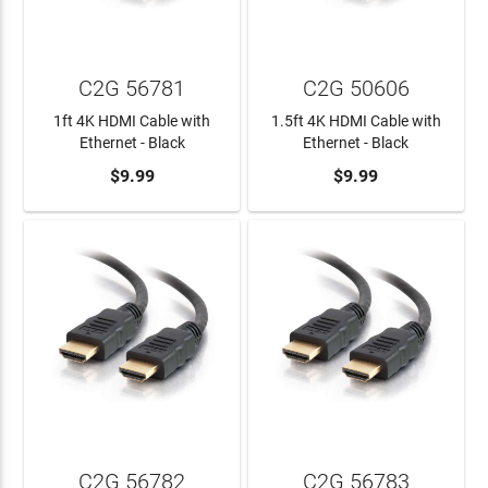
C2G 56781
C2G 50606
1ft 4K HDMI Cable with
1.5ft 4K HDMI Cable with
Ethernet - Black
Ethernet - Black
ADD TO CART
$9.99
ADD TO CART
$9.99
C2G 56782
C2G 56783