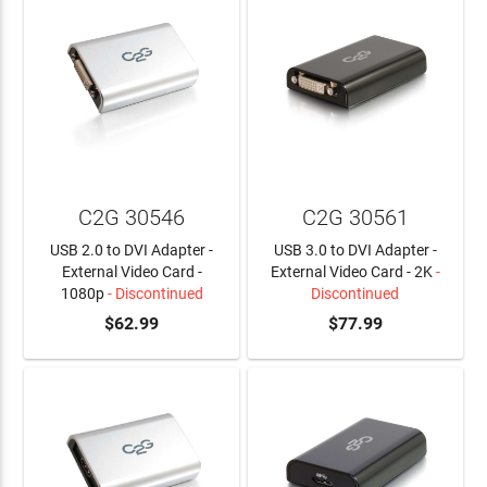
C2G 30546
C2G 30561
USB 2.0 to DVI Adapter -
USB 3.0 to DVI Adapter -
External Video Card -
External Video Card - 2K
-
1080p
- Discontinued
Discontinued
$62.99
$77.99