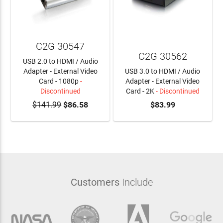
C2G 30547
C2G 30562
USB 2.0 to HDMI / Audio
Adapter - External Video
USB 3.0 to HDMI / Audio
Card - 1080p
-
Adapter - External Video
Discontinued
Card - 2K
- Discontinued
$141.99
$86.58
$83.99
Customers
Include