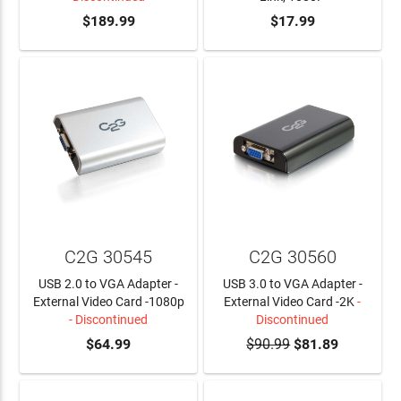
$189.99
ADD TO CART
$17.99
C2G 30545
C2G 30560
USB 2.0 to VGA Adapter -
USB 3.0 to VGA Adapter -
External Video Card -1080p
External Video Card -2K
-
- Discontinued
Discontinued
$64.99
$90.99
$81.89