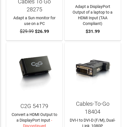
Cables To Go
Adapt a DisplayPort
28275
Output of a laptop to a
Adapt a Sun monitor for
HDMI Input (TAA
use on a PC
Compliant)
$29.99
ADD TO CART
$26.99
ADD TO CART
$31.99
Cables-To-Go
C2G 54179
18404
Convert a HDMI Output to
a DisplayPort Input
-
DVI-I to DVI-D (F/M), Dual-
Discontinued
Link, 1080P