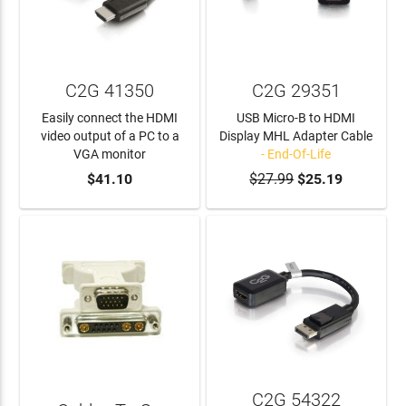
C2G 41350
C2G 29351
Easily connect the HDMI
USB Micro-B to HDMI
video output of a PC to a
Display MHL Adapter Cable
VGA monitor
- End-Of-Life
ADD TO CART
$41.10
$27.99
$25.19
C2G 54322