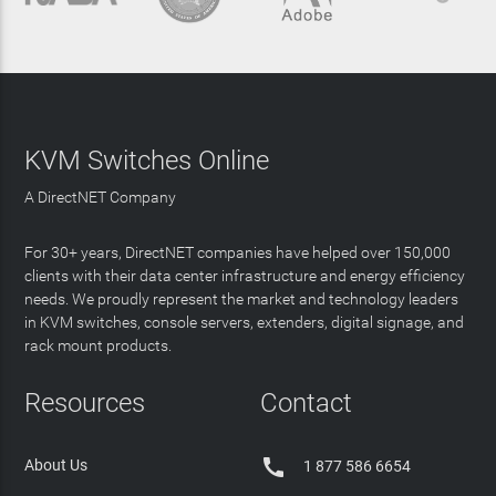
KVM Switches Online
A DirectNET Company
For 30+ years, DirectNET companies have helped over 150,000
clients with their data center infrastructure and energy efficiency
needs. We proudly represent the market and technology leaders
in KVM switches, console servers, extenders, digital signage, and
rack mount products.
Resources
Contact

About Us
1 877 586 6654