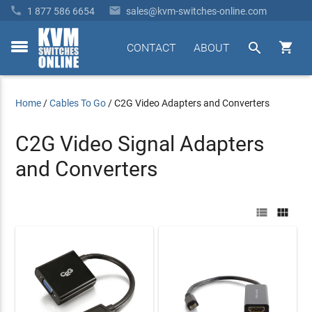


1 877 586 6654
sales@kvm-switches-online.com


CONTACT
ABOUT
toggle
menu
Home
/
Cables To Go
/
C2G Video Adapters and Converters
C2G Video Signal Adapters
and Converters

