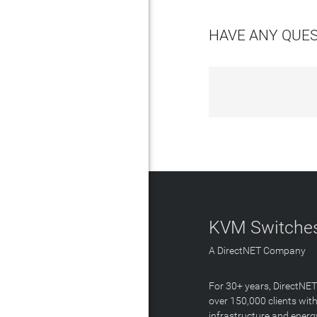
HAVE ANY QUE
KVM Switches
A DirectNET Company
For 30+ years, DirectNE
over 150,000 clients with
infrastructure and energ