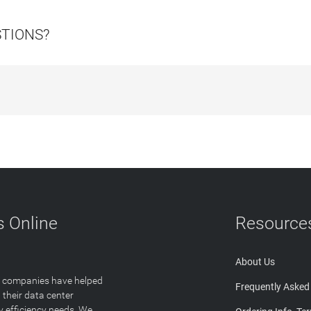
STIONS?
 Online
Resource
About Us
T companies have helped
Frequently Asked
 their data center
y efficiency needs. We