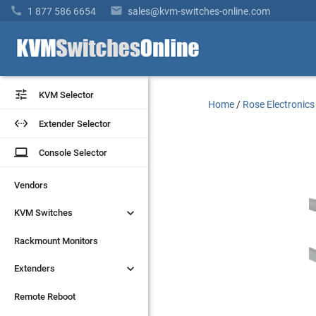


1 877 586 6654
sales@kvm-switches-online.com


KVM Selector
KVM Selector
Home
/
Rose Electronics


Extender Selector
Extender Selector
laptop
laptop
Console Selector
Console Selector
Vendors
Vendors


KVM Switches
KVM Switches
Rackmount Monitors
Rackmount Monitors


Extenders
Extenders
Remote Reboot
Remote Reboot