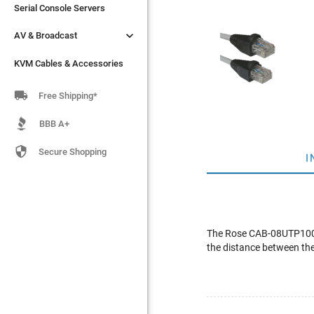
Serial Console Servers
Serial Console Servers


AV & Broadcast
AV & Broadcast
KVM Cables & Accessories
KVM Cables & Accessories

Free Shipping*
BBB A+

Secure Shopping
I
The Rose CAB-08UTP100 i
the distance between the