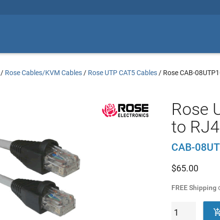
/
Rose Cables/KVM Cables
/
Rose UTP CAT5 Cables
/
Rose CAB-08UTP1
Rose 
to RJ4
CAB-08UT
$
65.00
FREE Shipping
o