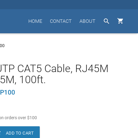


HOME
CONTACT
ABOUT
00
UTP CAT5 Cable, RJ45M
5M, 100ft.
P100
n orders over
$
100

ADD TO CART