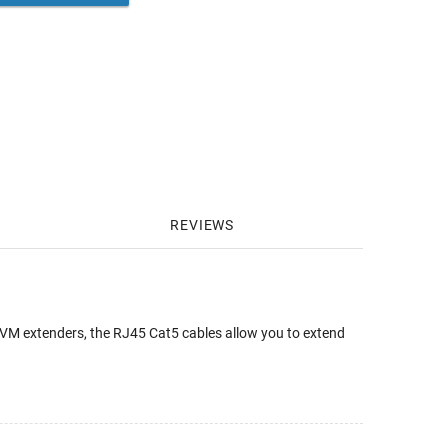
REVIEWS
M extenders, the RJ45 Cat5 cables allow you to extend