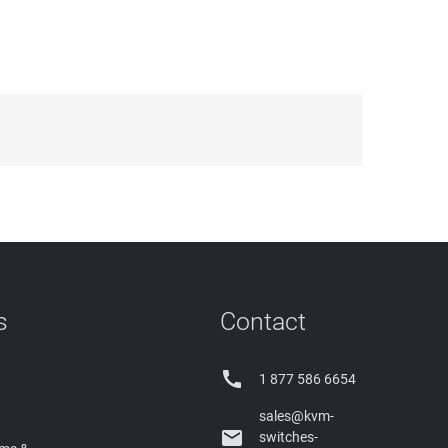
s
Contact

1 877 586 6654
sales@kvm-

switches-