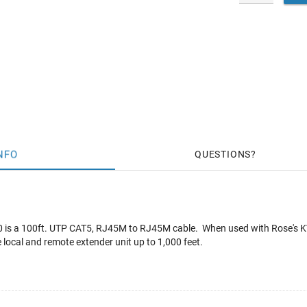
NFO
QUESTIONS
s a 100ft. UTP CAT5, RJ45M to RJ45M cable. When used with Rose's KV
 local and remote extender unit up to 1,000 feet.