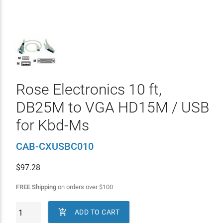
Rose Electronics 10 ft,
DB25M to VGA HD15M / USB
for Kbd-Ms
CAB-CXUSBC010
$
97.28
FREE Shipping
on orders over
$
100

ADD TO CART