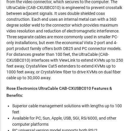
from the video connector, which secures to the computer. The
UltraCable (CAB-CXUSBC010) is engineered to prevent crosstalk
between adjacent signals. It uses double shielded coax
construction. Each end uses an internal metal can with a 360
degree solder weld to the connector which provides maximum
video resolution and reduction of electromagnetic interference.
Three separate cables are more commonly used in smaller PC-
only installations, but even the economical Vista 2-port and 4-
port product family offers both DB25 and PC connector models.
For distances greater than 100 feet, the UltraCable (CAB-
CXUSBC010) interfaces with ViewLink to extend KVMs up to 250
feet away, CrystalView Cat5 extenders to extend KVMs up to
1000 feet away, or CrystalView fiber to drive KVMs on dual fiber
cable up to 30,000 away.
Rose Electronics UltraCable CAB-CXUSBC010 Features &
Benefits:
Superior cable management solutions with lengths up to 100
feet
Available for PC, Sun, Apple, USB, SGI, RS/6000, and other
computer platforms
PC universal version model supports both PS/2