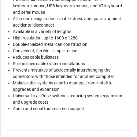
keyboard/mouse, USB keyboard/mouse, and AT keyboard
and serial mouse
All-in-one design reduces cable stress and guards against
accidental disconnect
Available in a variety of lengths
High resolution: up to 1600 x 1280
Double-shielded metal can construction
Convenient, flexible - simple to use
Reduces cable bulkiness
Streamlines cable system installations
Prevents mistakes of accidentally interchanging the
connectors with those intended for another computer
Makes cable systems easy to manage, from install to
upgrades and expansion
Universal to all Rose switches reducing system expansions
and upgrade costs
Audio and serial touch-screen support