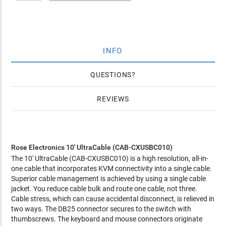
INFO
QUESTIONS
REVIEWS
Rose Electronics 10' UltraCable (CAB-CXUSBC010)
The 10' UltraCable (CAB-CXUSBC010) is a high resolution, all-in-
one cable that incorporates KVM connectivity into a single cable.
Superior cable management is achieved by using a single cable
jacket. You reduce cable bulk and route one cable, not three.
Cable stress, which can cause accidental disconnect, is relieved in
two ways. The DB25 connector secures to the switch with
thumbscrews. The keyboard and mouse connectors originate