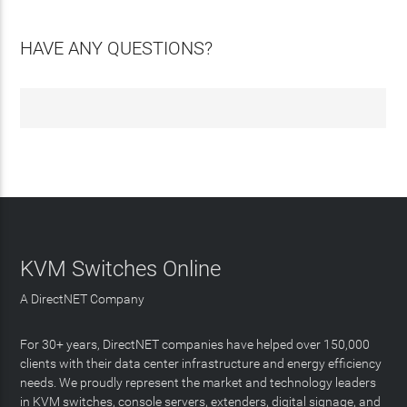
HAVE ANY QUESTIONS?
KVM Switches Online
A DirectNET Company
For 30+ years, DirectNET companies have helped over 150,000
clients with their data center infrastructure and energy efficiency
needs. We proudly represent the market and technology leaders
in KVM switches, console servers, extenders, digital signage, and