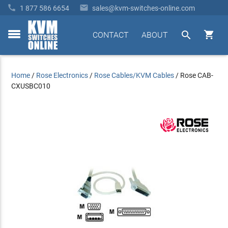


1 877 586 6654
sales@kvm-switches-online.com


CONTACT
ABOUT
toggle
menu
Home
/
Rose Electronics
/
Rose Cables/KVM Cables
/
Rose CAB-
CXUSBC010