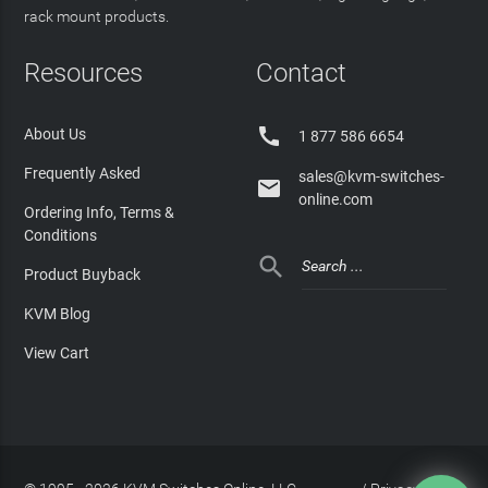
rack mount products.
Resources
Contact

About Us
1 877 586 6654
Frequently Asked
sales@kvm-switches-

online.com
Ordering Info, Terms &
Conditions

Product Buyback
KVM Blog
View Cart