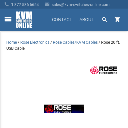


1 877 586 6654
sales@kvm-switches-online.com


CONTACT
ABOUT
toggle
menu
Home
/
Rose Electronics
/
Rose Cables/KVM Cables
/
Rose 20 ft.
USB Cable