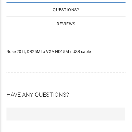
QUESTIONS
REVIEWS
Rose 20 ft, DB25M to VGA HD15M / USB cable
HAVE ANY QUESTIONS?