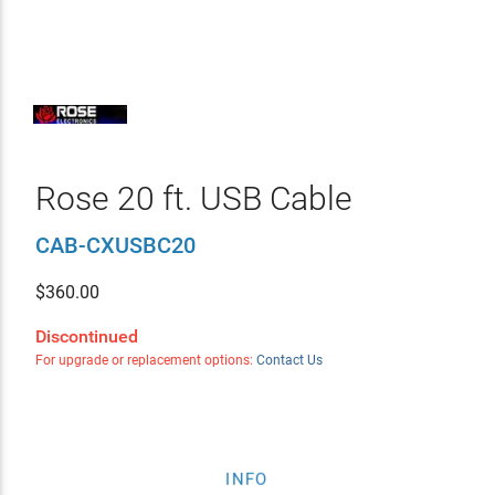
Rose 20 ft. USB Cable
CAB-CXUSBC20
$
360.00
Discontinued
For upgrade or replacement options:
Contact Us
INFO