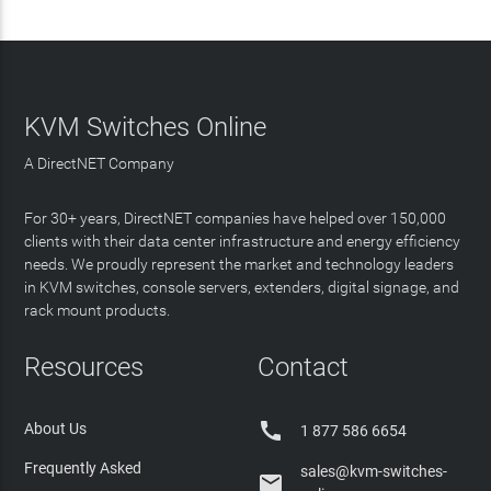
KVM Switches Online
A DirectNET Company
For 30+ years, DirectNET companies have helped over 150,000
clients with their data center infrastructure and energy efficiency
needs. We proudly represent the market and technology leaders
in KVM switches, console servers, extenders, digital signage, and
rack mount products.
Resources
Contact

About Us
1 877 586 6654
Frequently Asked
sales@kvm-switches-
