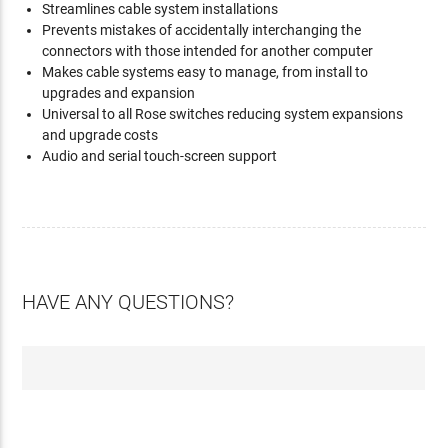
Streamlines cable system installations
Prevents mistakes of accidentally interchanging the
connectors with those intended for another computer
Makes cable systems easy to manage, from install to
upgrades and expansion
Universal to all Rose switches reducing system expansions
and upgrade costs
Audio and serial touch-screen support
HAVE ANY QUESTIONS?