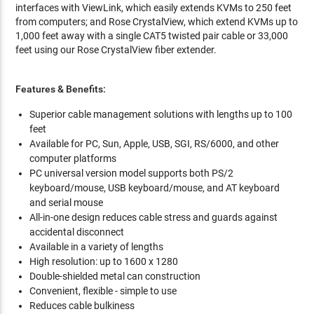
interfaces with ViewLink, which easily extends KVMs to 250 feet
from computers; and Rose CrystalView, which extend KVMs up to
1,000 feet away with a single CAT5 twisted pair cable or 33,000
feet using our Rose CrystalView fiber extender.
Features & Benefits:
Superior cable management solutions with lengths up to 100
feet
Available for PC, Sun, Apple, USB, SGI, RS/6000, and other
computer platforms
PC universal version model supports both PS/2
keyboard/mouse, USB keyboard/mouse, and AT keyboard
and serial mouse
All-in-one design reduces cable stress and guards against
accidental disconnect
Available in a variety of lengths
High resolution: up to 1600 x 1280
Double-shielded metal can construction
Convenient, flexible - simple to use
Reduces cable bulkiness