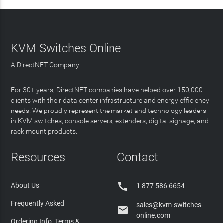
KVM Switches Online
A DirectNET Company
For 30+ years, DirectNET companies have helped over 150,000
clients with their data center infrastructure and energy efficiency
needs. We proudly represent the market and technology leaders
in KVM switches, console servers, extenders, digital signage, and
rack mount products.
Resources
Contact

About Us
1 877 586 6654
Frequently Asked
sales@kvm-switches-

online.com
Ordering Info, Terms &