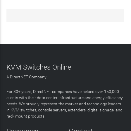
KVM Switches Online
A DirectNET Company
For 30+ years, DirectNET companies have helped over 150,000
clients with their data center infrastructure and energy efficiency
needs. We proudly represent the market and technology leaders
in KVM switches, console servers, extenders, digital signage, and
rack mount products.