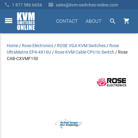


1 877 586 6654
sales@kvm-switches-online.com


CONTACT
ABOUT
toggle
menu
Home
/
Rose Electronics
/
ROSE VGA KVM Switches
/
Rose
UltraMatrix EP4-4X16U
/
Rose KVM Cable CPU to Switch
/
Rose
CAB-CXVMF150