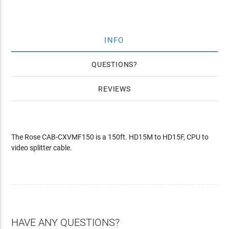
INFO
QUESTIONS
REVIEWS
The Rose CAB-CXVMF150 is a 150ft. HD15M to HD15F, CPU to
video splitter cable.
HAVE ANY QUESTIONS?