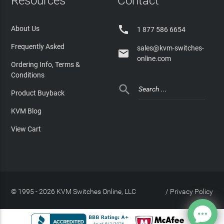
Resources
Contact

About Us
1 877 586 6654
Frequently Asked
sales@kvm-switches-

online.com
Ordering Info, Terms &
Conditions

Product Buyback
KVM Blog
View Cart
© 1995 - 2026 KVM Switches Online, LLC
/
Privacy Policy
Site Index