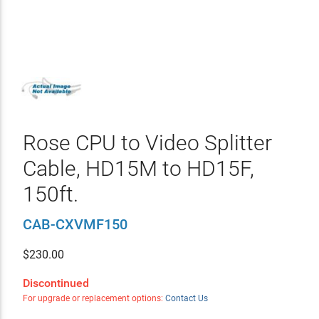
Rose CPU to Video Splitter
Cable, HD15M to HD15F,
150ft.
CAB-CXVMF150
$
230.00
Discontinued
For upgrade or replacement options:
Contact Us