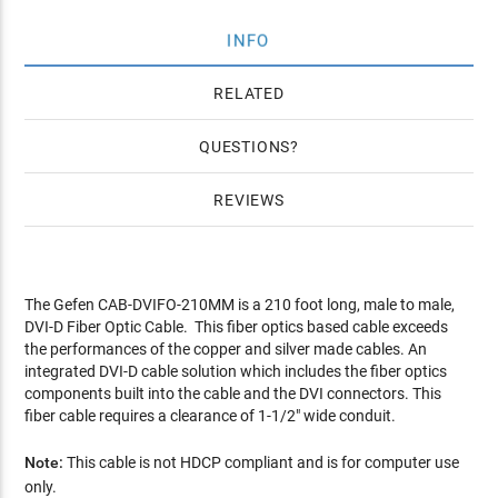
INFO
RELATED
QUESTIONS
REVIEWS
The Gefen CAB-DVIFO-210MM is a 210 foot long, male to male,
DVI-D Fiber Optic Cable. This fiber optics based cable exceeds
the performances of the copper and silver made cables. An
integrated DVI-D cable solution which includes the fiber optics
components built into the cable and the DVI connectors. This
fiber cable requires a clearance of 1-1/2" wide conduit.
Note:
This cable is not HDCP compliant and is for computer use
only.