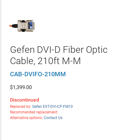
Gefen DVI-D Fiber Optic
Cable, 210ft M-M
CAB-DVIFO-210MM
$
1,399.00
Discontinued
Replaced by:
Gefen EXT-DVI-CP-FM10
Recommended replacement:
Alternative options:
Contact Us