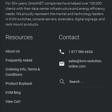
For 30+ years, DirectNET companies have helped over 150,000
clients with their data center infrastructure and energy efficiency
needs. We proudly represent the market and technology leaders
in KVM switches, console servers, extenders, digital signage, and
rack mount products.
Resources
Contact

About Us
1 877 586 6654
Frequently Asked
sales@kvm-switches-

online.com
Ordering Info, Terms &
Conditions

Product Buyback
KVM Blog
View Cart