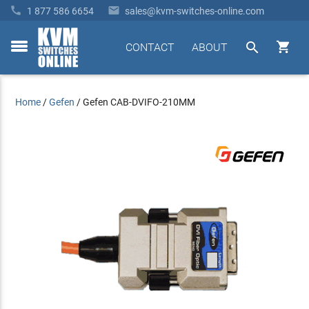


1 877 586 6654
sales@kvm-switches-online.com


CONTACT
ABOUT
toggle
menu
Home
/
Gefen
/
Gefen CAB-DVIFO-210MM