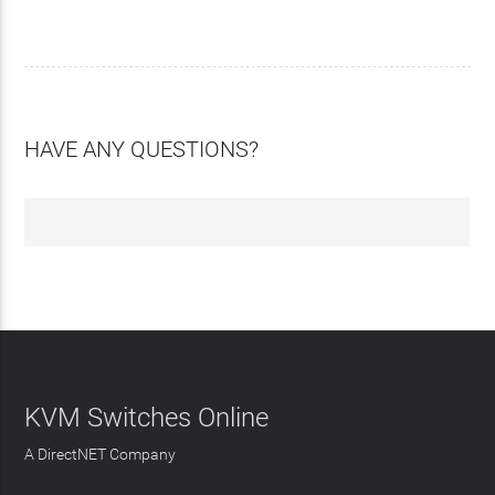
HAVE ANY QUESTIONS?
KVM Switches Online
A DirectNET Company