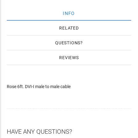
INFO
RELATED
QUESTIONS
REVIEWS
Rose 6ft. DVI-I male to male cable
HAVE ANY QUESTIONS?