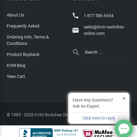

About Us
1 877 586 6654
Frequently Asked
sales@kvm-switches-

online.com
Ordering Info, Terms &
Conditions

Product Buyback
KVM Blog
View Cart
Have Any Questions?
Ask An Expert.
© 1995 - 2026 KVM Switches Online, LLC
/
Privacy Policy
Click here to reply
Site Index