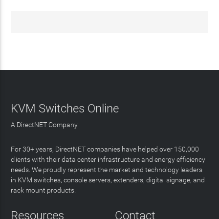
KVM Switches Online
A DirectNET Company
For 30+ years, DirectNET companies have helped over 150,000
clients with their data center infrastructure and energy efficiency
needs. We proudly represent the market and technology leaders
in KVM switches, console servers, extenders, digital signage, and
rack mount products.
Resources
Contact