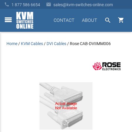


1 877 586 6654
sales@kvm-switches-online.com


CONTACT
ABOUT
toggle
menu
Home
/
KVM Cables
/
DVI Cables
/
Rose CAB-DVIIMM006