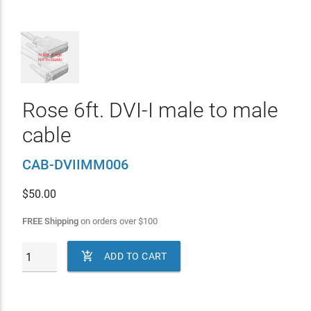
Rose 6ft. DVI-I male to male
cable
CAB-DVIIMM006
$
50.00
FREE Shipping
on orders over
$
100

ADD TO CART