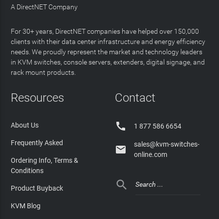
A DirectNET Company
For 30+ years, DirectNET companies have helped over 150,000
clients with their data center infrastructure and energy efficiency
needs. We proudly represent the market and technology leaders
in KVM switches, console servers, extenders, digital signage, and
rack mount products.
Resources
Contact

About Us
1 877 586 6654
Frequently Asked
sales@kvm-switches-

online.com
Ordering Info, Terms &
Conditions

Product Buyback
KVM Blog