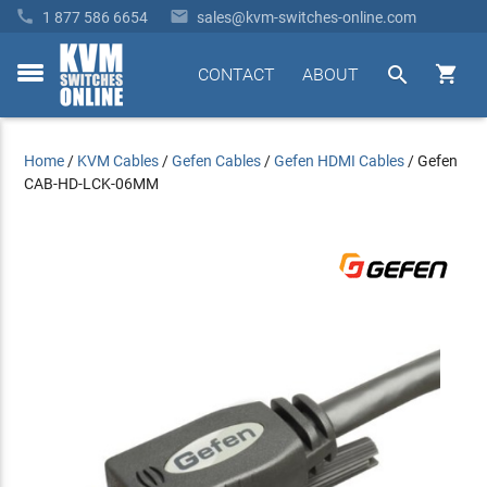


1 877 586 6654
sales@kvm-switches-online.com


CONTACT
ABOUT
toggle
menu
Home
/
KVM Cables
/
Gefen Cables
/
Gefen HDMI Cables
/
Gefen
CAB-HD-LCK-06MM