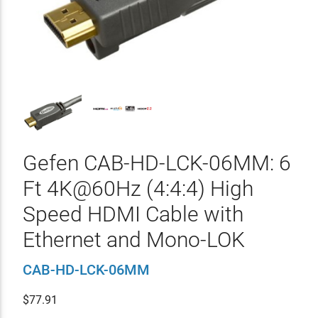
Gefen CAB-HD-LCK-06MM: 6
Ft 4K@60Hz (4:4:4) High
Speed HDMI Cable with
Ethernet and Mono-LOK
CAB-HD-LCK-06MM
$
77.91