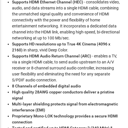
Supports HDMI Ethernet Channel (HEC)
- consolidates video,
audio, and data streams into a single HDMI cable, combining
the unmatched signal quality and convenience of HDMI
connectivity with the power and flexibility of home
entertainment networking. It incorporates a dedicated data
channel into the HDMI link, enabling high-speed, bi-directional
networking at up to 100 Mb/sec.
Supports HD resolutions up to True 4K Cinema (4096 x
2160)
in sharp, vivid Deep Color.
Supports HDMI Audio Return Channel (ARC)
- enables a TV,
via a single HDMI cable, to send audio upstream to an A/V
receiver or 8-channel surround audio controller, increasing
user flexibility and eliminating the need for any separate
S/PDIF audio connection.
8 Channels of embedded digital audio
High quality 28AWG copper conductors deliver a pristine
signal
Multi-layer shielding protects signal from electromagnetic
interferance (EMI)
Proprietary Mono-LOK technology provides a secure HDMI
connection