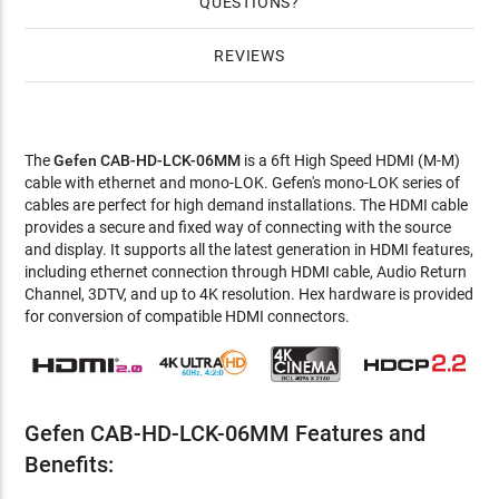
QUESTIONS
REVIEWS
The
Gefen CAB-HD-LCK-06MM
is a 6ft High Speed HDMI (M-M)
cable with ethernet and mono-LOK. Gefen's mono-LOK series of
cables are perfect for high demand installations. The HDMI cable
provides a secure and fixed way of connecting with the source
and display. It supports all the latest generation in HDMI features,
including ethernet connection through HDMI cable, Audio Return
Channel, 3DTV, and up to 4K resolution. Hex hardware is provided
for conversion of compatible HDMI connectors.
Gefen CAB-HD-LCK-06MM Features and
Benefits: