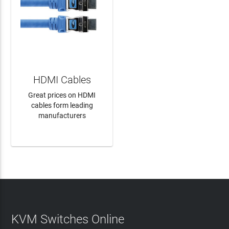
HDMI Cables
Great prices on HDMI
cables form leading
manufacturers
LEARN MORE
KVM Switches Online