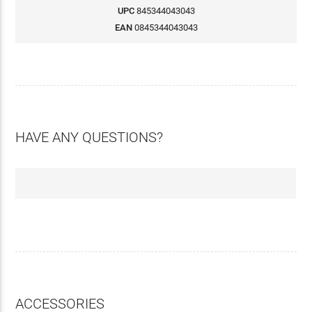
UPC
845344043043
EAN
0845344043043
HAVE ANY QUESTIONS?
ACCESSORIES