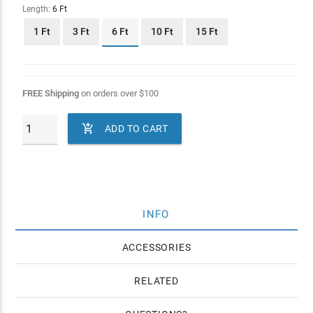
Length:
6 Ft
1 Ft
3 Ft
6 Ft
10 Ft
15 Ft
FREE Shipping
on orders over
$
100

ADD TO CART
INFO
ACCESSORIES
RELATED