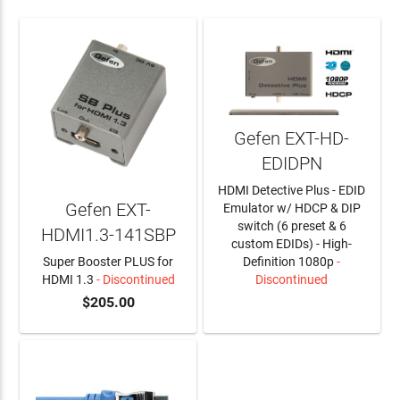
Gefen EXT-HD-
EDIDPN
HDMI Detective Plus - EDID
Gefen EXT-
Emulator w/ HDCP & DIP
switch (6 preset & 6
HDMI1.3-141SBP
custom EDIDs) - High-
Super Booster PLUS for
Definition 1080p
-
HDMI 1.3
- Discontinued
Discontinued
$205.00
LEARN MORE