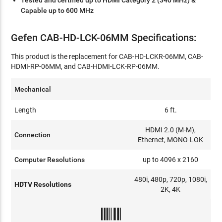
Tested and certified up to HDMI Category 2 (340 MHz) &
Capable up to 600 MHz
Gefen CAB-HD-LCK-06MM Specifications:
This product is the replacement for CAB-HD-LCKR-06MM, CAB-
HDMI-RP-06MM, and CAB-HDMI-LCK-RP-06MM.
Mechanical
Length
6 ft.
HDMI 2.0 (M-M),
Connection
Ethernet, MONO-LOK
Computer Resolutions
up to 4096 x 2160
480i, 480p, 720p, 1080i,
HDTV Resolutions
2K, 4K